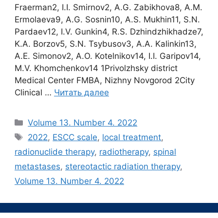
Fraerman2, I.I. Smirnov2, A.G. Zabikhova8, A.M.
Ermolaeva9, A.G. Sosnin10, A.S. Mukhin11, S.N.
Pardaev12, I.V. Gunkin4, R.S. Dzhindzhikhadze7,
K.A. Borzov5, S.N. Tsybusov3, A.A. Kalinkin13,
A.E. Simonov2, A.O. Kotelnikov14, I.I. Garipov14,
M.V. Khomchenkov14 1Privolzhsky district
Medical Center FMBA, Nizhny Novgorod 2City
Clinical …
Читать далее
Рубрики
Volume 13. Number 4. 2022
Метки
2022
,
ESCC scale
,
local treatment
,
radionuclide therapy
,
radiotherapy
,
spinal
metastases
,
stereotactic radiation therapy
,
Volume 13. Number 4. 2022