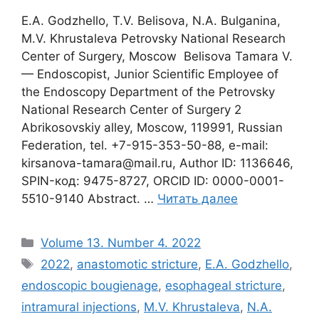
E.A. Godzhello, T.V. Belisova, N.A. Bulganina,
M.V. Khrustaleva Petrovsky National Research
Center of Surgery, Moscow Belisova Tamara V.
— Endoscopist, Junior Scientific Employee of
the Endoscopy Department of the Petrovsky
National Research Center of Surgery 2
Abrikosovskiy alley, Moscow, 119991, Russian
Federation, tel. +7-915-353-50-88, e-mail:
kirsanova-tamara@mail.ru, Author ID: 1136646,
SPIN-код: 9475-8727, ORCID ID: 0000-0001-
5510-9140 Abstract. …
Читать далее
Рубрики
Volume 13. Number 4. 2022
Метки
2022
,
anastomotic stricture
,
E.A. Godzhello
,
endoscopic bougienage
,
esophageal stricture
,
intramural injections
,
M.V. Khrustaleva
,
N.A.