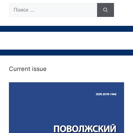
Поиск:
Current issue