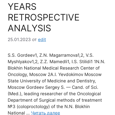
YEARS
RETROSPECTIVE
ANALYSIS
25.01.2023
от
edit
S.S. Gordeev1, Z.N. Magarramova1,2, V.S.
Myshlyakov1,2, Z.Z. Mamedli1, I.S. Stilidi1 1N.N.
Blokhin National Medical Research Center of
Oncology, Moscow 2A.I. Yevdokimov Moscow
State University of Medicine and Dentistry,
Moscow Gordeev Sergey S. — Cand. of Sci.
(Med.), leading researcher of the Oncological
Department of Surgical methods of treatment
№3 (coloproctology) of the N.N. Blokhin
National …
Читать далее