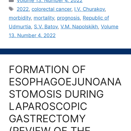
Volume 13. Number 4. 2022
Метки
2022
,
colorectal cancer
,
I.V. Churakov
,
morbidity
,
mortality
,
prognosis
,
Republic of
Udmurtia
,
S.V. Batov
,
V.M. Napolskikh
,
Volume
13. Number 4. 2022
FORMATION OF
ESOPHAGOEJUNOANA
STOMOSIS DURING
LAPAROSCOPIC
GASTRECTOMY
(REVIEW OF THE