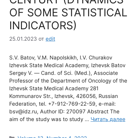
OF SOME STATISTICAL
INDICATORS)
25.01.2023
от
edit
S.V. Batov, V.M. Napolskikh, I.V. Churakov
Izhevsk State Medical Academy, Izhevsk Batov
Sergey V. ― Cand. of Sci. (Med.), Associate
Professor of the Department of Oncology of the
Izhevsk State Medical Academy 281
Kommunarov Str., Izhevsk, 426056, Russian
Federation, tel. +7-912-769-22-59, e-mail:
bsv@idz.ru, Author ID: 270097 Abstract The
aim of the study was to study …
Читать далее
Рубрики