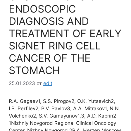
ENDOSCOPIC
DIAGNOSIS AND
TREATMENT OF EARLY
SIGNET RING CELL
CANCER OF THE
STOMACH
25.01.2023
от
edit
R.A. Gagaev1, S.S. Pirogov2, O.K. Yutsevich2,
I.B. Perfilev2, P.V. Pavlov3, A.A. Mitrakov1, N.N.
Volchenko2, S.V. Gamayunov1,3, A.D. Kaprin2
1Nizhniy Novgorod Regional Clinical Oncology
Center, Nizhny Novgorod 2P.A. Herzen Moscow