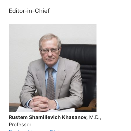
Editor-in-Chief
Rustem Shamilievich Khasanov,
M.D.,
Professor