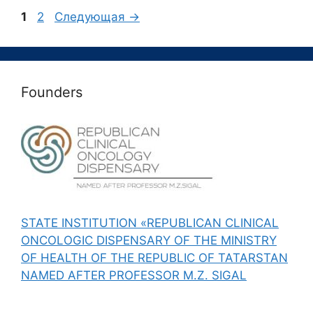
Страница
Страница
1
2
Следующая
→
Founders
STATE INSTITUTION «REPUBLICAN CLINICAL
ONCOLOGIC DISPENSARY OF THE MINISTRY
OF HEALTH OF THE REPUBLIC OF TATARSTAN
NAMED AFTER PROFESSOR M.Z. SIGAL