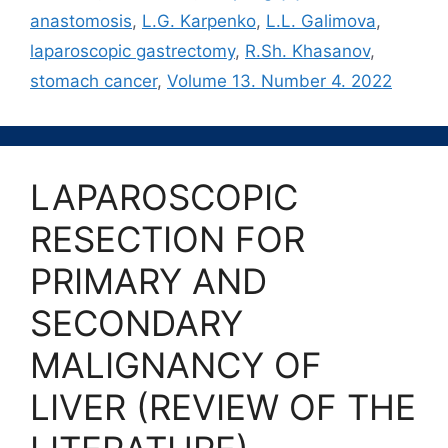
anastomosis
,
L.G. Karpenko
,
L.L. Galimova
,
laparoscopic gastrectomy
,
R.Sh. Khasanov
,
stomach cancer
,
Volume 13. Number 4. 2022
LAPAROSCOPIC
RESECTION FOR
PRIMARY AND
SECONDARY
MALIGNANCY OF
LIVER (REVIEW OF THE