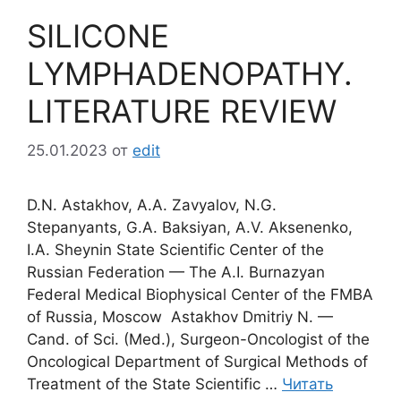
SILICONE
LYMPHADENOPATHY.
LITERATURE REVIEW
25.01.2023
от
edit
D.N. Astakhov, A.A. Zavyalov, N.G.
Stepanyants, G.A. Baksiyan, A.V. Aksenenko,
I.A. Sheynin State Scientific Center of the
Russian Federation — The A.I. Burnazyan
Federal Medical Biophysical Center of the FMBA
of Russia, Moscow Astakhov Dmitriy N. —
Cand. of Sci. (Med.), Surgeon-Oncologist of the
Oncological Department of Surgical Methods of
Treatment of the State Scientific …
Читать