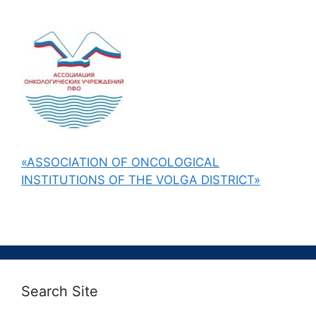
«ASSOCIATION OF ONCOLOGICAL
INSTITUTIONS OF THE VOLGA DISTRICT»
Search Site