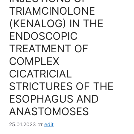
TRIAMCINOLONE
(KENALOG) IN THE
ENDOSCOPIC
TREATMENT OF
COMPLEX
CICATRICIAL
STRICTURES OF THE
ESOPHAGUS AND
ANASTOMOSES
25.01.2023
от
edit