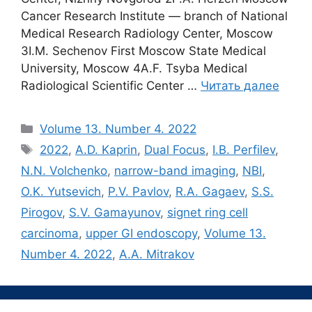
Cancer Research Institute ― branch of National
Medical Research Radiology Center, Moscow
3I.M. Sechenov First Moscow State Medical
University, Moscow 4A.F. Tsyba Medical
Radiological Scientific Center …
Читать далее
Рубрики
Volume 13. Number 4. 2022
Метки
2022
,
A.D. Kaprin
,
Dual Focus
,
I.B. Perfilev
,
N.N. Volchenko
,
narrow-band imaging
,
NBI
,
O.K. Yutsevich
,
P.V. Pavlov
,
R.A. Gagaev
,
S.S.
Pirogov
,
S.V. Gamayunov
,
signet ring cell
carcinoma
,
upper GI endoscopy
,
Volume 13.
Number 4. 2022
,
А.A. Mitrakov