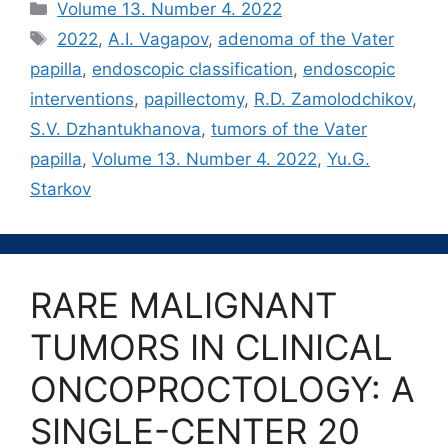
Рубрики
Volume 13. Number 4. 2022
Метки
2022
,
A.I. Vagapov
,
adenoma of the Vater
papilla
,
endoscopic classification
,
endoscopic
interventions
,
papillectomy
,
R.D. Zamolodchikov
,
S.V. Dzhantukhanova
,
tumors of the Vater
papilla
,
Volume 13. Number 4. 2022
,
Yu.G.
Starkov
RARE MALIGNANT
TUMORS IN CLINICAL
ONCOPROCTOLOGY: A
SINGLE-CENTER 20