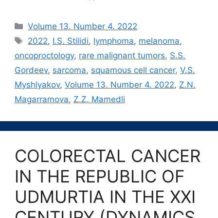
Рубрики
Volume 13. Number 4. 2022
Метки
2022
,
I.S. Stilidi
,
lymphoma
,
melanoma
,
oncoproctology
,
rare malignant tumors
,
S.S.
Gordeev
,
sarcoma
,
squamous cell cancer
,
V.S.
Myshlyakov
,
Volume 13. Number 4. 2022
,
Z.N.
Magarramova
,
Z.Z. Mamedli
COLORECTAL CANCER
IN THE REPUBLIC OF
UDMURTIA IN THE XXI
CENTURY (DYNAMICS