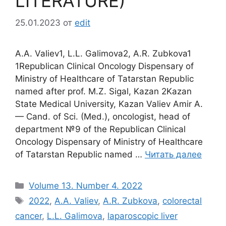
LITERATURE)
25.01.2023
от
edit
A.A. Valiev1, L.L. Galimova2, A.R. Zubkova1
1Republican Clinical Oncology Dispensary of
Ministry of Healthcare of Tatarstan Republic
named after prof. M.Z. Sigal, Kazan 2Kazan
State Medical University, Kazan Valiev Amir A.
— Cand. of Sci. (Med.), oncologist, head of
department №9 of the Republican Clinical
Oncology Dispensary of Ministry of Healthcare
of Tatarstan Republic named …
Читать далее
Рубрики
Volume 13. Number 4. 2022
Метки
2022
,
A.A. Valiev
,
A.R. Zubkova
,
colorectal
cancer
,
L.L. Galimova
,
laparoscopic liver