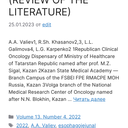
LITERATURE)
25.01.2023
от
edit
А.А. Valiev1, R.Sh. Khasanov2,3, L.L.
Galimova4, L.G. Karpenko2 1Republican Clinical
Oncology Dispensary of Ministry of Healthcare
of Tatarstan Republic named after prof. M.Z.
Sigal, Kazan 2Kazan State Medical Academy ―
Branch Campus of the FSBEI FPE RMACPE MOH
Russia, Kazan 3Volga branch of the National
Medical Research Center of Oncology named
after N.N. Blokhin, Kazan …
Читать далее
Рубрики
Volume 13. Number 4. 2022
Метки
2022
,
A.A. Valiev
,
esophagojejunal