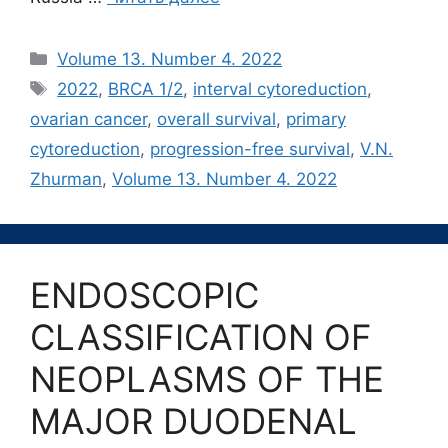
Рубрики
Volume 13. Number 4. 2022
Метки
2022
,
BRCA 1/2
,
interval cytoreduction
,
ovarian cancer
,
overall survival
,
primary
cytoreduction
,
progression-free survival
,
V.N.
Zhurman
,
Volume 13. Number 4. 2022
ENDOSCOPIC
CLASSIFICATION OF
NEOPLASMS OF THE
MAJOR DUODENAL