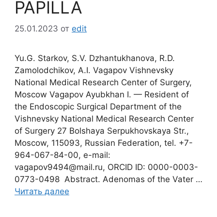
PAPILLA
25.01.2023
от
edit
Yu.G. Starkov, S.V. Dzhantukhanova, R.D.
Zamolodchikov, A.I. Vagapov Vishnevsky
National Medical Research Center of Surgery,
Moscow Vagapov Ayubkhan I. — Resident of
the Endoscopic Surgical Department of the
Vishnevsky National Medical Research Center
of Surgery 27 Bolshaya Serpukhovskaya Str.,
Moscow, 115093, Russian Federation, tel. +7-
964-067-84-00, e-mail:
vagapov9494@mail.ru, ORCID ID: 0000-0003-
0773-0498 Abstract. Adenomas of the Vater …
Читать далее