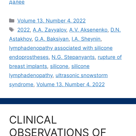
далее
Рубрики
Volume 13. Number 4. 2022
Метки
2022
,
A.A. Zavyalov
,
A.V. Aksenenko
,
D.N.
Astakhov
,
G.A. Baksiyan
,
I.A. Sheynin
,
lymphadenopathy associated with silicone
endoprostheses
,
N.G. Stepanyants
,
rupture of
breast implants
,
silicone
,
silicone
lymphadenopathy
,
ultrasonic snowstorm
syndrome
,
Volume 13. Number 4. 2022
CLINICAL
OBSERVATIONS OF