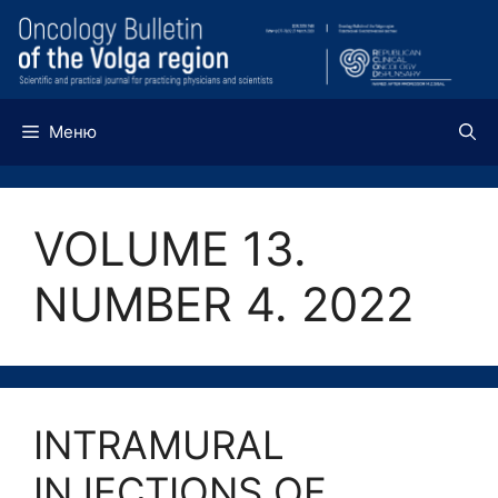
Перейти
к
содержимому
Меню
VOLUME 13.
NUMBER 4. 2022
INTRAMURAL
INJECTIONS OF