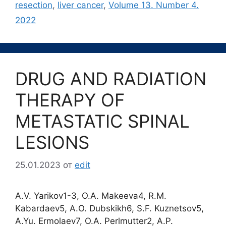
resection
,
liver cancer
,
Volume 13. Number 4.
2022
DRUG AND RADIATION
THERAPY OF
METASTATIC SPINAL
LESIONS
25.01.2023
от
edit
A.V. Yarikov1-3, O.A. Makeeva4, R.M.
Kabardaev5, A.O. Dubskikh6, S.F. Kuznetsov5,
A.Yu. Ermolaev7, O.A. Perlmutter2, A.P.