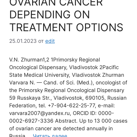
OVARIAN CANCER
DEPENDING ON
TREATMENT OPTIONS
25.01.2023
от
edit
V.N. Zhurman1,2 1Primorsky Regional
Oncological Dispensary, Vladivostok 2Pacific
State Medical University, Vladivostok Zhurman
Varvara N. — Cand. of Sci. (Med.), oncologist of
the Primorsky Regional Oncological Dispensary
59 Russkaya Str., Vladivostok, 690105, Russian
Federation, tel. +7-904-622-25-77, e-mail:
varvara2007@yandex.ru, ORCID ID: 0000-
0002-6927-3336 Abstract. Up to 13 000 cases
of ovarian cancer are detected annually in
Russia …
Читать далее