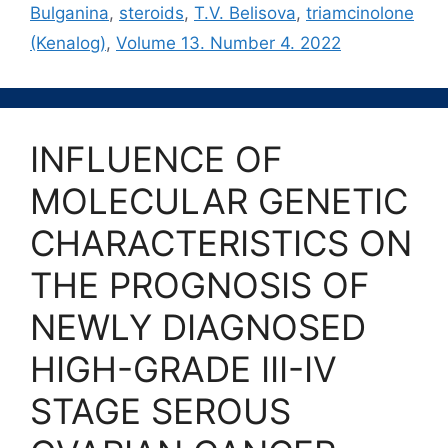
Bulganina
,
steroids
,
T.V. Belisova
,
triamcinolone
(Kenalog)
,
Volume 13. Number 4. 2022
INFLUENCE OF
MOLECULAR GENETIC
CHARACTERISTICS ON
THE PROGNOSIS OF
NEWLY DIAGNOSED
HIGH-GRADE III-IV
STAGE SEROUS