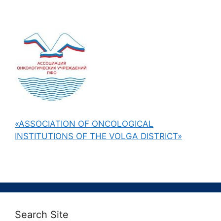
«ASSOCIATION OF ONCOLOGICAL
INSTITUTIONS OF THE VOLGA DISTRICT»
Search Site