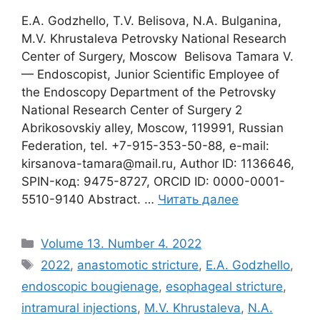
E.A. Godzhello, T.V. Belisova, N.A. Bulganina,
M.V. Khrustaleva Petrovsky National Research
Center of Surgery, Moscow Belisova Tamara V.
— Endoscopist, Junior Scientific Employee of
the Endoscopy Department of the Petrovsky
National Research Center of Surgery 2
Abrikosovskiy alley, Moscow, 119991, Russian
Federation, tel. +7-915-353-50-88, e-mail:
kirsanova-tamara@mail.ru, Author ID: 1136646,
SPIN-код: 9475-8727, ORCID ID: 0000-0001-
5510-9140 Abstract. …
Читать далее
Рубрики
Volume 13. Number 4. 2022
Метки
2022
,
anastomotic stricture
,
E.A. Godzhello
,
endoscopic bougienage
,
esophageal stricture
,
intramural injections
,
M.V. Khrustaleva
,
N.A.