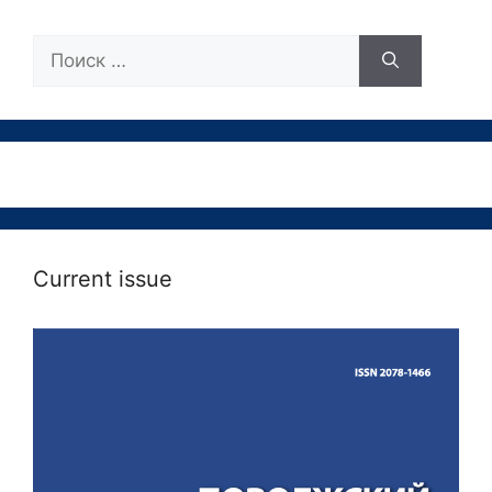
Поиск:
Current issue