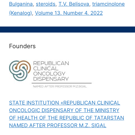
Bulganina
,
steroids
,
T.V. Belisova
,
triamcinolone
(Kenalog)
,
Volume 13. Number 4. 2022
Founders
STATE INSTITUTION «REPUBLICAN CLINICAL
ONCOLOGIC DISPENSARY OF THE MINISTRY
OF HEALTH OF THE REPUBLIC OF TATARSTAN
NAMED AFTER PROFESSOR M.Z. SIGAL