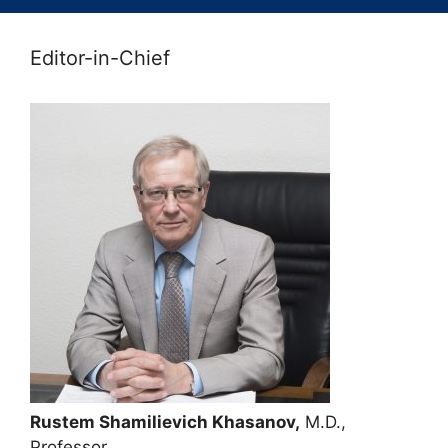
Editor-in-Chief
Rustem Shamilievich Khasanov,
M.D.,
Professor