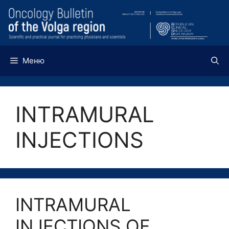
Перейти
к
содержимому
Меню
INTRAMURAL
INJECTIONS
INTRAMURAL
INJECTIONS OF