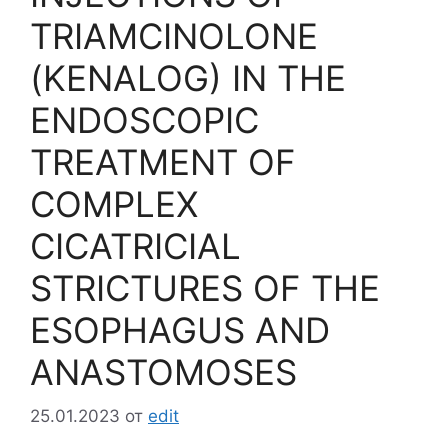
TRIAMCINOLONE
(KENALOG) IN THE
ENDOSCOPIC
TREATMENT OF
COMPLEX
CICATRICIAL
STRICTURES OF THE
ESOPHAGUS AND
ANASTOMOSES
25.01.2023
от
edit