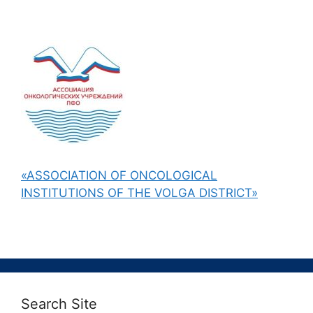
«ASSOCIATION OF ONCOLOGICAL
INSTITUTIONS OF THE VOLGA DISTRICT»
Search Site