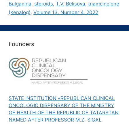
Bulganina
,
steroids
,
T.V. Belisova
,
triamcinolone
(Kenalog)
,
Volume 13. Number 4. 2022
Founders
STATE INSTITUTION «REPUBLICAN CLINICAL
ONCOLOGIC DISPENSARY OF THE MINISTRY
OF HEALTH OF THE REPUBLIC OF TATARSTAN
NAMED AFTER PROFESSOR M.Z. SIGAL