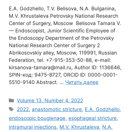
E.A. Godzhello, T.V. Belisova, N.A. Bulganina,
M.V. Khrustaleva Petrovsky National Research
Center of Surgery, Moscow Belisova Tamara V.
— Endoscopist, Junior Scientific Employee of
the Endoscopy Department of the Petrovsky
National Research Center of Surgery 2
Abrikosovskiy alley, Moscow, 119991, Russian
Federation, tel. +7-915-353-50-88, e-mail:
kirsanova-tamara@mail.ru, Author ID: 1136646,
SPIN-код: 9475-8727, ORCID ID: 0000-0001-
5510-9140 Abstract. …
Читать далее
Рубрики
Volume 13. Number 4. 2022
Метки
2022
,
anastomotic stricture
,
E.A. Godzhello
,
endoscopic bougienage
,
esophageal stricture
,
intramural injections
,
M.V. Khrustaleva
,
N.A.