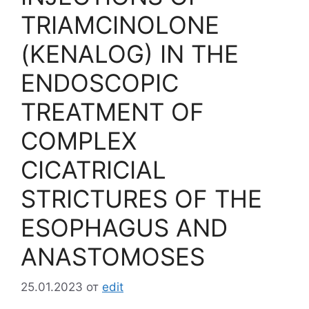
TRIAMCINOLONE
(KENALOG) IN THE
ENDOSCOPIC
TREATMENT OF
COMPLEX
CICATRICIAL
STRICTURES OF THE
ESOPHAGUS AND
ANASTOMOSES
25.01.2023
от
edit