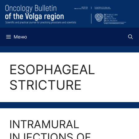
Перейти
к
содержимому
Меню
ESOPHAGEAL
STRICTURE
INTRAMURAL
INJECTIONS OF