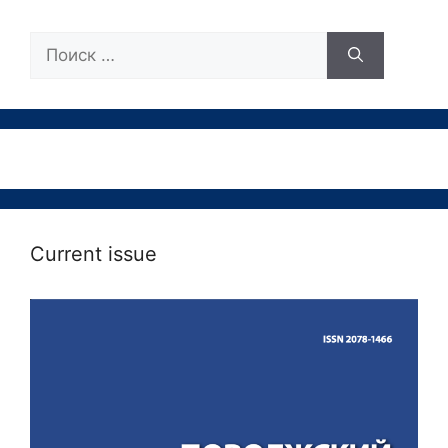
Поиск:
Current issue