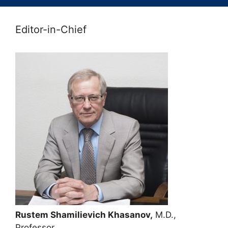
Editor-in-Chief
Rustem Shamilievich Khasanov,
M.D.,
Professor