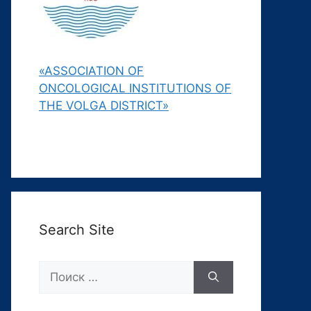
«ASSOCIATION OF
ONCOLOGICAL INSTITUTIONS OF
THE VOLGA DISTRICT»
Search Site
Поиск: