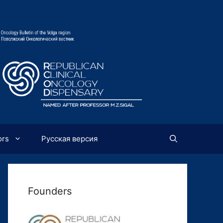
ors
Русская версия
Founders