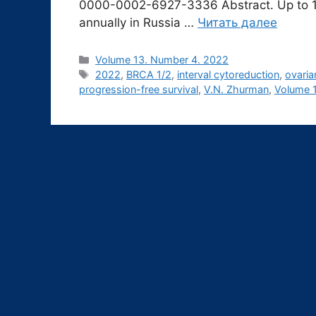
0000-0002-6927-3336 Abstract. Up to 13
annually in Russia …
Читать далее
Рубрики
Volume 13. Number 4. 2022
Метки
2022
,
BRCA 1/2
,
interval cytoreduction
,
ovaria
progression-free survival
,
V.N. Zhurman
,
Volume 