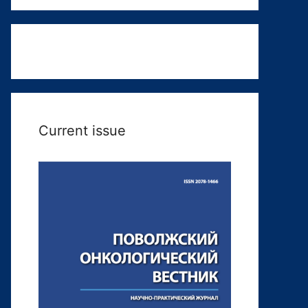
Current issue