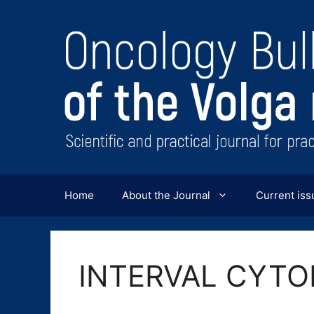
Перейти
к
содержимому
Home
About the Journal
Current iss
INTERVAL CYT