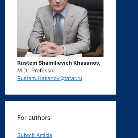
Rustem Shamilievich Khasanov,
M.D., Professor
Rustem.Hasanov@tatar.ru
For authors
Submit Article