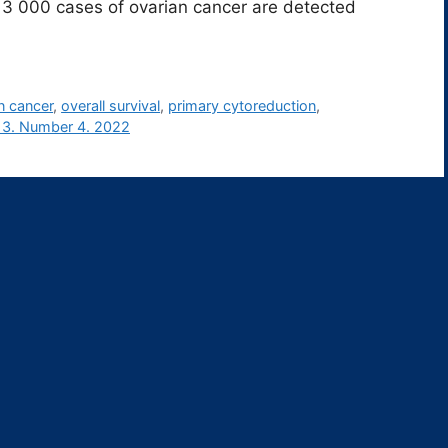
 000 cases of ovarian cancer are detected
n cancer
,
overall survival
,
primary cytoreduction
,
13. Number 4. 2022