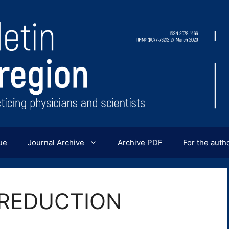
ue
Journal Archive
Archive PDF
For the auth
OREDUCTION