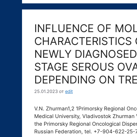
INFLUENCE OF MO
CHARACTERISTICS 
NEWLY DIAGNOSED 
STAGE SEROUS OV
DEPENDING ON TR
25.01.2023
от
edit
V.N. Zhurman1,2 1Primorsky Regional Onco
Medical University, Vladivostok Zhurman V
the Primorsky Regional Oncological Dispe
Russian Federation, tel. +7-904-622-25-