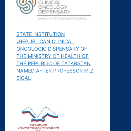
STATE INSTITUTION
«REPUBLICAN CLINICAL
ONCOLOGIC DISPENSARY OF
THE MINISTRY OF HEALTH OF
THE REPUBLIC OF TATARSTAN
NAMED AFTER PROFESSOR M.Z.
SIGAL