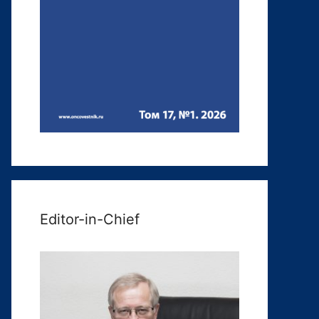
Editor-in-Chief