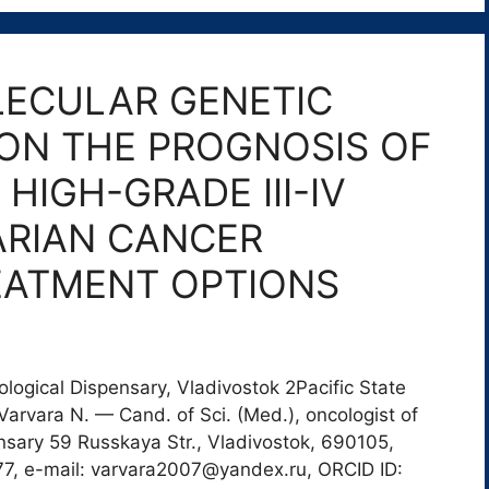
LECULAR GENETIC
ON THE PROGNOSIS OF
HIGH-GRADE III-IV
ARIAN CANCER
EATMENT OPTIONS
logical Dispensary, Vladivostok 2Pacific State
arvara N. — Cand. of Sci. (Med.), oncologist of
nsary 59 Russkaya Str., Vladivostok, 690105,
77, e-mail: varvara2007@yandex.ru, ORCID ID: