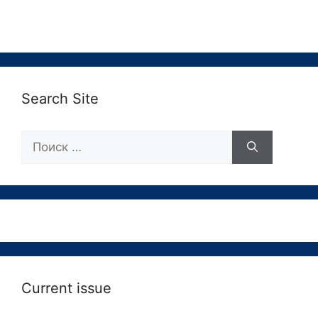
Search Site
Поиск:
Current issue