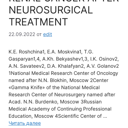
NEUROSURGICAL
TREATMENT
22.09.2022
от
edit
K.E. Roshchina1, E.A. Moskvina1, T.G.
Gasparyan1,4, A.Kh. Bekyashev1,3, I.K. Osinov2,
A.N. Savateev2, D.A. Khalafyan2, A.V. Golanov2
1National Medical Research Center of Oncology
named after N.N. Blokhin, Moscow 2Center
«Gamma Knife» of the National Medical
Research Center of Neurosurgery named after
Acad. N.N. Burdenko, Moscow 3Russian
Medical Academy of Continuing Professional
Education, Moscow 4Scientific Center of …
Читать далее