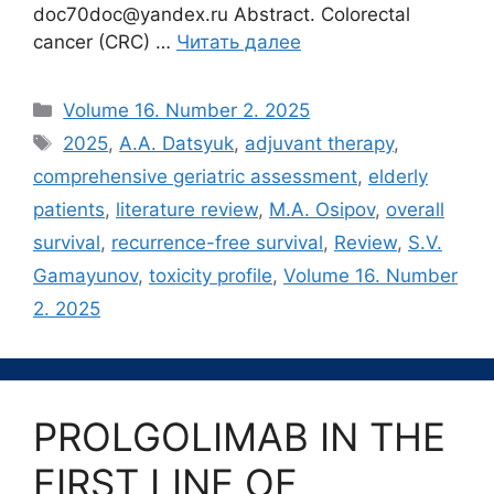
doc70doc@yandex.ru Abstract. Colorectal
cancer (CRC) …
Читать далее
Рубрики
Volume 16. Number 2. 2025
Метки
2025
,
A.A. Datsyuk
,
adjuvant therapy
,
comprehensive geriatric assessment
,
elderly
patients
,
literature review
,
M.A. Osipov
,
overall
survival
,
recurrence-free survival
,
Review
,
S.V.
Gamayunov
,
toxicity profile
,
Volume 16. Number
2. 2025
PROLGOLIMAB IN THE
FIRST LINE OF