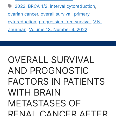
Метки
2022
,
BRCA 1/2
,
interval cytoreduction
,
ovarian cancer
,
overall survival
,
primary
cytoreduction
,
progression-free survival
,
V.N.
Zhurman
,
Volume 13. Number 4. 2022
OVERALL SURVIVAL
AND PROGNOSTIC
FACTORS IN PATIENTS
WITH BRAIN
METASTASES OF
RENAL CANCER AFTER