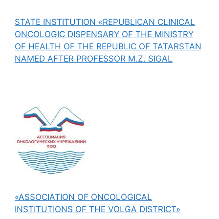
STATE INSTITUTION «REPUBLICAN CLINICAL
ONCOLOGIC DISPENSARY OF THE MINISTRY
OF HEALTH OF THE REPUBLIC OF TATARSTAN
NAMED AFTER PROFESSOR M.Z. SIGAL
«ASSOCIATION OF ONCOLOGICAL
INSTITUTIONS OF THE VOLGA DISTRICT»