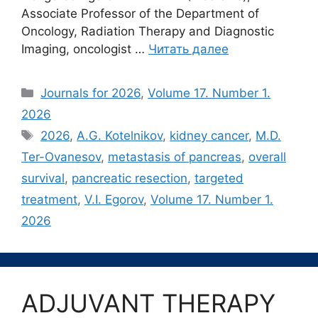
Associate Professor of the Department of
Oncology, Radiation Therapy and Diagnostic
Imaging, oncologist …
Читать далее
Рубрики
Journals for 2026
,
Volume 17. Number 1.
2026
Метки
2026
,
A.G. Kotelnikov
,
kidney cancer
,
M.D.
Ter-Ovanesov
,
metastasis of pancreas
,
overall
survival
,
pancreatic resection
,
targeted
treatment
,
V.I. Egorov
,
Volume 17. Number 1.
2026
ADJUVANT THERAPY