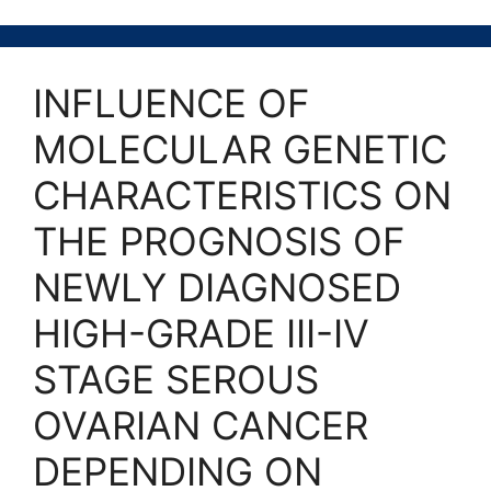
INFLUENCE OF
MOLECULAR GENETIC
CHARACTERISTICS ON
THE PROGNOSIS OF
NEWLY DIAGNOSED
HIGH-GRADE III-IV
STAGE SEROUS
OVARIAN CANCER
DEPENDING ON