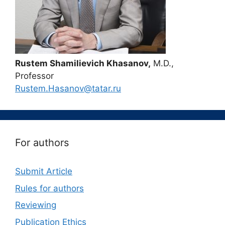
Rustem Shamilievich Khasanov,
M.D.,
Professor
Rustem.Hasanov@tatar.ru
For authors
Submit Article
Rules for authors
Reviewing
Publication Ethics