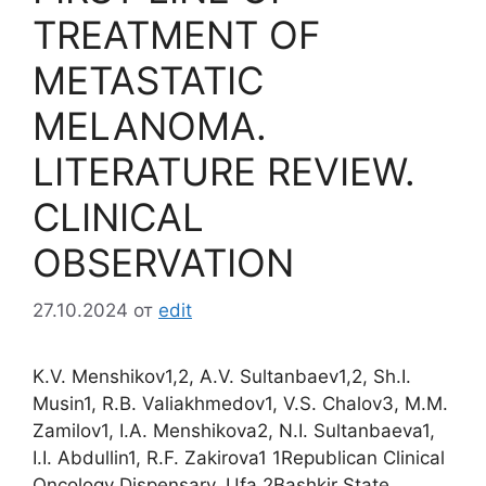
TREATMENT OF
METASTATIC
MELANOMA.
LITERATURE REVIEW.
CLINICAL
OBSERVATION
27.10.2024
от
edit
K.V. Menshikov1,2, A.V. Sultanbaev1,2, Sh.I.
Musin1, R.B. Valiakhmedov1, V.S. Chalov3, M.M.
Zamilov1, I.A. Menshikova2, N.I. Sultanbaeva1,
I.I. Abdullin1, R.F. Zakirova1 1Republican Clinical
Oncology Dispensary, Ufa 2Bashkir State