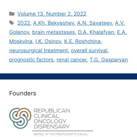
Рубрики
Volume 13. Number 2. 2022
Метки
2022
,
A.Kh. Bekyashev
,
A.N. Savateev
,
A.V.
Golanov
,
brain metastases
,
D.A. Khalafyan
,
E.A.
Moskvina
,
I.K. Osinov
,
K.E. Roshchina
,
neurosurgical treatment
,
overall survival
,
prognostic factors
,
renal cancer
,
T.G. Gasparyan
Founders