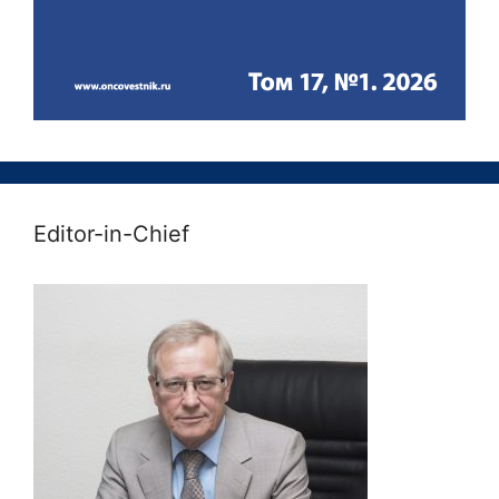
Editor-in-Chief