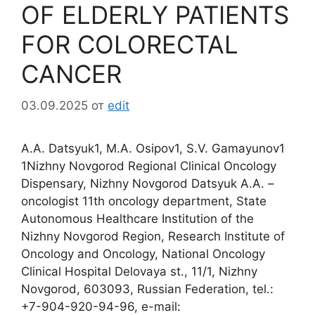
OF ELDERLY PATIENTS
FOR COLORECTAL
CANCER
03.09.2025
от
edit
A.A. Datsyuk1, M.A. Osipov1, S.V. Gamayunov1
1Nizhny Novgorod Regional Clinical Oncology
Dispensary, Nizhny Novgorod Datsyuk A.A. –
oncologist 11th oncology department, State
Autonomous Healthcare Institution of the
Nizhny Novgorod Region, Research Institute of
Oncology and Oncology, National Oncology
Clinical Hospital Delovaya st., 11/1, Nizhny
Novgorod, 603093, Russian Federation, tel.:
+7-904-920-94-96, e-mail: