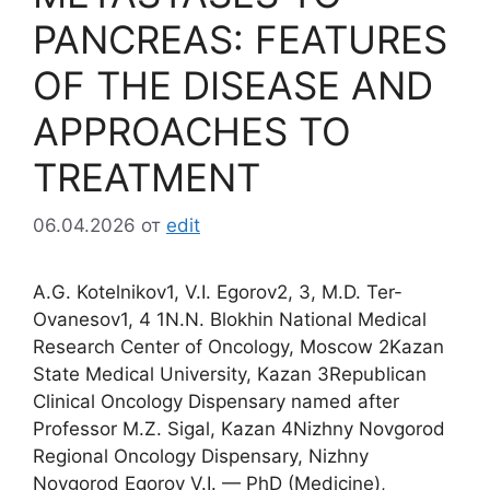
PANCREAS: FEATURES
OF THE DISEASE AND
APPROACHES TO
TREATMENT
06.04.2026
от
edit
A.G. Kotelnikov1, V.I. Egorov2, 3, M.D. Ter-
Ovanesov1, 4 1N.N. Blokhin National Medical
Research Center of Oncology, Moscow 2Kazan
State Medical University, Kazan 3Republican
Clinical Oncology Dispensary named after
Professor M.Z. Sigal, Kazan 4Nizhny Novgorod
Regional Oncology Dispensary, Nizhny
Novgorod Egorov V.I. — PhD (Medicine),