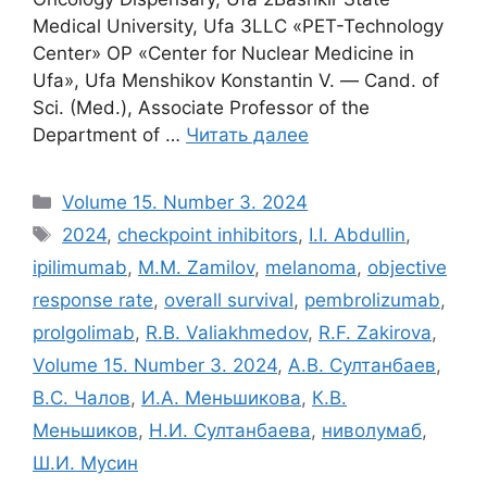
Medical University, Ufa 3LLC «PET-Technology
Center» OP «Center for Nuclear Medicine in
Ufa», Ufa Menshikov Konstantin V. ― Cand. of
Sci. (Med.), Associate Professor of the
Department of …
Читать далее
Рубрики
Volume 15. Number 3. 2024
Метки
2024
,
checkpoint inhibitors
,
I.I. Abdullin
,
ipilimumab
,
M.M. Zamilov
,
melanoma
,
objective
response rate
,
overall survival
,
pembrolizumab
,
prolgolimab
,
R.B. Valiakhmedov
,
R.F. Zakirova
,
Volume 15. Number 3. 2024
,
А.В. Султанбаев
,
В.С. Чалов
,
И.А. Меньшикова
,
К.В.
Меньшиков
,
Н.И. Султанбаева
,
ниволумаб
,
Ш.И. Мусин