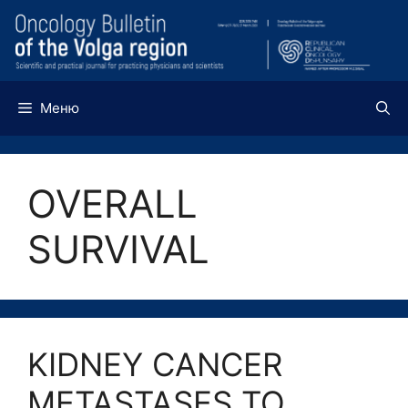
Перейти
к
содержимому
Меню
OVERALL
SURVIVAL
KIDNEY CANCER
METASTASES TO