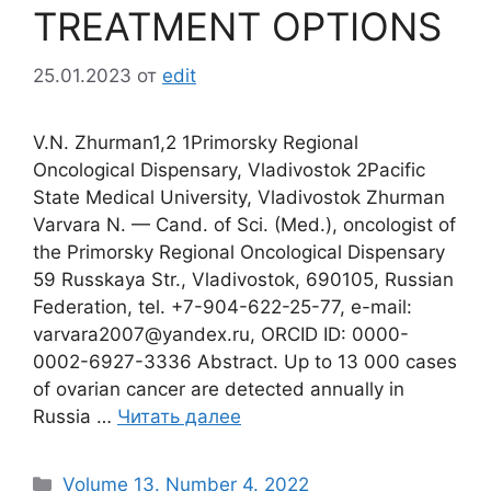
TREATMENT OPTIONS
25.01.2023
от
edit
V.N. Zhurman1,2 1Primorsky Regional
Oncological Dispensary, Vladivostok 2Pacific
State Medical University, Vladivostok Zhurman
Varvara N. — Cand. of Sci. (Med.), oncologist of
the Primorsky Regional Oncological Dispensary
59 Russkaya Str., Vladivostok, 690105, Russian
Federation, tel. +7-904-622-25-77, e-mail:
varvara2007@yandex.ru, ORCID ID: 0000-
0002-6927-3336 Abstract. Up to 13 000 cases
of ovarian cancer are detected annually in
Russia …
Читать далее
Рубрики
Volume 13. Number 4. 2022