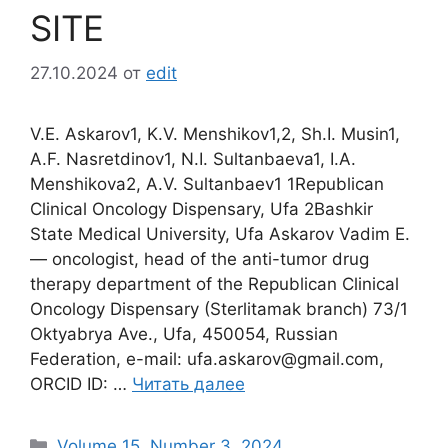
SITE
27.10.2024
от
edit
V.E. Askarov1, K.V. Menshikov1,2, Sh.I. Musin1,
A.F. Nasretdinov1, N.I. Sultanbaeva1, I.A.
Menshikova2, A.V. Sultanbaev1 1Republican
Clinical Oncology Dispensary, Ufa 2Bashkir
State Medical University, Ufa Askarov Vadim E.
― oncologist, head of the anti-tumor drug
therapy department of the Republican Clinical
Oncology Dispensary (Sterlitamak branch) 73/1
Oktyabrya Ave., Ufa, 450054, Russian
Federation, e-mail: ufa.askarov@gmail.com,
ORCID ID: …
Читать далее
Рубрики
Volume 15. Number 3. 2024