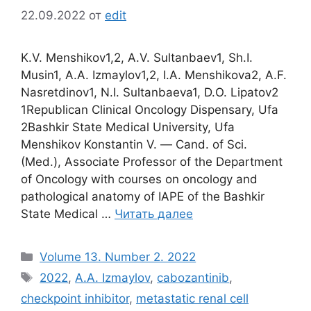
22.09.2022
от
edit
K.V. Menshikov1,2, A.V. Sultanbaev1, Sh.I.
Musin1, A.A. Izmaylov1,2, I.A. Menshikova2, A.F.
Nasretdinov1, N.I. Sultanbaeva1, D.O. Lipatov2
1Republican Clinical Oncology Dispensary, Ufa
2Bashkir State Medical University, Ufa
Menshikov Konstantin V. ― Cand. of Sci.
(Med.), Associate Professor of the Department
of Oncology with courses on oncology and
pathological anatomy of IAPE of the Bashkir
State Medical …
Читать далее
Рубрики
Volume 13. Number 2. 2022
Метки
2022
,
A.A. Izmaylov
,
cabozantinib
,
checkpoint inhibitor
,
metastatic renal cell