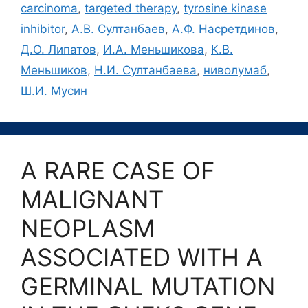
carcinoma
,
targeted therapy
,
tyrosine kinase
inhibitor
,
А.В. Султанбаев
,
А.Ф. Насретдинов
,
Д.О. Липатов
,
И.А. Меньшикова
,
К.В.
Меньшиков
,
Н.И. Султанбаева
,
ниволумаб
,
Ш.И. Мусин
A RARE CASE OF
MALIGNANT
NEOPLASM
ASSOCIATED WITH A
GERMINAL MUTATION