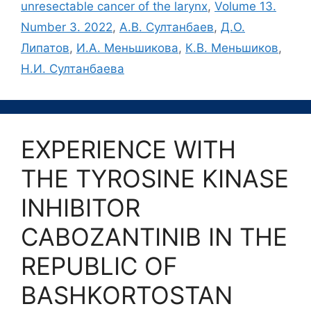
unresectable cancer of the larynx
,
Volume 13.
Number 3. 2022
,
А.В. Султанбаев
,
Д.О.
Липатов
,
И.А. Меньшикова
,
К.В. Меньшиков
,
Н.И. Султанбаева
EXPERIENCE WITH
THE TYROSINE KINASE
INHIBITOR
CABOZANTINIB IN THE
REPUBLIC OF
BASHKORTOSTAN