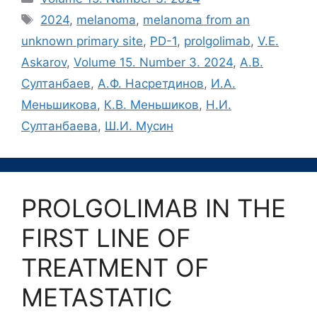
Метки
2024
,
melanoma
,
melanoma from an
unknown primary site
,
PD-1
,
prolgolimab
,
V.E.
Askarov
,
Volume 15. Number 3. 2024
,
А.В.
Султанбаев
,
А.Ф. Насретдинов
,
И.А.
Меньшикова
,
К.В. Меньшиков
,
Н.И.
Султанбаева
,
Ш.И. Мусин
PROLGOLIMAB IN THE
FIRST LINE OF
TREATMENT OF
METASTATIC