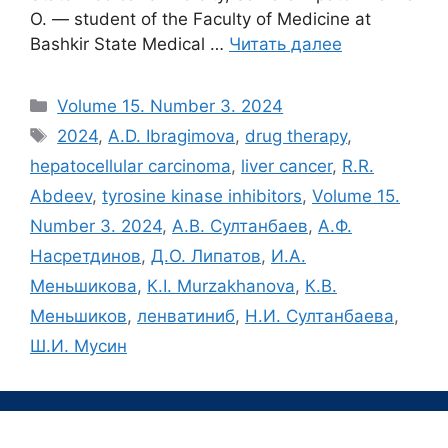
O. ― student of the Faculty of Medicine at
Bashkir State Medical …
Читать далее
Рубрики
Volume 15. Number 3. 2024
Метки
2024
,
A.D. Ibragimova
,
drug therapy
,
hepatocellular carcinoma
,
liver cancer
,
R.R.
Abdeev
,
tyrosine kinase inhibitors
,
Volume 15.
Number 3. 2024
,
А.В. Султанбаев
,
А.Ф.
Насретдинов
,
Д.О. Липатов
,
И.А.
Меньшикова
,
К.I. Murzakhanova
,
К.В.
Меньшиков
,
ленватиниб
,
Н.И. Султанбаева
,
Ш.И. Мусин