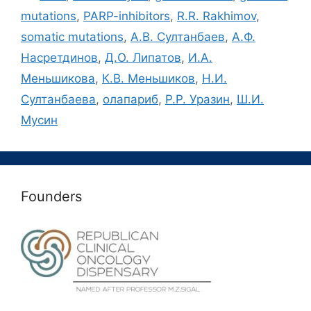
mutations
,
PARP-inhibitors
,
R.R. Rakhimov
,
somatic mutations
,
А.В. Султанбаев
,
А.Ф.
Насретдинов
,
Д.О. Липатов
,
И.А.
Меньшикова
,
К.В. Меньшиков
,
Н.И.
Султанбаева
,
олапариб
,
Р.Р. Уразин
,
Ш.И.
Мусин
Founders