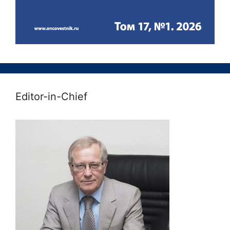
Editor-in-Chief