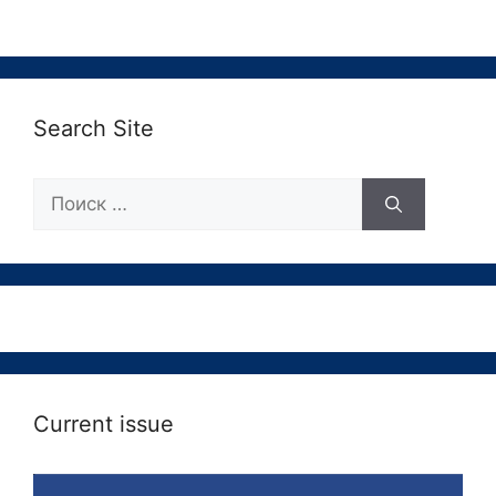
Search Site
Поиск:
Current issue