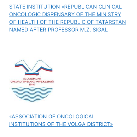
STATE INSTITUTION «REPUBLICAN CLINICAL
ONCOLOGIC DISPENSARY OF THE MINISTRY
OF HEALTH OF THE REPUBLIC OF TATARSTAN
NAMED AFTER PROFESSOR M.Z. SIGAL
«ASSOCIATION OF ONCOLOGICAL
INSTITUTIONS OF THE VOLGA DISTRICT»