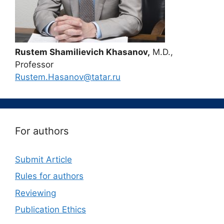
Rustem Shamilievich Khasanov,
M.D.,
Professor
Rustem.Hasanov@tatar.ru
For authors
Submit Article
Rules for authors
Reviewing
Publication Ethics