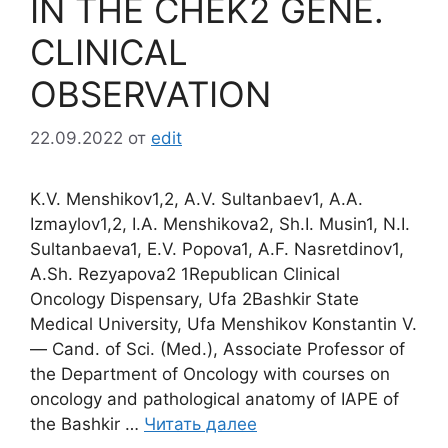
IN THE CHEK2 GENE.
CLINICAL
OBSERVATION
22.09.2022
от
edit
K.V. Menshikov1,2, A.V. Sultanbaev1, A.A.
Izmaylov1,2, I.A. Menshikova2, Sh.I. Musin1, N.I.
Sultanbaeva1, E.V. Popova1, A.F. Nasretdinov1,
A.Sh. Rezyapova2 1Republican Clinical
Oncology Dispensary, Ufa 2Bashkir State
Medical University, Ufa Menshikov Konstantin V.
― Cand. of Sci. (Med.), Associate Professor of
the Department of Oncology with courses on
oncology and pathological anatomy of IAPE of
the Bashkir …
Читать далее