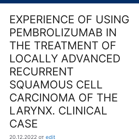
EXPERIENCE OF USING
PEMBROLIZUMAB IN
THE TREATMENT OF
LOCALLY ADVANCED
RECURRENT
SQUAMOUS CELL
CARCINOMA OF THE
LARYNX. CLINICAL
CASE
20.12.2022
от
edit