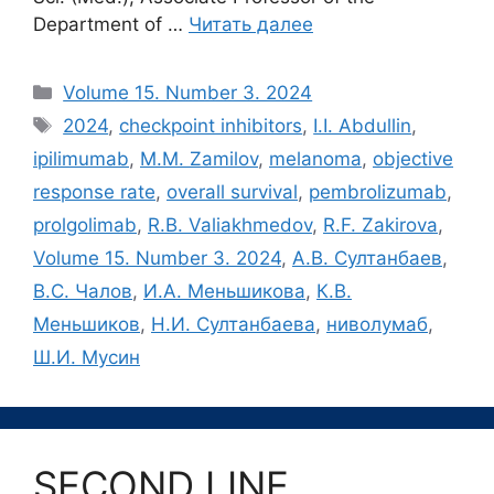
Department of …
Читать далее
Рубрики
Volume 15. Number 3. 2024
Метки
2024
,
checkpoint inhibitors
,
I.I. Abdullin
,
ipilimumab
,
M.M. Zamilov
,
melanoma
,
objective
response rate
,
overall survival
,
pembrolizumab
,
prolgolimab
,
R.B. Valiakhmedov
,
R.F. Zakirova
,
Volume 15. Number 3. 2024
,
А.В. Султанбаев
,
В.С. Чалов
,
И.А. Меньшикова
,
К.В.
Меньшиков
,
Н.И. Султанбаева
,
ниволумаб
,
Ш.И. Мусин
SECOND LINE