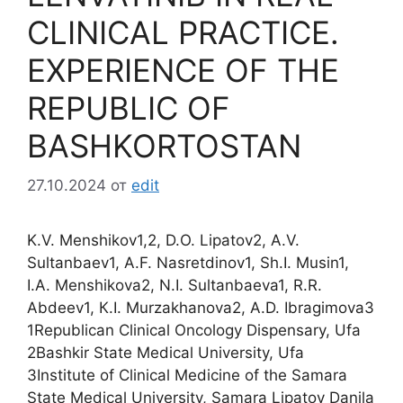
CLINICAL PRACTICE.
EXPERIENCE OF THE
REPUBLIC OF
BASHKORTOSTAN
27.10.2024
от
edit
K.V. Menshikov1,2, D.O. Lipatov2, A.V.
Sultanbaev1, A.F. Nasretdinov1, Sh.I. Musin1,
I.A. Menshikova2, N.I. Sultanbaeva1, R.R.
Abdeev1, К.I. Murzakhanova2, A.D. Ibragimova3
1Republican Clinical Oncology Dispensary, Ufa
2Bashkir State Medical University, Ufa
3Institute of Clinical Medicine of the Samara
State Medical University, Samara Lipatov Danila