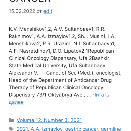
15.02.2022
от
edit
K.V. Menshikov1,2, A.V. Sultanbaev1, R.R.
Rakhimov1, A.A. Izmaylov1,2, Sh.I. Musin1, I.A.
Menshikova2, R.R. Urazin1, N.I. Sultanbaeva1,
A.F. Nasretdinov1, D.O. Lipatov2 1Republican
Clinical Oncology Dispensary, Ufa 2Bashkir
State Medical University, Ufa Sultanbaev
Aleksandr V. ― Cand. of Sci. (Med.), oncologist,
Head of the Department of Anticancer Drug
Therapy of Republican Clinical Oncology
Dispensary 73/1 Oktyabrya Ave., …
Читать
далее
Рубрики
Volume 12. Number 3. 2021
Метки
2021
,
A.A. Izmaylov
,
gastric cancer
,
germline