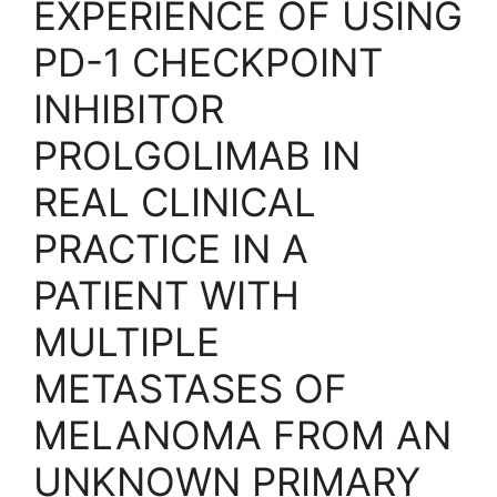
EXPERIENCE OF USING
PD-1 CHECKPOINT
INHIBITOR
PROLGOLIMAB IN
REAL CLINICAL
PRACTICE IN A
PATIENT WITH
MULTIPLE
METASTASES OF
MELANOMA FROM AN
UNKNOWN PRIMARY