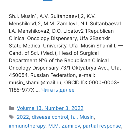
Sh.I. Musin1, A.V. Sultanbaev1,2, K.V.
Menshikov1,2, M.M. Zamilov1, N.I. Sultanbaeva1,
I.A. Menshikova2, D.O. Lipatov2 1Republican
Clinical Oncology Dispensary, Ufa 2Bashkir
State Medical University, Ufa Musin Shamil I. —
Cand. of Sci. (Med.), Head of Surgical
Department №6 of the Republican Clinical
Oncology Dispensary 73/1 Oktyabrya Ave., Ufa,
450054, Russian Federation, e-mail:
musin_shamil@mail.ru, ORCID ID: 0000-0003-
1185-977X …
Читать далее
Рубрики
Volume 13. Number 3. 2022
Метки
2022
,
disease control
,
h.I. Musin
,
immunotherapy
,
M.M. Zamilov
,
partial response
,