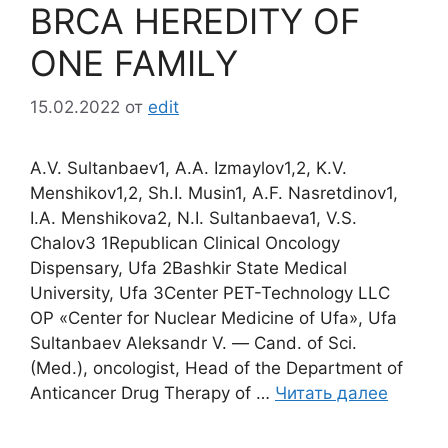
BRCA HEREDITY OF
ONE FAMILY
15.02.2022
от
edit
A.V. Sultanbaev1, A.A. Izmaylov1,2, K.V.
Menshikov1,2, Sh.I. Musin1, A.F. Nasretdinov1,
I.A. Menshikova2, N.I. Sultanbaeva1, V.S.
Chalov3 1Republican Clinical Oncology
Dispensary, Ufa 2Bashkir State Medical
University, Ufa 3Center PET-Technology LLC
OP «Center for Nuclear Medicine of Ufa», Ufa
Sultanbaev Aleksandr V. ― Cand. of Sci.
(Med.), oncologist, Head of the Department of
Anticancer Drug Therapy of …
Читать далее