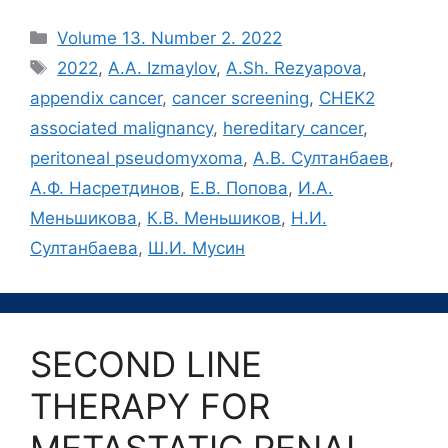
Рубрики
Volume 13. Number 2. 2022
Метки
2022
,
A.A. Izmaylov
,
A.Sh. Rezyapova
,
appendix cancer
,
cancer screening
,
CHEK2
associated malignancy
,
hereditary cancer
,
peritoneal pseudomyxoma
,
А.В. Султанбаев
,
А.Ф. Насретдинов
,
Е.В. Попова
,
И.А.
Меньшикова
,
К.В. Меньшиков
,
Н.И.
Султанбаева
,
Ш.И. Мусин
SECOND LINE
THERAPY FOR