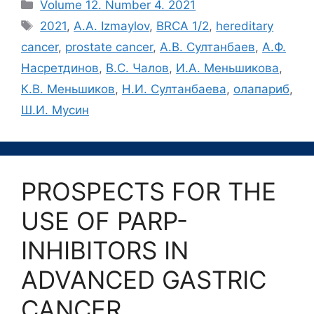
Рубрики
Volume 12. Number 4. 2021
Метки
2021
,
A.A. Izmaylov
,
BRCA 1/2
,
hereditary
cancer
,
prostate cancer
,
А.В. Султанбаев
,
А.Ф.
Насретдинов
,
В.С. Чалов
,
И.А. Меньшикова
,
К.В. Меньшиков
,
Н.И. Султанбаева
,
олапариб
,
Ш.И. Мусин
PROSPECTS FOR THE
USE OF PARP-
INHIBITORS IN
ADVANCED GASTRIC
CANCER