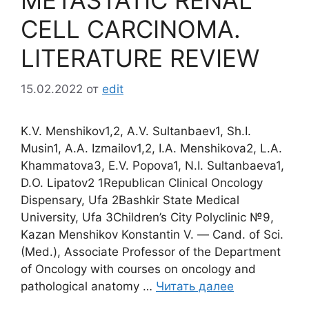
METASTATIC RENAL
CELL CARCINOMA.
LITERATURE REVIEW
15.02.2022
от
edit
K.V. Menshikov1,2, A.V. Sultanbaev1, Sh.I.
Musin1, A.A. Izmailov1,2, I.A. Menshikova2, L.A.
Khammatova3, E.V. Popova1, N.I. Sultanbaeva1,
D.O. Lipatov2 1Republican Clinical Oncology
Dispensary, Ufa 2Bashkir State Medical
University, Ufa 3Children’s City Polyclinic №9,
Kazan Menshikov Konstantin V. ― Cand. of Sci.
(Med.), Associate Professor of the Department
of Oncology with courses on oncology and
pathological anatomy …
Читать далее