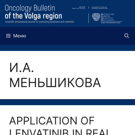
Перейти
к
содержимому
Меню
И.А.
МЕНЬШИКОВА
APPLICATION OF
LENVATINIB IN REAL