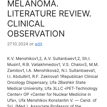
MELANOMA.
LITERATURE REVIEW.
CLINICAL
OBSERVATION
27.10.2024
от
edit
K.V. Menshikov1,2, A.V. Sultanbaev1,2, Sh.I.
Musin1, R.B. Valiakhmedov1, V.S. Chalov3, M.M.
Zamilov1, I.A. Menshikova2, N.I. Sultanbaeva1,
I.I. Abdullin1, R.F. Zakirova1 1Republican Clinical
Oncology Dispensary, Ufa 2Bashkir State
Medical University, Ufa 3LLC «PET-Technology
Center» OP «Center for Nuclear Medicine in
Ufa», Ufa Menshikov Konstantin V. ― Cand. of
Sci. (Med.), Associate Professor of the