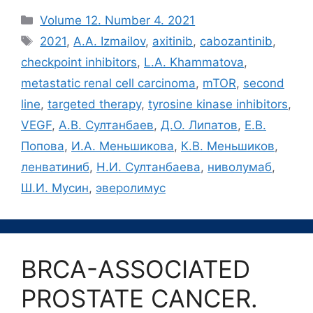
Рубрики
Volume 12. Number 4. 2021
Метки
2021
,
A.A. Izmailov
,
axitinib
,
cabozantinib
,
checkpoint inhibitors
,
L.A. Khammatova
,
metastatic renal cell carcinoma
,
mTOR
,
second
line
,
targeted therapy
,
tyrosine kinase inhibitors
,
VEGF
,
А.В. Султанбаев
,
Д.О. Липатов
,
Е.В.
Попова
,
И.А. Меньшикова
,
К.В. Меньшиков
,
ленватиниб
,
Н.И. Султанбаева
,
ниволумаб
,
Ш.И. Мусин
,
эверолимус
BRCA-ASSOCIATED
PROSTATE CANCER.