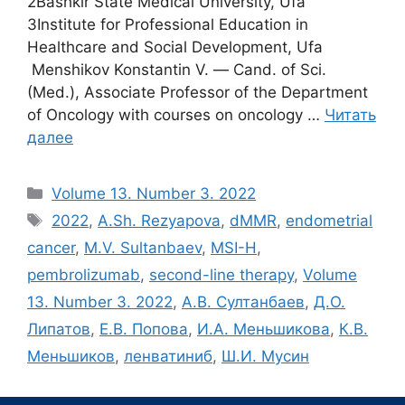
2Bashkir State Medical University, Ufa
3Institute for Professional Education in
Healthcare and Social Development, Ufa
Menshikov Konstantin V. ― Cand. of Sci.
(Med.), Associate Professor of the Department
of Oncology with courses on oncology …
Читать
далее
Рубрики
Volume 13. Number 3. 2022
Метки
2022
,
A.Sh. Rezyapova
,
dMMR
,
endometrial
cancer
,
M.V. Sultanbaev
,
MSI-H
,
pembrolizumab
,
second-line therapy
,
Volume
13. Number 3. 2022
,
А.В. Султанбаев
,
Д.О.
Липатов
,
Е.В. Попова
,
И.А. Меньшикова
,
К.В.
Меньшиков
,
ленватиниб
,
Ш.И. Мусин