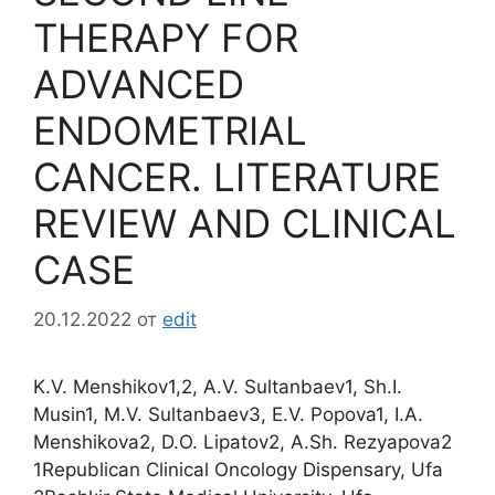
THERAPY FOR
ADVANCED
ENDOMETRIAL
CANCER. LITERATURE
REVIEW AND CLINICAL
CASE
20.12.2022
от
edit
K.V. Menshikov1,2, A.V. Sultanbaev1, Sh.I.
Musin1, M.V. Sultanbaev3, E.V. Popova1, I.A.
Menshikova2, D.O. Lipatov2, A.Sh. Rezyapova2
1Republican Clinical Oncology Dispensary, Ufa