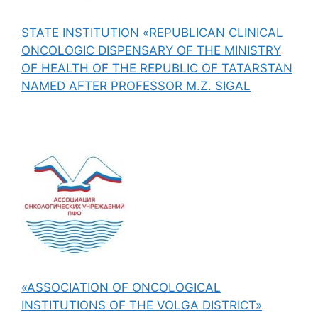
STATE INSTITUTION «REPUBLICAN CLINICAL
ONCOLOGIC DISPENSARY OF THE MINISTRY
OF HEALTH OF THE REPUBLIC OF TATARSTAN
NAMED AFTER PROFESSOR M.Z. SIGAL
«ASSOCIATION OF ONCOLOGICAL
INSTITUTIONS OF THE VOLGA DISTRICT»