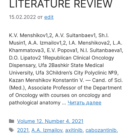
LITERATURE REVIEW
15.02.2022
от
edit
K.V. Menshikov1,2, A.V. Sultanbaev1, Sh.I.
Musin1, A.A. Izmailov1,2, I.A. Menshikova2, L.A.
Khammatova3, E.V. Popova1, N.I. Sultanbaeva1,
D.O. Lipatov2 1Republican Clinical Oncology
Dispensary, Ufa 2Bashkir State Medical
University, Ufa 3Children’s City Polyclinic №9,
Kazan Menshikov Konstantin V. ― Cand. of Sci.
(Med.), Associate Professor of the Department
of Oncology with courses on oncology and
pathological anatomy …
Читать далее
Рубрики
Volume 12. Number 4. 2021
Метки
2021
,
A.A. Izmailov
,
axitinib
,
cabozantinib
,