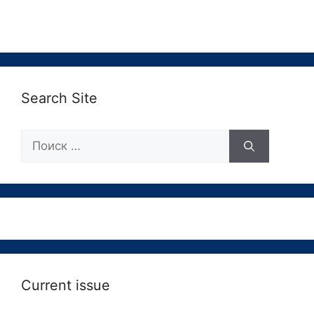
Search Site
Поиск:
Current issue