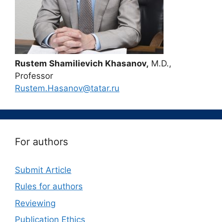
Rustem Shamilievich Khasanov,
M.D.,
Professor
Rustem.Hasanov@tatar.ru
For authors
Submit Article
Rules for authors
Reviewing
Publication Ethics