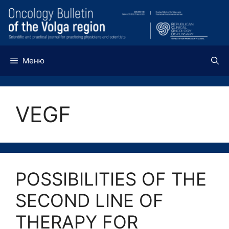
Перейти
к
содержимому
Меню
VEGF
POSSIBILITIES OF THE
SECOND LINE OF
THERAPY FOR