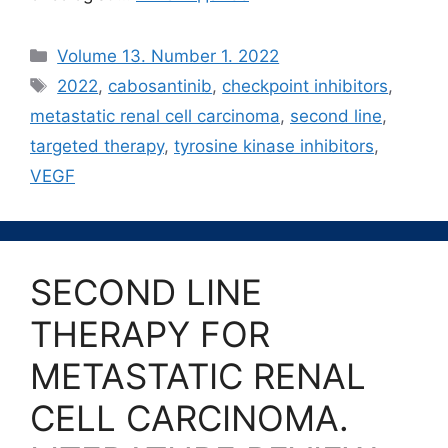
Рубрики
Volume 13. Number 1. 2022
Метки
2022
,
cabosantinib
,
checkpoint inhibitors
,
metastatic renal cell carcinoma
,
second line
,
targeted therapy
,
tyrosine kinase inhibitors
,
VEGF
SECOND LINE
THERAPY FOR
METASTATIC RENAL
CELL CARCINOMA.