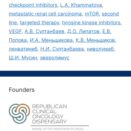
checkpoint inhibitors
,
L.A. Khammatova
,
metastatic renal cell carcinoma
,
mTOR
,
second
line
,
targeted therapy
,
tyrosine kinase inhibitors
,
VEGF
,
А.В. Султанбаев
,
Д.О. Липатов
,
Е.В.
Попова
,
И.А. Меньшикова
,
К.В. Меньшиков
,
ленватиниб
,
Н.И. Султанбаева
,
ниволумаб
,
Ш.И. Мусин
,
эверолимус
Founders