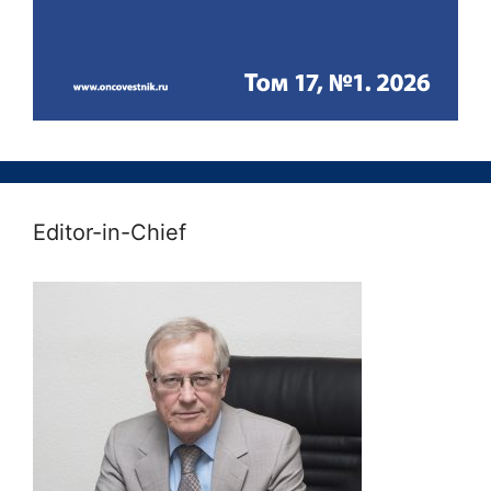
Editor-in-Chief