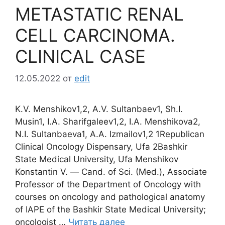
METASTATIC RENAL
CELL CARCINOMA.
CLINICAL CASE
12.05.2022
от
edit
K.V. Menshikov1,2, A.V. Sultanbaev1, Sh.I.
Musin1, I.A. Sharifgaleev1,2, I.A. Menshikova2,
N.I. Sultanbaeva1, A.A. Izmailov1,2 1Republican
Clinical Oncology Dispensary, Ufa 2Bashkir
State Medical University, Ufa Menshikov
Konstantin V. ― Cand. of Sci. (Med.), Associate
Professor of the Department of Oncology with
courses on oncology and pathological anatomy
of IAPE of the Bashkir State Medical University;
oncologist …
Читать далее