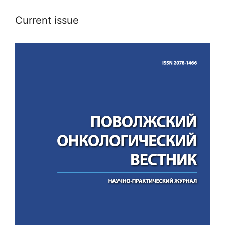
Current issue