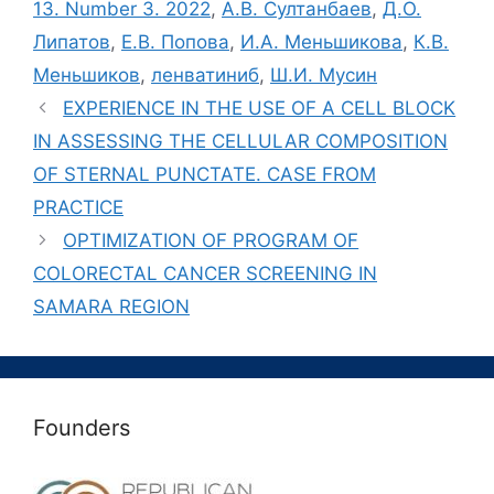
13. Number 3. 2022
,
А.В. Султанбаев
,
Д.О.
Липатов
,
Е.В. Попова
,
И.А. Меньшикова
,
К.В.
Меньшиков
,
ленватиниб
,
Ш.И. Мусин
EXPERIENCE IN THE USE OF A CELL BLOCK
IN ASSESSING THE CELLULAR COMPOSITION
OF STERNAL PUNCTATE. CASE FROM
PRACTICE
OPTIMIZATION OF PROGRAM OF
COLORECTAL CANCER SCREENING IN
SAMARA REGION
Founders