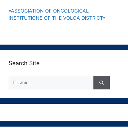
«ASSOCIATION OF ONCOLOGICAL
INSTITUTIONS OF THE VOLGA DISTRICT»
Search Site
Поиск: