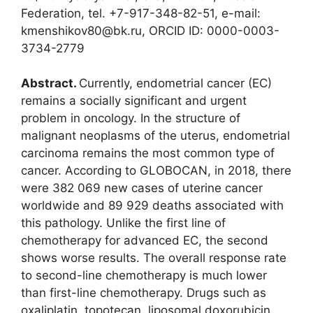
Federation, tel. +7-917-348-82-51, e-mail:
kmenshikov80@bk.ru, ORCID ID: 0000-0003-
3734-2779
Abstract.
Currently, endometrial cancer (EC)
remains a socially significant and urgent
problem in oncology. In the structure of
malignant neoplasms of the uterus, endometrial
carcinoma remains the most common type of
cancer. According to GLOBOCAN, in 2018, there
were 382 069 new cases of uterine cancer
worldwide and 89 929 deaths associated with
this pathology. Unlike the first line of
chemotherapy for advanced EC, the second
shows worse results. The overall response rate
to second-line chemotherapy is much lower
than first-line chemotherapy. Drugs such as
oxaliplatin, topotecan, liposomal doxorubicin,