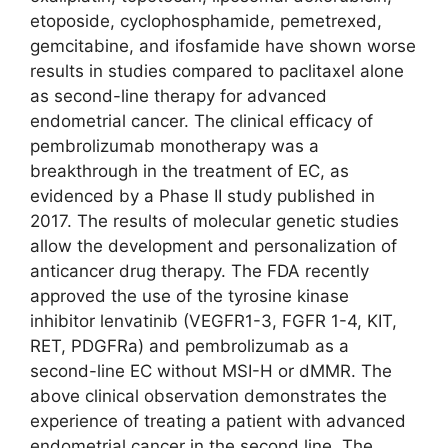
etoposide, cyclophosphamide, pemetrexed,
gemcitabine, and ifosfamide have shown worse
results in studies compared to paclitaxel alone
as second-line therapy for advanced
endometrial cancer. The clinical efficacy of
pembrolizumab monotherapy was a
breakthrough in the treatment of EC, as
evidenced by a Phase II study published in
2017. The results of molecular genetic studies
allow the development and personalization of
anticancer drug therapy. The FDA recently
approved the use of the tyrosine kinase
inhibitor lenvatinib (VEGFR1-3, FGFR 1-4, KIT,
RET, PDGFRa) and pembrolizumab as a
second-line EC without MSI-H or dMMR. The
above clinical observation demonstrates the
experience of treating a patient with advanced
endometrial cancer in the second line. The