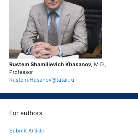
Rustem Shamilievich Khasanov,
M.D.,
Professor
Rustem.Hasanov@tatar.ru
For authors
Submit Article