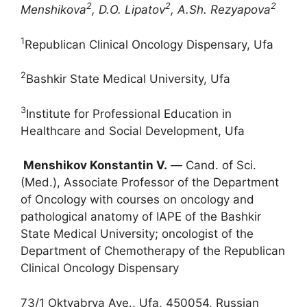
2
2
2
Menshikova
, D.O. Lipatov
, A.Sh. Rezyapova
1
Republican Clinical Oncology Dispensary, Ufa
2
Bashkir State Medical University, Ufa
3
Institute for Professional Education in
Healthcare and Social Development, Ufa
Menshikov Konstantin V.
― Cand. of Sci.
(Med.), Associate Professor of the Department
of Oncology with courses on oncology and
pathological anatomy of IAPE of the Bashkir
State Medical University; oncologist of the
Department of Chemotherapy of the Republican
Clinical Oncology Dispensary
73/1 Oktyabrya Ave., Ufa, 450054, Russian