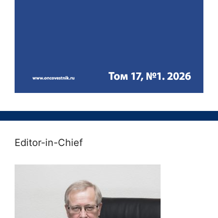
Editor-in-Chief