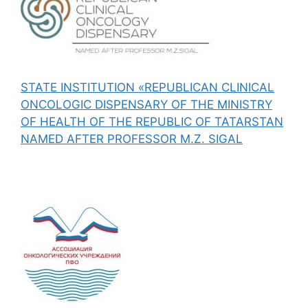
STATE INSTITUTION «REPUBLICAN CLINICAL
ONCOLOGIC DISPENSARY OF THE MINISTRY
OF HEALTH OF THE REPUBLIC OF TATARSTAN
NAMED AFTER PROFESSOR M.Z. SIGAL