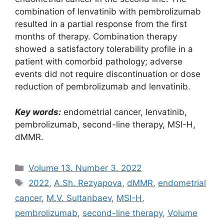
combination of lenvatinib with pembrolizumab
resulted in a partial response from the first
months of therapy. Combination therapy
showed a satisfactory tolerability profile in a
patient with comorbid pathology; adverse
events did not require discontinuation or dose
reduction of pembrolizumab and lenvatinib.
Key words:
endometrial cancer, lenvatinib,
pembrolizumab, second-line therapy, MSI-H,
dMMR.
Рубрики
Volume 13. Number 3. 2022
Метки
2022
,
A.Sh. Rezyapova
,
dMMR
,
endometrial
cancer
,
M.V. Sultanbaev
,
MSI-H
,
pembrolizumab
,
second-line therapy
,
Volume