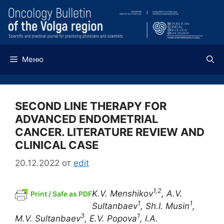
Перейти
к
содержимому
Меню
SECOND LINE THERAPY FOR
ADVANCED ENDOMETRIAL
CANCER. LITERATURE REVIEW AND
CLINICAL CASE
20.12.2022
от
edit
1,2
K.V. Menshikov
, A.V.
Print / Safe as PDF
1
1
Sultanbaev
, Sh.I. Musin
,
3
1
M.V. Sultanbaev
, E.V. Popova
, I.A.