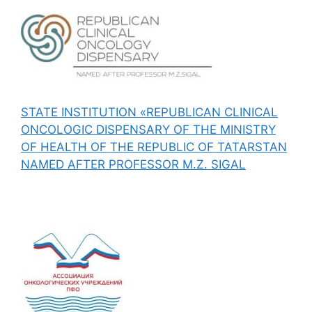
STATE INSTITUTION «REPUBLICAN CLINICAL
ONCOLOGIC DISPENSARY OF THE MINISTRY
OF HEALTH OF THE REPUBLIC OF TATARSTAN
NAMED AFTER PROFESSOR M.Z. SIGAL