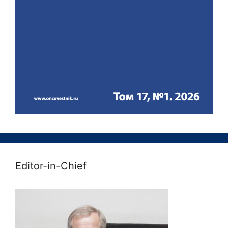
Editor-in-Chief