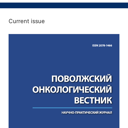
Current issue