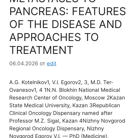
PANCREAS: FEATURES
OF THE DISEASE AND
APPROACHES TO
TREATMENT
06.04.2026
от
edit
A.G. Kotelnikov1, V.I. Egorov2, 3, M.D. Ter-
Ovanesov1, 4 1N.N. Blokhin National Medical
Research Center of Oncology, Moscow 2Kazan
State Medical University, Kazan 3Republican
Clinical Oncology Dispensary named after
Professor M.Z. Sigal, Kazan 4Nizhny Novgorod
Regional Oncology Dispensary, Nizhny
Novgorod Egorov V.I. — PhD (Medicine),