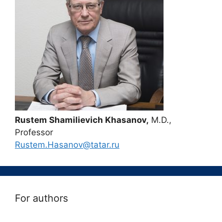
Rustem Shamilievich Khasanov,
M.D.,
Professor
Rustem.Hasanov@tatar.ru
For authors