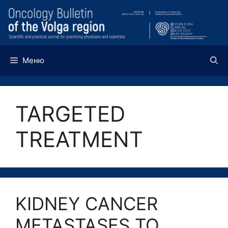
Перейти
к
содержимому
Меню
TARGETED
TREATMENT
KIDNEY CANCER
METASTASES TO