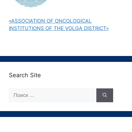
«ASSOCIATION OF ONCOLOGICAL
INSTITUTIONS OF THE VOLGA DISTRICT»
Search Site
Поиск: