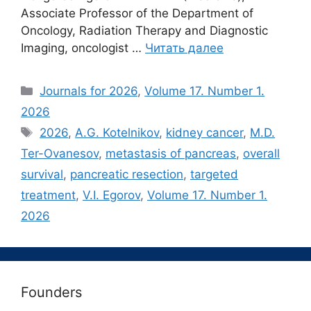
Associate Professor of the Department of
Oncology, Radiation Therapy and Diagnostic
Imaging, oncologist …
Читать далее
Рубрики
Journals for 2026
,
Volume 17. Number 1.
2026
Метки
2026
,
A.G. Kotelnikov
,
kidney cancer
,
M.D.
Ter-Ovanesov
,
metastasis of pancreas
,
overall
survival
,
pancreatic resection
,
targeted
treatment
,
V.I. Egorov
,
Volume 17. Number 1.
2026
Founders