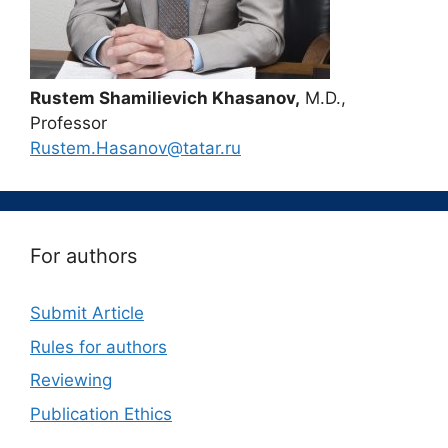
Rustem Shamilievich Khasanov,
M.D.,
Professor
Rustem.Hasanov@tatar.ru
For authors
Submit Article
Rules for authors
Reviewing
Publication Ethics