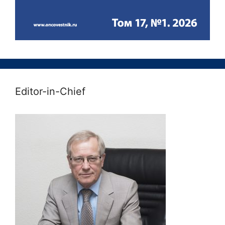
Editor-in-Chief