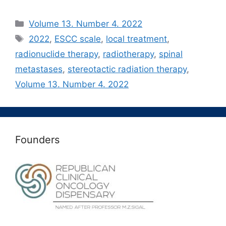
Рубрики
Volume 13. Number 4. 2022
Метки
2022
,
ESCC scale
,
local treatment
,
radionuclide therapy
,
radiotherapy
,
spinal
metastases
,
stereotactic radiation therapy
,
Volume 13. Number 4. 2022
Founders