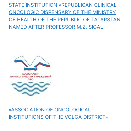
STATE INSTITUTION «REPUBLICAN CLINICAL
ONCOLOGIC DISPENSARY OF THE MINISTRY
OF HEALTH OF THE REPUBLIC OF TATARSTAN
NAMED AFTER PROFESSOR M.Z. SIGAL
«ASSOCIATION OF ONCOLOGICAL
INSTITUTIONS OF THE VOLGA DISTRICT»