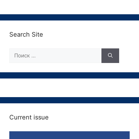
Search Site
Поиск:
Current issue