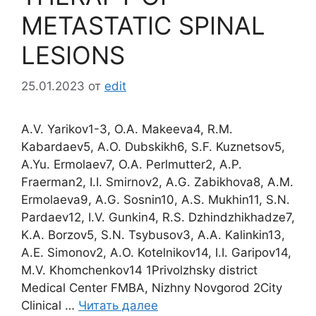
METASTATIC SPINAL
LESIONS
25.01.2023
от
edit
A.V. Yarikov1-3, O.A. Makeeva4, R.M.
Kabardaev5, A.O. Dubskikh6, S.F. Kuznetsov5,
A.Yu. Ermolaev7, O.A. Perlmutter2, A.P.
Fraerman2, I.I. Smirnov2, A.G. Zabikhova8, A.M.
Ermolaeva9, A.G. Sosnin10, A.S. Mukhin11, S.N.
Pardaev12, I.V. Gunkin4, R.S. Dzhindzhikhadze7,
K.A. Borzov5, S.N. Tsybusov3, A.A. Kalinkin13,
A.E. Simonov2, A.O. Kotelnikov14, I.I. Garipov14,
M.V. Khomchenkov14 1Privolzhsky district
Medical Center FMBA, Nizhny Novgorod 2City
Clinical …
Читать далее