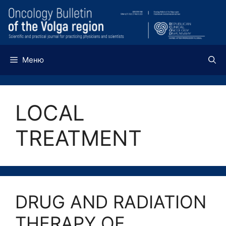
Перейти
к
содержимому
Меню
LOCAL
TREATMENT
DRUG AND RADIATION
THERAPY OF