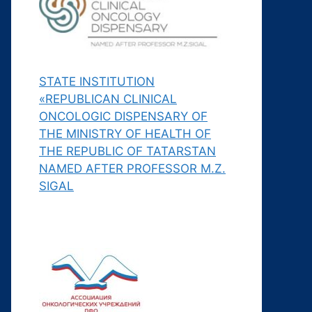
STATE INSTITUTION
«REPUBLICAN CLINICAL
ONCOLOGIC DISPENSARY OF
THE MINISTRY OF HEALTH OF
THE REPUBLIC OF TATARSTAN
NAMED AFTER PROFESSOR M.Z.
SIGAL