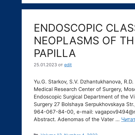
ENDOSCOPIC CLASS
NEOPLASMS OF TH
PAPILLA
25.01.2023
от
edit
Yu.G. Starkov, S.V. Dzhantukhanova, R.D.
Medical Research Center of Surgery, Mo
Endoscopic Surgical Department of the V
Surgery 27 Bolshaya Serpukhovskaya Str.,
964-067-84-00, e-mail: vagapov9494@m
Abstract. Adenomas of the Vater …
Чита
Рубрики