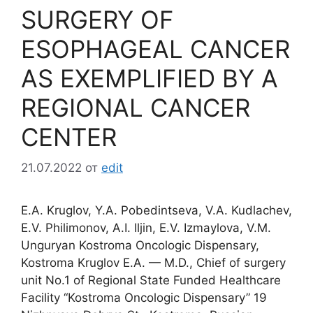
SURGERY OF
ESOPHAGEAL CANCER
AS EXEMPLIFIED BY A
REGIONAL CANCER
CENTER
21.07.2022
от
edit
E.A. Kruglov, Y.A. Pobedintseva, V.A. Kudlachev,
E.V. Philimonov, A.I. Iljin, E.V. Izmaylova, V.M.
Unguryan Kostroma Oncologic Dispensary,
Kostroma Kruglov E.A. — M.D., Chief of surgery
unit No.1 of Regional State Funded Healthcare
Facility “Kostroma Oncologic Dispensary” 19