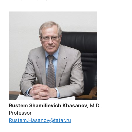
Rustem Shamilievich Khasanov,
M.D.,
Professor
Rustem.Hasanov@tatar.ru