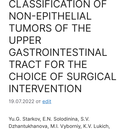
CLASSIFICATION OF
NON-EPITHELIAL
TUMORS OF THE
UPPER
GASTROINTESTINAL
TRACT FOR THE
CHOICE OF SURGICAL
INTERVENTION
19.07.2022
от
edit
Yu.G. Starkov, E.N. Solodinina, S.V.
Dzhantukhanova, M.I. Vyborniy, K.V. Lukich,