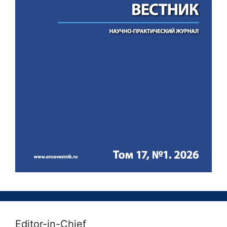
Editor-in-Chief