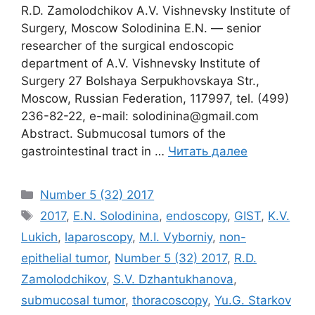
R.D. Zamolodchikov A.V. Vishnevsky Institute of
Surgery, Moscow Solodinina E.N. ― senior
researcher of the surgical endoscopic
department of A.V. Vishnevsky Institute of
Surgery 27 Bolshaya Serpukhovskaya Str.,
Moscow, Russian Federation, 117997, tel. (499)
236-82-22, e-mail: solodinina@gmail.com
Abstract. Submucosal tumors of the
gastrointestinal tract in …
Читать далее
Рубрики
Number 5 (32) 2017
Метки
2017
,
E.N. Solodinina
,
endoscopy
,
GIST
,
K.V.
Lukich
,
laparoscopy
,
M.I. Vyborniy
,
non-
epithelial tumor
,
Number 5 (32) 2017
,
R.D.
Zamolodchikov
,
S.V. Dzhantukhanova
,
submucosal tumor
,
thoracoscopy
,
Yu.G. Starkov