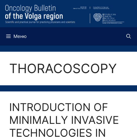
Перейти
к
содержимому
Меню
THORACOSCOPY
INTRODUCTION OF
MINIMALLY INVASIVE
TECHNOLOGIES IN