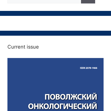
Current issue