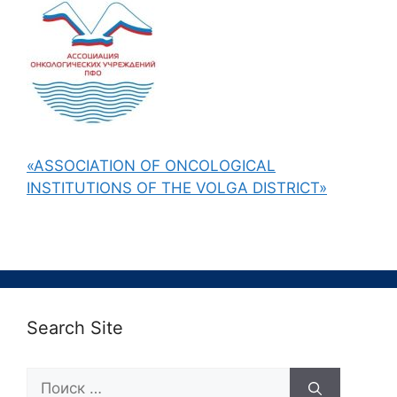
«ASSOCIATION OF ONCOLOGICAL
INSTITUTIONS OF THE VOLGA DISTRICT»
Search Site
Поиск: