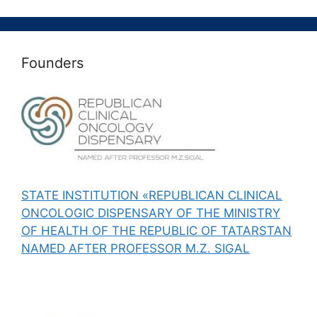
Founders
STATE INSTITUTION «REPUBLICAN CLINICAL
ONCOLOGIC DISPENSARY OF THE MINISTRY
OF HEALTH OF THE REPUBLIC OF TATARSTAN
NAMED AFTER PROFESSOR M.Z. SIGAL