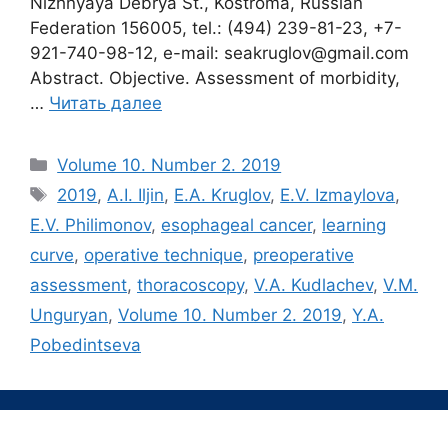
Nizhnyaya Debrya St., Kostroma, Russian
Federation 156005, tel.: (494) 239-81-23, +7-
921-740-98-12, e-mail: seakruglov@gmail.com
Abstract. Objective. Assessment of morbidity,
…
Читать далее
Рубрики
Volume 10. Number 2. 2019
Метки
2019
,
A.I. Iljin
,
E.A. Kruglov
,
E.V. Izmaylova
,
E.V. Philimonov
,
esophageal cancer
,
learning
curve
,
operative technique
,
preoperative
assessment
,
thoracoscopy
,
V.A. Kudlachev
,
V.M.
Unguryan
,
Volume 10. Number 2. 2019
,
Y.A.
Pobedintseva