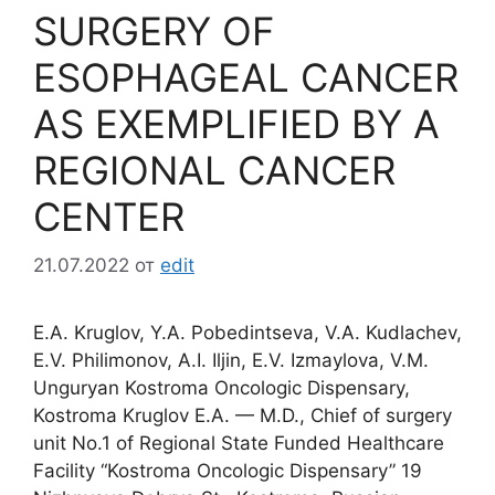
SURGERY OF
ESOPHAGEAL CANCER
AS EXEMPLIFIED BY A
REGIONAL CANCER
CENTER
21.07.2022
от
edit
E.A. Kruglov, Y.A. Pobedintseva, V.A. Kudlachev,
E.V. Philimonov, A.I. Iljin, E.V. Izmaylova, V.M.
Unguryan Kostroma Oncologic Dispensary,
Kostroma Kruglov E.A. — M.D., Chief of surgery
unit No.1 of Regional State Funded Healthcare
Facility “Kostroma Oncologic Dispensary” 19