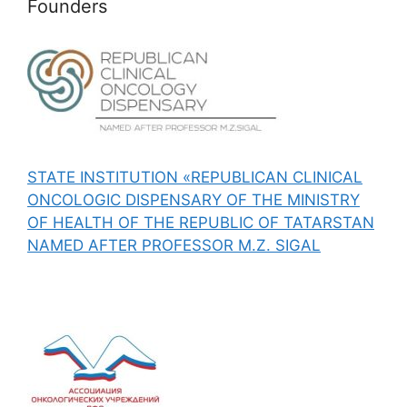
Founders
STATE INSTITUTION «REPUBLICAN CLINICAL
ONCOLOGIC DISPENSARY OF THE MINISTRY
OF HEALTH OF THE REPUBLIC OF TATARSTAN
NAMED AFTER PROFESSOR M.Z. SIGAL