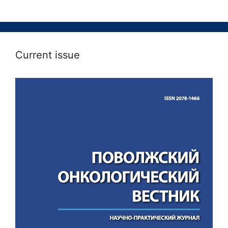
Current issue