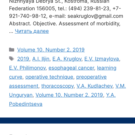
Nizhnyaya Debrya St., Kostroma, Russian
Federation 156005, tel.: (494) 239-81-23, +7-
921-740-98-12, e-mail: seakruglov@gmail.com
Abstract. Objective. Assessment of morbidity,
…
Читать далее
Рубрики
Volume 10. Number 2. 2019
Метки
2019
,
A.I. Iljin
,
E.A. Kruglov
,
E.V. Izmaylova
,
E.V. Philimonov
,
esophageal cancer
,
learning
curve
,
operative technique
,
preoperative
assessment
,
thoracoscopy
,
V.A. Kudlachev
,
V.M.
Unguryan
,
Volume 10. Number 2. 2019
,
Y.A.
Pobedintseva