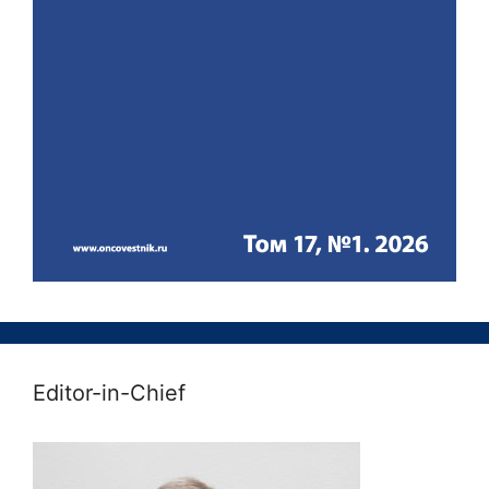
Editor-in-Chief