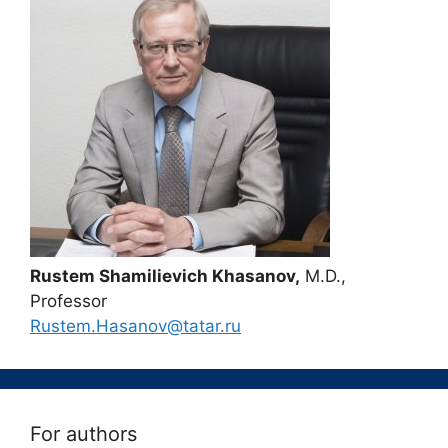
Rustem Shamilievich Khasanov,
M.D.,
Professor
Rustem.Hasanov@tatar.ru
For authors