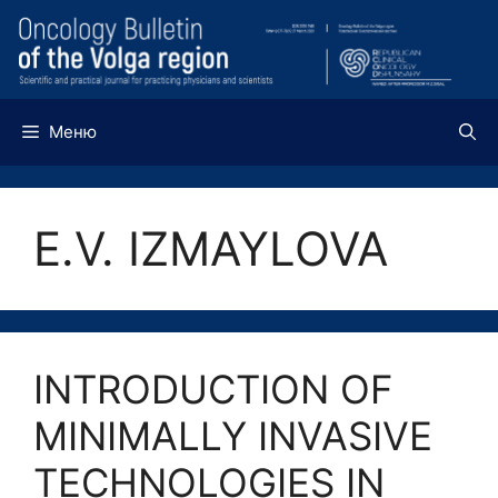
Перейти
к
содержимому
Меню
E.V. IZMAYLOVA
INTRODUCTION OF
MINIMALLY INVASIVE
TECHNOLOGIES IN