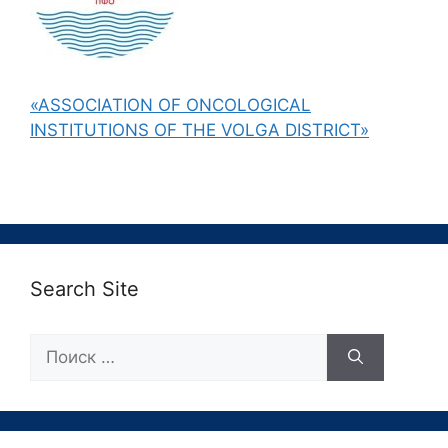
«ASSOCIATION OF ONCOLOGICAL
INSTITUTIONS OF THE VOLGA DISTRICT»
Search Site
Поиск: