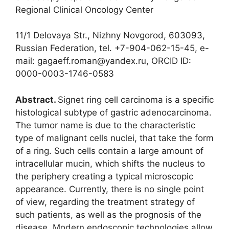
Regional Clinical Oncology Center
11/1 Delovaya Str., Nizhny Novgorod, 603093,
Russian Federation, tel. +7-904-062-15-45, e-
mail: gagaeff.roman@yandex.ru, ORCID ID:
0000-0003-1746-0583
Abstract.
Signet ring cell carcinoma is a specific
histological subtype of gastric adenocarcinoma.
The tumor name is due to the characteristic
type of malignant cells nuclei, that take the form
of a ring. Such cells contain a large amount of
intracellular mucin, which shifts the nucleus to
the periphery creating a typical microscopic
appearance. Currently, there is no single point
of view, regarding the treatment strategy of
such patients, as well as the prognosis of the
disease. Modern endoscopic technologies allow