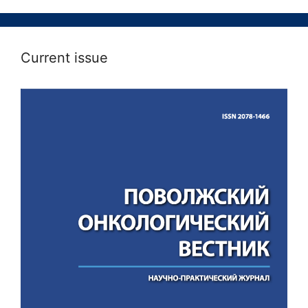
Current issue