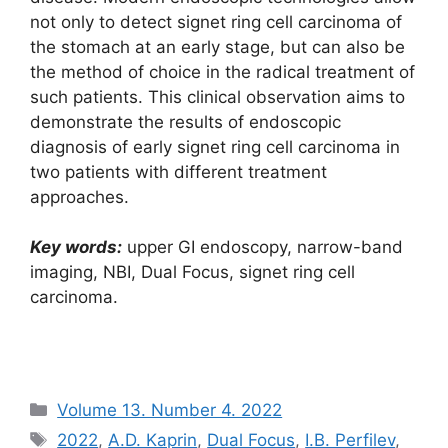
not only to detect signet ring cell carcinoma of
the stomach at an early stage, but can also be
the method of choice in the radical treatment of
such patients. This clinical observation aims to
demonstrate the results of endoscopic
diagnosis of early signet ring cell carcinoma in
two patients with different treatment
approaches.
Key words:
upper GI endoscopy, narrow-band
imaging, NBI, Dual Focus, signet ring cell
carcinoma.
Рубрики
Volume 13. Number 4. 2022
Метки
2022
,
A.D. Kaprin
,
Dual Focus
,
I.B. Perfilev
,