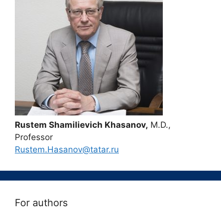
Rustem Shamilievich Khasanov,
M.D.,
Professor
Rustem.Hasanov@tatar.ru
For authors