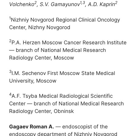
2
1,3
2
Volchenko
, S.V. Gamayunov
, A.D. Kaprin
1
Nizhniy Novgorod Regional Clinical Oncology
Center, Nizhny Novgorod
2
P.A. Herzen Moscow Cancer Research Institute
― branch of National Medical Research
Radiology Center, Moscow
3
I.M. Sechenov First Moscow State Medical
University, Moscow
4
A.F. Tsyba Medical Radiological Scientific
Center ― branch of National Medical Research
Radiology Center, Obninsk
Gagaev Roman A.
― endoscopist of the
endoscopy department of Nizhniy Novgorod