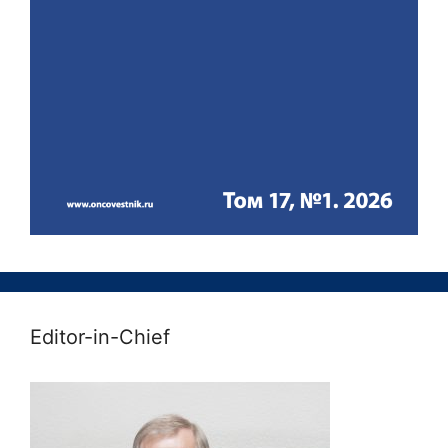
Editor-in-Chief