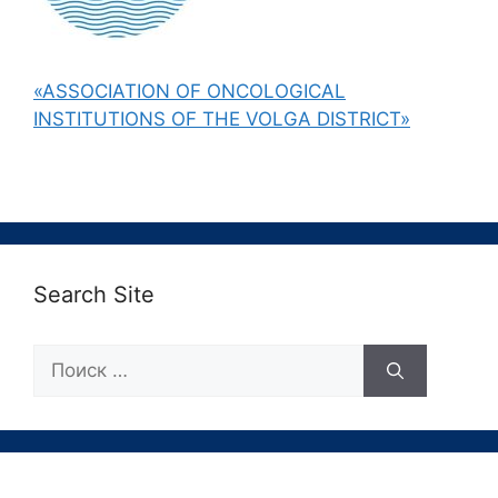
«ASSOCIATION OF ONCOLOGICAL
INSTITUTIONS OF THE VOLGA DISTRICT»
Search Site
Поиск: