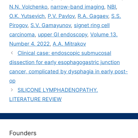
N.N. Volchenko
,
narrow-band imaging
,
NBI
,
O.K. Yutsevich
,
P.V. Pavlov
,
R.A. Gagaev
,
S.S.
Pirogov
,
S.V. Gamayunov
,
signet ring cell
carcinoma
,
upper GI endoscopy
,
Volume 13.
Number 4. 2022
,
А.A. Mitrakov
Clinical case: endoscopic submucosal
dissection for early esophagogastric junction
cancer, complicated by dysphagia in early post-
op
SILICONE LYMPHADENOPATHY.
LITERATURE REVIEW
Founders