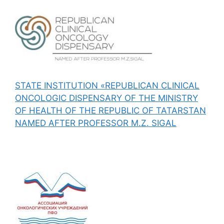
STATE INSTITUTION «REPUBLICAN CLINICAL
ONCOLOGIC DISPENSARY OF THE MINISTRY
OF HEALTH OF THE REPUBLIC OF TATARSTAN
NAMED AFTER PROFESSOR M.Z. SIGAL