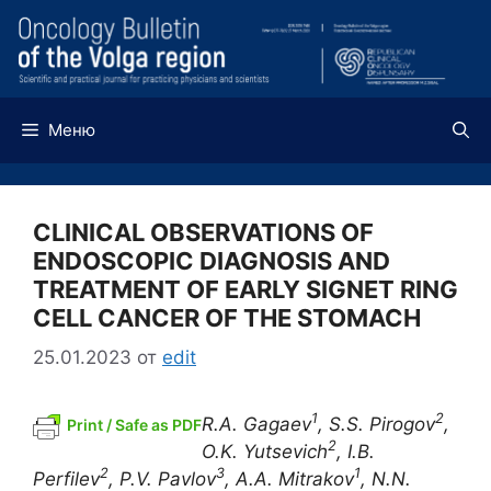
Перейти
к
содержимому
Меню
CLINICAL OBSERVATIONS OF
ENDOSCOPIC DIAGNOSIS AND
TREATMENT OF EARLY SIGNET RING
CELL CANCER OF THE STOMACH
25.01.2023
от
edit
1
2
R.A. Gagaev
, S.S. Pirogov
,
Print / Safe as PDF
2
O.K. Yutsevich
, I.B.
2
3
1
Perfilev
, P.V. Pavlov
, A.A. Mitrakov
, N.N.