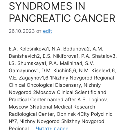
SYNDROMES IN
PANCREATIC CANCER
26.10.2023
от
edit
E.A. Kolesnikova1, N.A. Bodunova2, A.M.
Danishevich2, E.S. Nikiforova1, P.A. Shatalov3,
I.S. Shumskaya1, P.A. Malinina4, S.V.
Gamayunov1, D.M. Kuchin5,6, N.M. Kiselev1,6,
V.Е. Zagaynov1,6 1Nizhny Novgorod Regional
Clinical Oncological Dispensary, Nizhniy
Novgorod 2Moscow Clinical Scientific and
Practical Center named after A.S. Loginov,
Moscow 3National Medical Research
Radiological Center, Obninsk 4City Polyclinic
№7, Nizhny Novgorod 5Nizhny Novgorod
Regional …
Читать далее