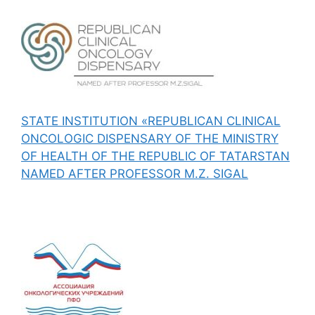
STATE INSTITUTION «REPUBLICAN CLINICAL
ONCOLOGIC DISPENSARY OF THE MINISTRY
OF HEALTH OF THE REPUBLIC OF TATARSTAN
NAMED AFTER PROFESSOR M.Z. SIGAL