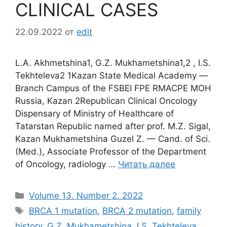
CLINICAL CASES
22.09.2022
от
edit
L.A. Akhmetshina1, G.Z. Mukhametshina1,2 , I.S.
Tekhteleva2 1Kazan State Medical Academy ―
Branch Campus of the FSBEI FPE RMACPE MOH
Russia, Kazan 2Republican Clinical Oncology
Dispensary of Ministry of Healthcare of
Tatarstan Republic named after prof. M.Z. Sigal,
Kazan Mukhametshina Guzel Z. — Cand. of Sci.
(Med.), Associate Professor of the Department
of Oncology, radiology …
Читать далее
Рубрики
Volume 13. Number 2. 2022
Метки
BRCA 1 mutation
,
BRCA 2 mutation
,
family
history
,
G.Z. Mukhametshina
,
I.S. Tekhteleva
,