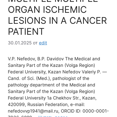
ORGAN ISCHEMIC
LESIONS IN A CANCER
PATIENT
30.01.2025
от
edit
V.P. Nefedov, B.P. Davidov The Medical and
Sanitary Part of the Kazan (Volga Region)
Federal University, Kazan Nefedov Valeriy P. ―
Cand. of Sci. (Med.), pathologist of the
pathology department of the Medical and
Sanitary Part of the Kazan (Volga Region)
Federal University 1a Chekhov Str., Kazan,
420099, Russian Federation, e-mail:
nefedovvp1941@mail.ru, ORCID ID: 0000-0001-