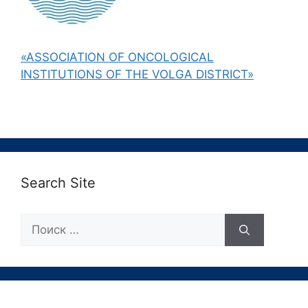
«ASSOCIATION OF ONCOLOGICAL
INSTITUTIONS OF THE VOLGA DISTRICT»
Search Site
Поиск: