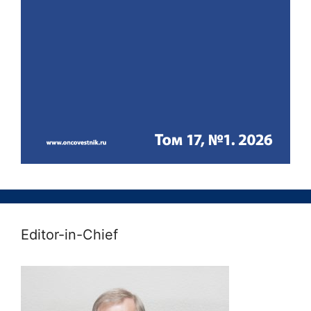
Editor-in-Chief