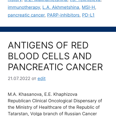
immunotherapy
,
L.A. Akhmetshina
,
MSI-H
,
pancreatic cancer
,
PARP-inhibitors
,
PD-L1
ANTIGENS OF RED
BLOOD CELLS AND
PANCREATIC CANCER
21.07.2022
от
edit
M.A. Khasanova, E.E. Khaphizova
Republican Clinical Oncological Dispensary of
the Ministry of Healthcare of the Republic of
Tatarstan, Volga branch of Russian Cancer