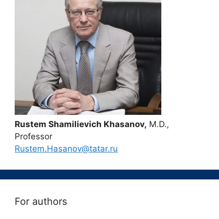
Rustem Shamilievich Khasanov,
M.D.,
Professor
Rustem.Hasanov@tatar.ru
For authors