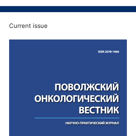
Current issue