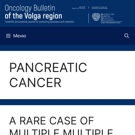
Перейти
к
содержимому
Меню
PANCREATIC
CANCER
A RARE CASE OF
MULTIPLE MULTIPLE