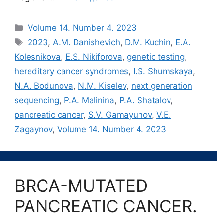
Рубрики
Volume 14. Number 4. 2023
Метки
2023
,
A.M. Danishevich
,
D.M. Kuchin
,
E.A.
Kolesnikova
,
E.S. Nikiforova
,
genetic testing
,
hereditary cancer syndromes
,
I.S. Shumskaya
,
N.A. Bodunova
,
N.M. Kiselev
,
next generation
sequencing
,
P.A. Malinina
,
P.A. Shatalov
,
pancreatic cancer
,
S.V. Gamayunov
,
V.E.
Zagaynov
,
Volume 14. Number 4. 2023
BRCA-MUTATED
PANCREATIC CANCER.