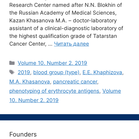
Research Center named after N.N. Blokhin of
the Russian Academy of Medical Sciences,
Kazan Khasanova M.A. – doctor-laboratory
assistant of a clinical-diagnostic laboratory of
the highest qualification grade of Tatarstan
Cancer Center, …
Читать далее
Рубрики
Volume 10. Number 2. 2019
Метки
2019
,
blood group (type)
,
E.E. Khaphizova
,
M.A. Khasanova
,
pancreatic cancer
,
phenotyping of erythrocyte antigens
,
Volume
10. Number 2. 2019
Founders