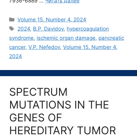
7936-6889 …
Читать далее
Рубрики
Volume 15. Number 4. 2024
Метки
2024
,
B.P. Davidov
,
hypercoagulation
syndrome
,
ischemic organ damage
,
pancreatic
cancer
,
V.P. Nefedov
,
Volume 15. Number 4.
2024
SPECTRUM
MUTATIONS IN THE
GENES OF
HEREDITARY TUMOR