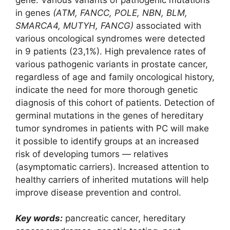
in genes
(ATM, FANCC, POLE, NBN, BLM,
SMARCA4, MUTYH, FANCG)
associated with
various oncological syndromes were detected
in 9 patients (23,1%). High prevalence rates of
various pathogenic variants in prostate cancer,
regardless of age and family oncological history,
indicate the need for more thorough genetic
diagnosis of this cohort of patients. Detection of
germinal mutations in the genes of hereditary
tumor syndromes in patients with PC will make
it possible to identify groups at an increased
risk of developing tumors ― relatives
(asymptomatic carriers). Increased attention to
healthy carriers of inherited mutations will help
improve disease prevention and control.
Key words:
pancreatic cancer, hereditary