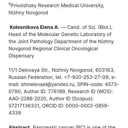
6
Privolzhsky Research Medical University,
Nizhny Novgorod
Kolesnikova Elena A.
― Cand. of Sci. (Biol.),
Head of the Molecular Genetic Laboratory of
the Joint Pathology Department of the Nizhny
Novgorod Regional Clinical Oncological
Dispensary
11/1 Delovaya Str., Nizhniy Novgorod, 603163,
Russian Federation, tel. +7-920-253-27-09, e-
mail: shmelevael@yandex.ru, SPIN-code: 4573-
0790, Author ID: 776189, Research ID (WOS):
AAG-2288-2020, Author ID (Scopus):
57217136331, ORCID ID: 0000-0002-0859-
4339
Abstract
. Pancreatic cancer (PC) is one of the