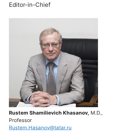
Editor-in-Chief
Rustem Shamilievich Khasanov,
M.D.,
Professor
Rustem.Hasanov@tatar.ru