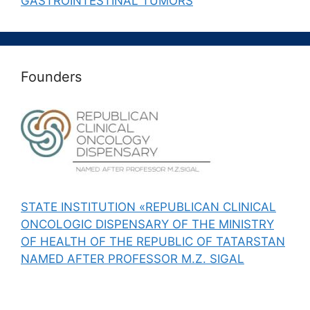
GASTROINTESTINAL TUMORS
Founders
STATE INSTITUTION «REPUBLICAN CLINICAL
ONCOLOGIC DISPENSARY OF THE MINISTRY
OF HEALTH OF THE REPUBLIC OF TATARSTAN
NAMED AFTER PROFESSOR M.Z. SIGAL