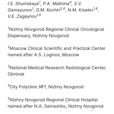
1
4
I.S.
Shumskaya
, P.A. Malinina
, S.V.
1
5,6
1,6
Gamayunov
,
D.M. Kuchin
, N.M. Kiselev
,
1,6
V.
Е
. Zagaynov
1
Nizhny Novgorod Regional Clinical Oncological
Dispensary, Nizhniy Novgorod
2
Moscow Clinical Scientific and Practical Center
named after A.S. Loginov, Moscow
3
National Medical Research Radiological Center,
Obninsk
4
City Polyclinic №7, Nizhny Novgorod
5
Nizhny Novgorod Regional Clinical Hospital
named after N.A. Semashko, Nizhny Novgorod