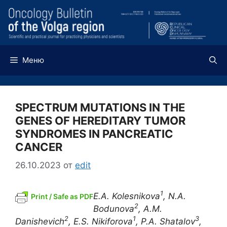
Перейти
к
содержимому
Меню
SPECTRUM MUTATIONS IN THE
GENES OF HEREDITARY TUMOR
SYNDROMES IN PANCREATIC
CANCER
26.10.2023
от
edit
1
E.A. Kolesnikova
,
N.A.
Print / Safe as PDF
2
Bodunova
,
A.M.
2
1
3
Danishevich
, E.S. Nikiforova
, P.A.
Shatalov
,