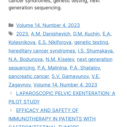
cancer syndromes, genetic testing, next
generation sequencing.
Рубрики
Volume 14. Number 4. 2023
Метки
2023
,
A.M. Danishevich
,
D.M. Kuchin
,
E.A.
Kolesnikova
,
E.S. Nikiforova
,
genetic testing
,
hereditary cancer syndromes
,
I.S. Shumskaya
,
N.A. Bodunova
,
N.M. Kiselev
,
next generation
sequencing
,
P.A. Malinina
,
P.A. Shatalov
,
pancreatic cancer
,
S.V. Gamayunov
,
V.E.
Zagaynov
,
Volume 14. Number 4. 2023
LAPAROSCOPIC PELVIC EXENTERATION: A
PILOT STUDY
EFFICACY AND SAFETY OF
IMMUNOTHERAPY IN PATIENTS WITH