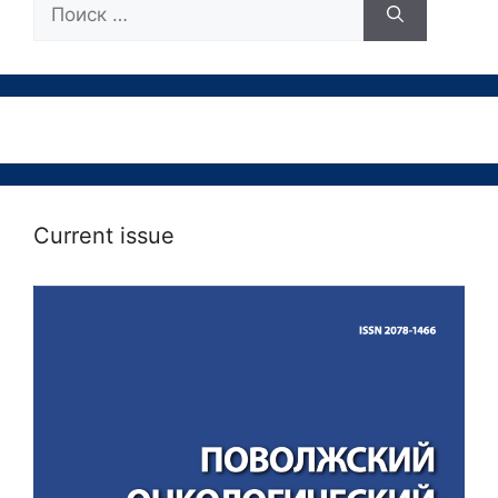
Поиск:
Current issue