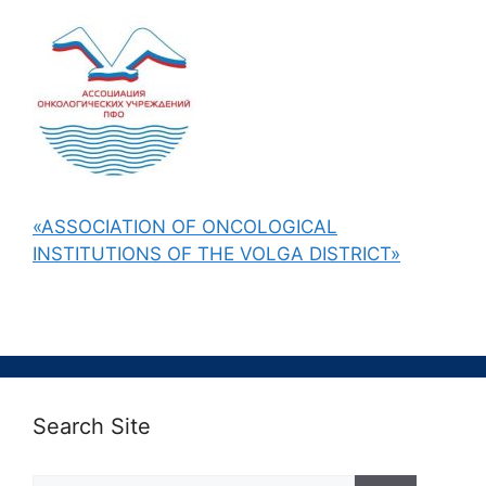
«ASSOCIATION OF ONCOLOGICAL
INSTITUTIONS OF THE VOLGA DISTRICT»
Search Site