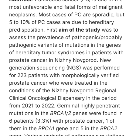
most unfavorable and fatal forms of malignant
neoplasms. Most cases of PC are sporadic, but
5 to 10% of PC cases are due to hereditary
predisposition. First
aim of the study
was to
assess the prevalence of pathogenic/probably
pathogenic variants of mutations in the genes
of hereditary tumor syndromes in patients with
prostate cancer in Nizhny Novgorod. New
generation sequencing (NGS) was performed
for 223 patients with morphologically verified
prostate cancer who were treated in the
conditions of the Nizhny Novgorod Regional
Clinical Oncological Dispensary in the period
from 2021 to 2022. Germinal highly penetrant
mutations in the
BRCA1/2
genes were found in
6 patients (3.3%) with prostate cancer, 1 of
them in the
BRCA1
gene and 5 in the
BRCA2
gene. Various variants of pathogenic mutations