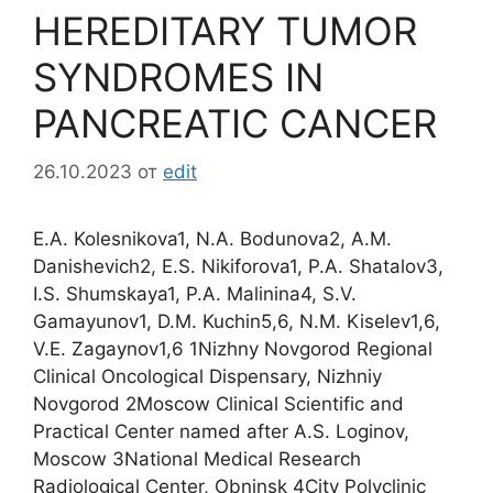
HEREDITARY TUMOR
SYNDROMES IN
PANCREATIC CANCER
26.10.2023
от
edit
E.A. Kolesnikova1, N.A. Bodunova2, A.M.
Danishevich2, E.S. Nikiforova1, P.A. Shatalov3,
I.S. Shumskaya1, P.A. Malinina4, S.V.
Gamayunov1, D.M. Kuchin5,6, N.M. Kiselev1,6,
V.Е. Zagaynov1,6 1Nizhny Novgorod Regional
Clinical Oncological Dispensary, Nizhniy
Novgorod 2Moscow Clinical Scientific and
Practical Center named after A.S. Loginov,
Moscow 3National Medical Research
Radiological Center, Obninsk 4City Polyclinic