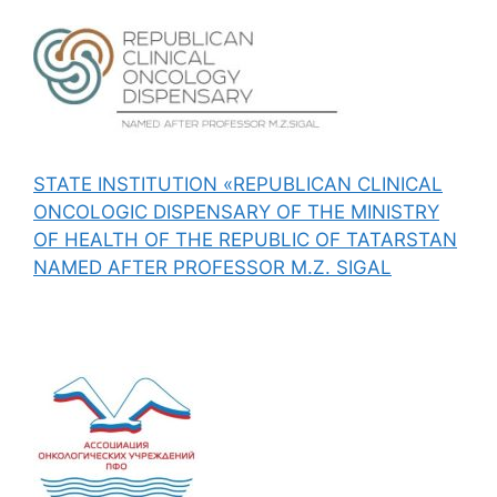
STATE INSTITUTION «REPUBLICAN CLINICAL
ONCOLOGIC DISPENSARY OF THE MINISTRY
OF HEALTH OF THE REPUBLIC OF TATARSTAN
NAMED AFTER PROFESSOR M.Z. SIGAL