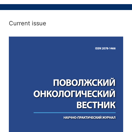
Current issue