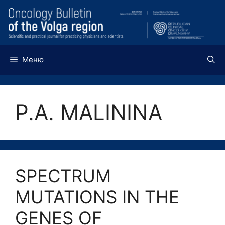
Перейти
к
содержимому
Меню
P.A. MALININA
SPECTRUM
MUTATIONS IN THE
GENES OF