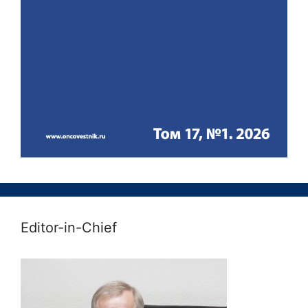
Editor-in-Chief