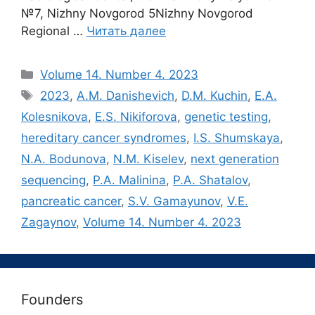
№7, Nizhny Novgorod 5Nizhny Novgorod
Regional …
Читать далее
Рубрики
Volume 14. Number 4. 2023
Метки
2023
,
A.M. Danishevich
,
D.M. Kuchin
,
E.A.
Kolesnikova
,
E.S. Nikiforova
,
genetic testing
,
hereditary cancer syndromes
,
I.S. Shumskaya
,
N.A. Bodunova
,
N.M. Kiselev
,
next generation
sequencing
,
P.A. Malinina
,
P.A. Shatalov
,
pancreatic cancer
,
S.V. Gamayunov
,
V.E.
Zagaynov
,
Volume 14. Number 4. 2023
Founders