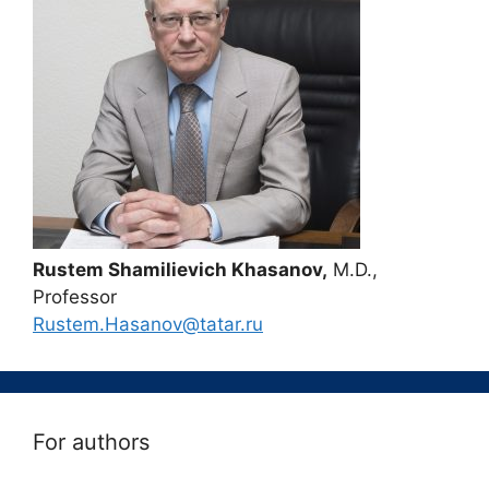
Rustem Shamilievich Khasanov,
M.D.,
Professor
Rustem.Hasanov@tatar.ru
For authors