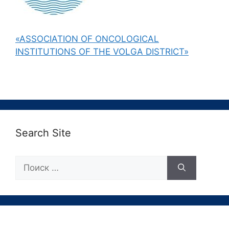
«ASSOCIATION OF ONCOLOGICAL
INSTITUTIONS OF THE VOLGA DISTRICT»
Search Site
Поиск: