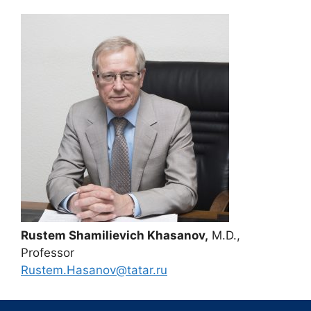
Rustem Shamilievich Khasanov,
M.D.,
Professor
Rustem.Hasanov@tatar.ru