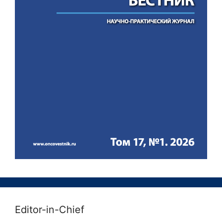
Editor-in-Chief