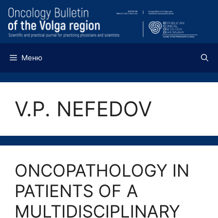
Перейти
к
содержимому
Меню
V.P. NEFEDOV
ONCOPATHOLOGY IN
PATIENTS OF A
MULTIDISCIPLINARY