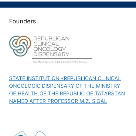
Founders
STATE INSTITUTION «REPUBLICAN CLINICAL
ONCOLOGIC DISPENSARY OF THE MINISTRY
OF HEALTH OF THE REPUBLIC OF TATARSTAN
NAMED AFTER PROFESSOR M.Z. SIGAL