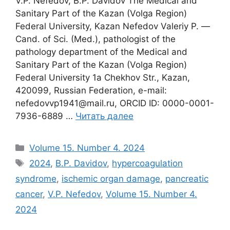
V.P. Nefedov, B.P. Davidov The Medical and
Sanitary Part of the Kazan (Volga Region)
Federal University, Kazan Nefedov Valeriy P. ―
Cand. of Sci. (Med.), pathologist of the
pathology department of the Medical and
Sanitary Part of the Kazan (Volga Region)
Federal University 1a Chekhov Str., Kazan,
420099, Russian Federation, e-mail:
nefedovvp1941@mail.ru, ORCID ID: 0000-0001-
7936-6889 …
Читать далее
Рубрики
Volume 15. Number 4. 2024
Метки
2024
,
B.P. Davidov
,
hypercoagulation
syndrome
,
ischemic organ damage
,
pancreatic
cancer
,
V.P. Nefedov
,
Volume 15. Number 4.
2024