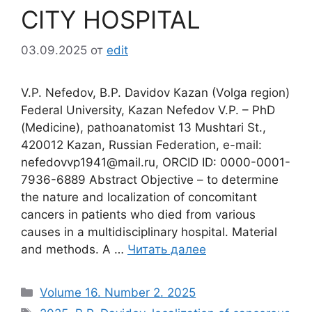
CITY HOSPITAL
03.09.2025
от
edit
V.P. Nefedov, B.P. Davidov Кazan (Volga region)
Federal University, Kazan Nefedov V.P. – PhD
(Medicine), pathoanatomist 13 Mushtari St.,
420012 Kazan, Russian Federation, e-mail:
nefedovvp1941@mail.ru, ORCID ID: 0000-0001-
7936-6889 Abstract Objective – to determine
the nature and localization of concomitant
cancers in patients who died from various
causes in a multidisciplinary hospital. Material
and methods. A …
Читать далее
Рубрики
Volume 16. Number 2. 2025
Метки