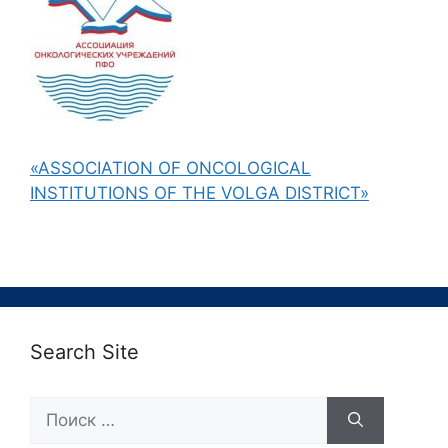
«ASSOCIATION OF ONCOLOGICAL
INSTITUTIONS OF THE VOLGA DISTRICT»
Search Site
Поиск: