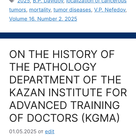
2025
,
B.P. Davidov
,
localization of cancerous
tumors
,
mortality
,
tumor diseases
,
V.P. Nefedov
,
Volume 16. Number 2. 2025
ON THE HISTORY OF
THE PATHOLOGY
DEPARTMENT OF THE
KAZAN INSTITUTE FOR
ADVANCED TRAINING
OF DOCTORS (KGMA)
01.05.2025
от
edit