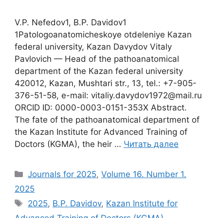
V.P. Nefedov1, B.P. Davidov1
1Patologoanatomicheskoye otdeleniye Кazan
federal university, Kazan Davydov Vitaly
Pavlovich — Head of the pathoanatomical
department of the Кazan federal university
420012, Kazan, Mushtari str., 13, tel.: +7-905-
376-51-58, e-mail: vitaliy.davydov1972@mail.ru
ORCID ID: 0000-0003-0151-353X Abstract.
The fate of the pathoanatomical department of
the Kazan Institute for Advanced Training of
Doctors (KGMA), the heir …
Читать далее
Рубрики
Journals for 2025
,
Volume 16. Number 1.
2025
Метки
2025
,
B.P. Davidov
,
Kazan Institute for
Advanced Training of Doctors (KGMA)
,