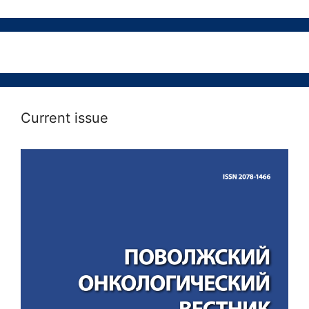
Current issue