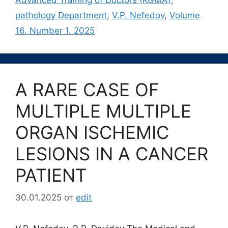
pathology Department
,
V.P. Nefedov
,
Volume
16. Number 1. 2025
A RARE CASE OF
MULTIPLE MULTIPLE
ORGAN ISCHEMIC
LESIONS IN A CANCER
PATIENT
30.01.2025
от
edit