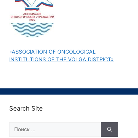
«ASSOCIATION OF ONCOLOGICAL
INSTITUTIONS OF THE VOLGA DISTRICT»
Search Site
Поиск: