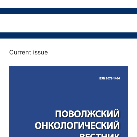
Current issue