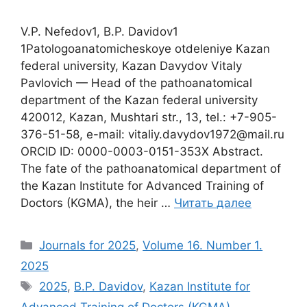
V.P. Nefedov1, B.P. Davidov1
1Patologoanatomicheskoye otdeleniye Кazan
federal university, Kazan Davydov Vitaly
Pavlovich — Head of the pathoanatomical
department of the Кazan federal university
420012, Kazan, Mushtari str., 13, tel.: +7-905-
376-51-58, e-mail: vitaliy.davydov1972@mail.ru
ORCID ID: 0000-0003-0151-353X Abstract.
The fate of the pathoanatomical department of
the Kazan Institute for Advanced Training of
Doctors (KGMA), the heir …
Читать далее
Рубрики
Journals for 2025
,
Volume 16. Number 1.
2025
Метки
2025
,
B.P. Davidov
,
Kazan Institute for
Advanced Training of Doctors (KGMA)
,