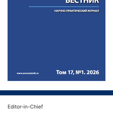
Editor-in-Chief