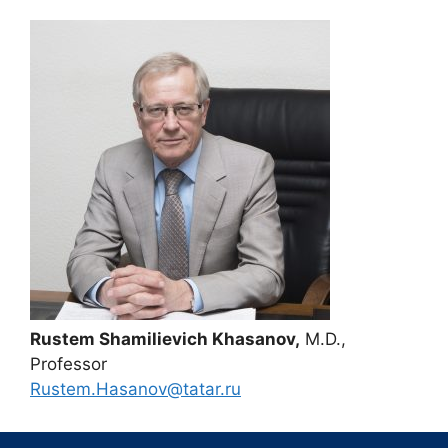
Rustem Shamilievich Khasanov,
M.D.,
Professor
Rustem.Hasanov@tatar.ru