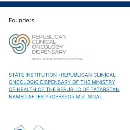
Founders
STATE INSTITUTION «REPUBLICAN CLINICAL
ONCOLOGIC DISPENSARY OF THE MINISTRY
OF HEALTH OF THE REPUBLIC OF TATARSTAN
NAMED AFTER PROFESSOR M.Z. SIGAL