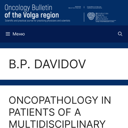
Перейти
к
содержимому
Меню
B.P. DAVIDOV
ONCOPATHOLOGY IN
PATIENTS OF A
MULTIDISCIPLINARY