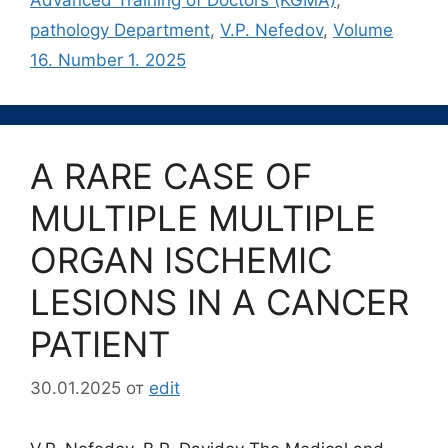
pathology Department
,
V.P. Nefedov
,
Volume
16. Number 1. 2025
A RARE CASE OF
MULTIPLE MULTIPLE
ORGAN ISCHEMIC
LESIONS IN A CANCER
PATIENT
30.01.2025
от
edit