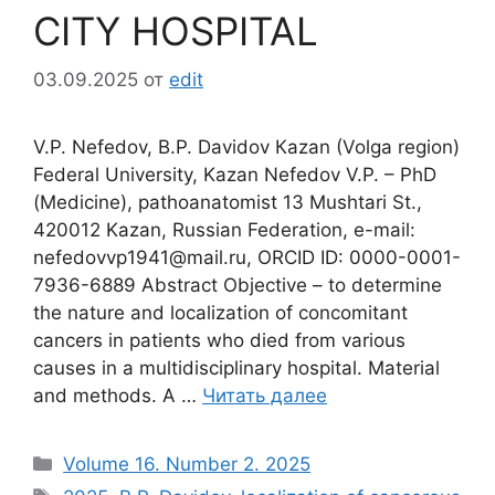
CITY HOSPITAL
03.09.2025
от
edit
V.P. Nefedov, B.P. Davidov Кazan (Volga region)
Federal University, Kazan Nefedov V.P. – PhD
(Medicine), pathoanatomist 13 Mushtari St.,
420012 Kazan, Russian Federation, e-mail:
nefedovvp1941@mail.ru, ORCID ID: 0000-0001-
7936-6889 Abstract Objective – to determine
the nature and localization of concomitant
cancers in patients who died from various
causes in a multidisciplinary hospital. Material
and methods. A …
Читать далее
Рубрики
Volume 16. Number 2. 2025
Метки