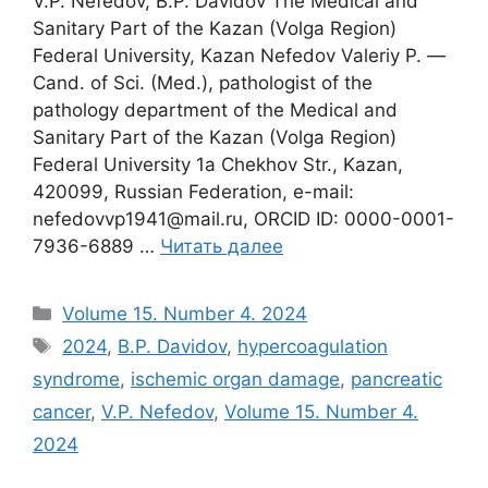
V.P. Nefedov, B.P. Davidov The Medical and
Sanitary Part of the Kazan (Volga Region)
Federal University, Kazan Nefedov Valeriy P. ―
Cand. of Sci. (Med.), pathologist of the
pathology department of the Medical and
Sanitary Part of the Kazan (Volga Region)
Federal University 1a Chekhov Str., Kazan,
420099, Russian Federation, e-mail:
nefedovvp1941@mail.ru, ORCID ID: 0000-0001-
7936-6889 …
Читать далее
Рубрики
Volume 15. Number 4. 2024
Метки
2024
,
B.P. Davidov
,
hypercoagulation
syndrome
,
ischemic organ damage
,
pancreatic
cancer
,
V.P. Nefedov
,
Volume 15. Number 4.
2024