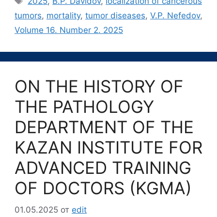
2025
,
B.P. Davidov
,
localization of cancerous
tumors
,
mortality
,
tumor diseases
,
V.P. Nefedov
,
Volume 16. Number 2. 2025
ON THE HISTORY OF
THE PATHOLOGY
DEPARTMENT OF THE
KAZAN INSTITUTE FOR
ADVANCED TRAINING
OF DOCTORS (KGMA)
01.05.2025
от
edit