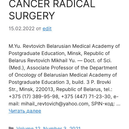
CANCER RADICAL
SURGERY
15.02.2022
от
edit
M.Yu. Revtovich Belarusian Medical Academy of
Postgraduate Education, Minsk, Republic of
Belarus Revtovich Mikhail Yu. ― Doct. of Sci.
(Med.), Associate Professor of the Department
of Oncology of Belarusian Medical Academy of
Postgraduate Education 3, build. 3 P. Brovki
Str., Minsk, 220013, Republic of Belarus, tel.:
+375 (17) 389-95-98, +375 (447) 71-23-30, e-
mail: mihail_revtovich@yahoo.com, SPIN-код: …
Читать далее
Рубрики
Volume 12. Number 3. 2021