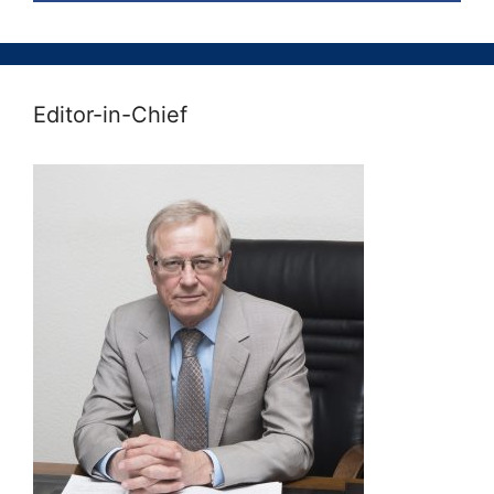
Editor-in-Chief