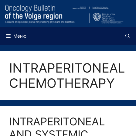
Перейти
к
содержимому
Меню
INTRAPERITONEAL
CHEMOTHERAPY
INTRAPERITONEAL
AND SYSTEMIC