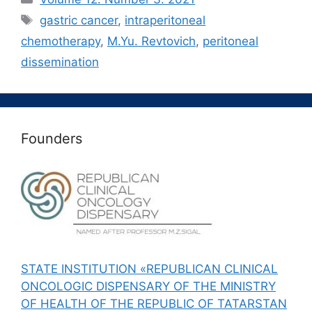
Метки
gastric cancer
,
intraperitoneal
chemotherapy
,
M.Yu. Revtovich
,
peritoneal
dissemination
Founders
STATE INSTITUTION «REPUBLICAN CLINICAL
ONCOLOGIC DISPENSARY OF THE MINISTRY
OF HEALTH OF THE REPUBLIC OF TATARSTAN