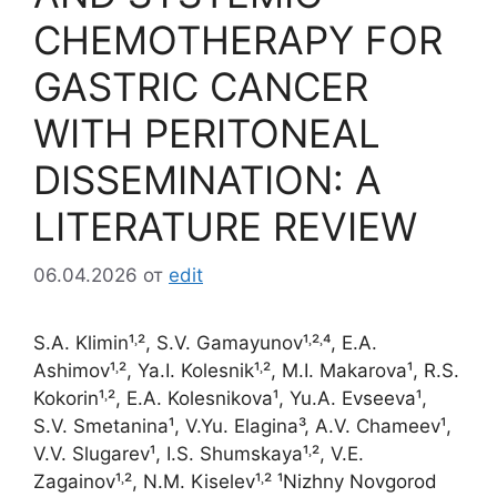
CHEMOTHERAPY FOR
GASTRIC CANCER
WITH PERITONEAL
DISSEMINATION: A
LITERATURE REVIEW
06.04.2026
от
edit
S.A. Klimin¹˒², S.V. Gamayunov¹˒²˒⁴, E.A.
Ashimov¹˒², Ya.I. Kolesnik¹˒², M.I. Makarova¹, R.S.
Kokorin¹˒², E.A. Kolesnikova¹, Yu.A. Evseeva¹,
S.V. Smetanina¹, V.Yu. Elagina³, A.V. Chameev¹,
V.V. Slugarev¹, I.S. Shumskaya¹˒², V.E.
Zagainov¹˒², N.M. Kiselev¹˒² ¹Nizhny Novgorod