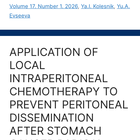
Volume 17. Number 1. 2026
,
Ya.I. Kolesnik
,
Yu.A.
Evseeva
APPLICATION OF
LOCAL
INTRAPERITONEAL
CHEMOTHERAPY TO
PREVENT PERITONEAL
DISSEMINATION
AFTER STOMACH