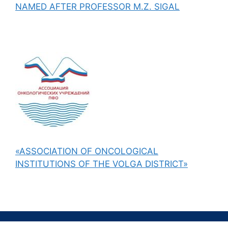
NAMED AFTER PROFESSOR M.Z. SIGAL
«ASSOCIATION OF ONCOLOGICAL
INSTITUTIONS OF THE VOLGA DISTRICT»