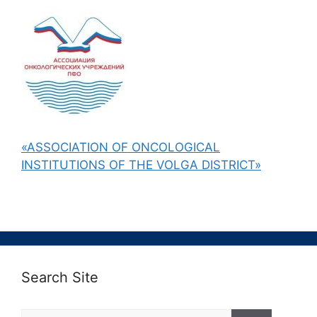
«ASSOCIATION OF ONCOLOGICAL
INSTITUTIONS OF THE VOLGA DISTRICT»
Search Site
Поиск: