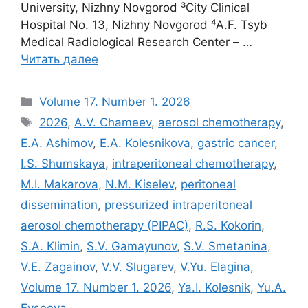
University, Nizhny Novgorod ³City Clinical
Hospital No. 13, Nizhny Novgorod ⁴A.F. Tsyb
Medical Radiological Research Center – …
Читать далее
Рубрики
Volume 17. Number 1. 2026
Метки
2026
,
A.V. Chameev
,
aerosol chemotherapy
,
E.A. Ashimov
,
E.A. Kolesnikova
,
gastric cancer
,
I.S. Shumskaya
,
intraperitoneal chemotherapy
,
M.I. Makarova
,
N.M. Kiselev
,
peritoneal
dissemination
,
pressurized intraperitoneal
aerosol chemotherapy (PIPAC)
,
R.S. Kokorin
,
S.A. Klimin
,
S.V. Gamayunov
,
S.V. Smetanina
,
V.E. Zagainov
,
V.V. Slugarev
,
V.Yu. Elagina
,
Volume 17. Number 1. 2026
,
Ya.I. Kolesnik
,
Yu.A.