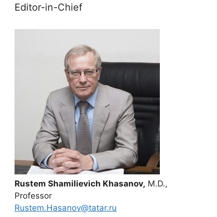
Editor-in-Chief
Rustem Shamilievich Khasanov,
M.D.,
Professor
Rustem.Hasanov@tatar.ru