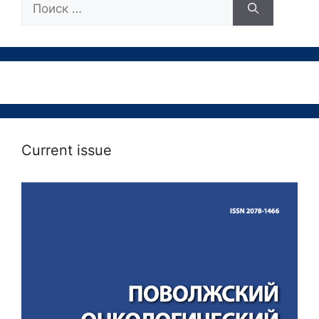
Current issue