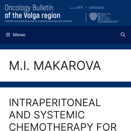
Перейти
к
содержимому
Меню
M.I. MAKAROVA
INTRAPERITONEAL
AND SYSTEMIC
CHEMOTHERAPY FOR