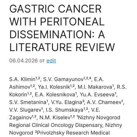
GASTRIC CANCER
WITH PERITONEAL
DISSEMINATION: A
LITERATURE REVIEW
06.04.2026
от
edit
S.A. Klimin¹˒², S.V. Gamayunov¹˒²˒⁴, E.A.
Ashimov¹˒², Ya.I. Kolesnik¹˒², M.I. Makarova¹, R.S.
Kokorin¹˒², E.A. Kolesnikova¹, Yu.A. Evseeva¹,
S.V. Smetanina¹, V.Yu. Elagina³, A.V. Chameev¹,
V.V. Slugarev¹, I.S. Shumskaya¹˒², V.E.
Zagainov¹˒², N.M. Kiselev¹˒² ¹Nizhny Novgorod
Regional Clinical Oncology Dispensary, Nizhny
Novgorod ²Privolzhsky Research Medical