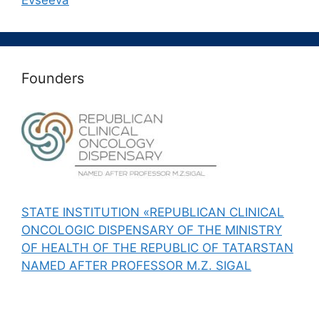
Evseeva
Founders
STATE INSTITUTION «REPUBLICAN CLINICAL
ONCOLOGIC DISPENSARY OF THE MINISTRY
OF HEALTH OF THE REPUBLIC OF TATARSTAN
NAMED AFTER PROFESSOR M.Z. SIGAL