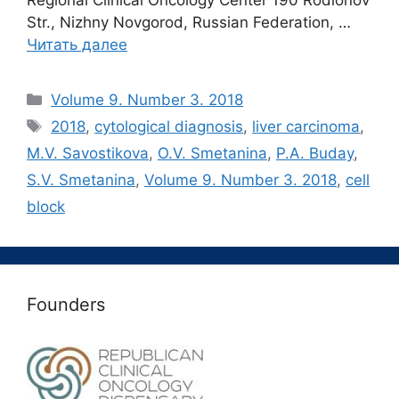
Regional Clinical Oncology Center 190 Rodionov
Str., Nizhny Novgorod, Russian Federation, …
Читать далее
Рубрики
Volume 9. Number 3. 2018
Метки
2018
,
cytological diagnosis
,
liver carcinoma
,
M.V. Savostikova
,
O.V. Smetanina
,
P.A. Buday
,
S.V. Smetanina
,
Volume 9. Number 3. 2018
,
сell
block
Founders