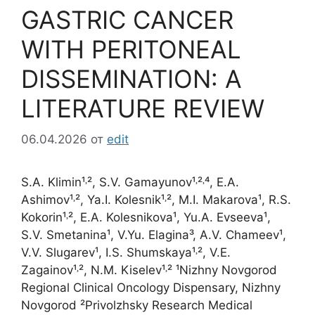
GASTRIC CANCER
WITH PERITONEAL
DISSEMINATION: A
LITERATURE REVIEW
06.04.2026
от
edit
S.A. Klimin¹˒², S.V. Gamayunov¹˒²˒⁴, E.A.
Ashimov¹˒², Ya.I. Kolesnik¹˒², M.I. Makarova¹, R.S.
Kokorin¹˒², E.A. Kolesnikova¹, Yu.A. Evseeva¹,
S.V. Smetanina¹, V.Yu. Elagina³, A.V. Chameev¹,
V.V. Slugarev¹, I.S. Shumskaya¹˒², V.E.
Zagainov¹˒², N.M. Kiselev¹˒² ¹Nizhny Novgorod
Regional Clinical Oncology Dispensary, Nizhny
Novgorod ²Privolzhsky Research Medical