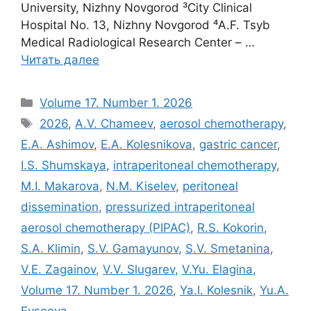
University, Nizhny Novgorod ³City Clinical
Hospital No. 13, Nizhny Novgorod ⁴A.F. Tsyb
Medical Radiological Research Center – …
Читать далее
Рубрики
Volume 17. Number 1. 2026
Метки
2026
,
A.V. Chameev
,
aerosol chemotherapy
,
E.A. Ashimov
,
E.A. Kolesnikova
,
gastric cancer
,
I.S. Shumskaya
,
intraperitoneal chemotherapy
,
M.I. Makarova
,
N.M. Kiselev
,
peritoneal
dissemination
,
pressurized intraperitoneal
aerosol chemotherapy (PIPAC)
,
R.S. Kokorin
,
S.A. Klimin
,
S.V. Gamayunov
,
S.V. Smetanina
,
V.E. Zagainov
,
V.V. Slugarev
,
V.Yu. Elagina
,
Volume 17. Number 1. 2026
,
Ya.I. Kolesnik
,
Yu.A.