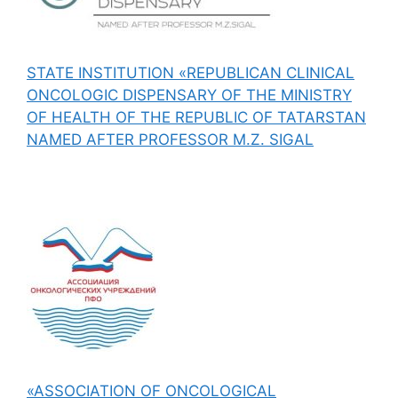
STATE INSTITUTION «REPUBLICAN CLINICAL
ONCOLOGIC DISPENSARY OF THE MINISTRY
OF HEALTH OF THE REPUBLIC OF TATARSTAN
NAMED AFTER PROFESSOR M.Z. SIGAL
«ASSOCIATION OF ONCOLOGICAL