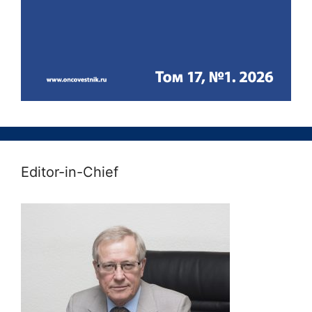
Editor-in-Chief