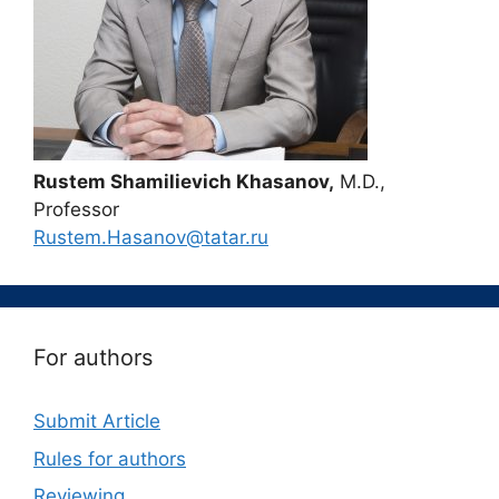
Rustem Shamilievich Khasanov,
M.D.,
Professor
Rustem.Hasanov@tatar.ru
For authors
Submit Article
Rules for authors
Reviewing