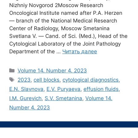
Nizhniy Novgorod 2Moscow Research
Oncological Institute named after P.A. Herzen
― branch of the National Medical Research
Center of Radiology, Moscow Smetanina
Svetlana V. ― Cand. of Sci. (Med.), Head of the
Cytological Laboratory of the Joint Pathology
Department of the …
Читать далее
Рубрики
Volume 14. Number 4. 2023
Метки
2023
,
cell blocks
,
cytological diagnostics
,
E.N. Slavnova
,
E.V. Puryaeva
,
effusion fluids
,
I.M. Gurevich
,
S.V. Smetanina
,
Volume 14.
Number 4. 2023