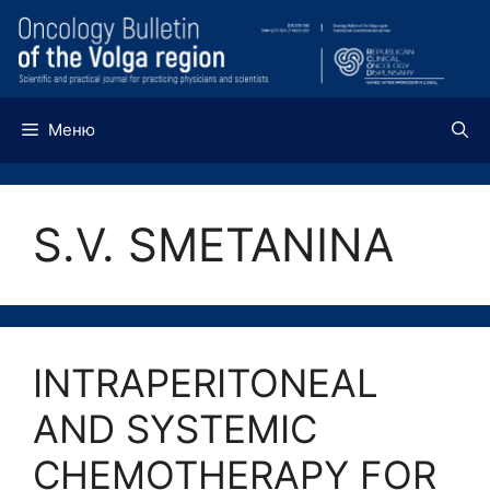
Перейти
к
содержимому
Меню
S.V. SMETANINA
INTRAPERITONEAL
AND SYSTEMIC
CHEMOTHERAPY FOR