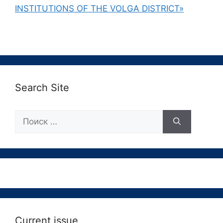
INSTITUTIONS OF THE VOLGA DISTRICT»
Search Site
Поиск:
Current issue