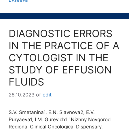
Evseeva
DIAGNOSTIC ERRORS
IN THE PRACTICE OF A
CYTOLOGIST IN THE
STUDY OF EFFUSION
FLUIDS
26.10.2023
от
edit
S.V. Smetanina1, E.N. Slavnova2, E.V.
Puryaeva1, I.M. Gurevich1 1Nizhny Novgorod
Regional Clinical Oncological Dispensary,