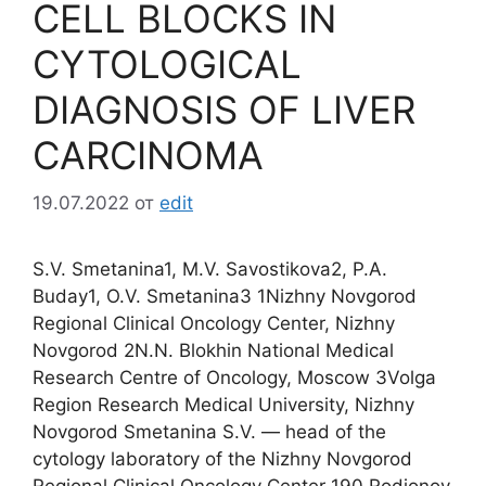
CELL BLOCKS IN
CYTOLOGICAL
DIAGNOSIS OF LIVER
CARCINOMA
19.07.2022
от
edit
S.V. Smetanina1, M.V. Savostikova2, P.A.
Buday1, O.V. Smetanina3 1Nizhny Novgorod
Regional Clinical Oncology Center, Nizhny
Novgorod 2N.N. Blokhin National Medical
Research Centre of Oncology, Moscow 3Volga
Region Research Medical University, Nizhny
Novgorod Smetanina S.V. ― head of the
cytology laboratory of the Nizhny Novgorod