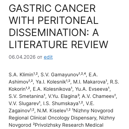
GASTRIC CANCER
WITH PERITONEAL
DISSEMINATION: A
LITERATURE REVIEW
06.04.2026
от
edit
S.A. Klimin¹˒², S.V. Gamayunov¹˒²˒⁴, E.A.
Ashimov¹˒², Ya.I. Kolesnik¹˒², M.I. Makarova¹, R.S.
Kokorin¹˒², E.A. Kolesnikova¹, Yu.A. Evseeva¹,
S.V. Smetanina¹, V.Yu. Elagina³, A.V. Chameev¹,
V.V. Slugarev¹, I.S. Shumskaya¹˒², V.E.
Zagainov¹˒², N.M. Kiselev¹˒² ¹Nizhny Novgorod
Regional Clinical Oncology Dispensary, Nizhny
Novgorod ²Privolzhsky Research Medical