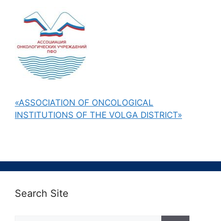
«ASSOCIATION OF ONCOLOGICAL
INSTITUTIONS OF THE VOLGA DISTRICT»
Search Site
Поиск: