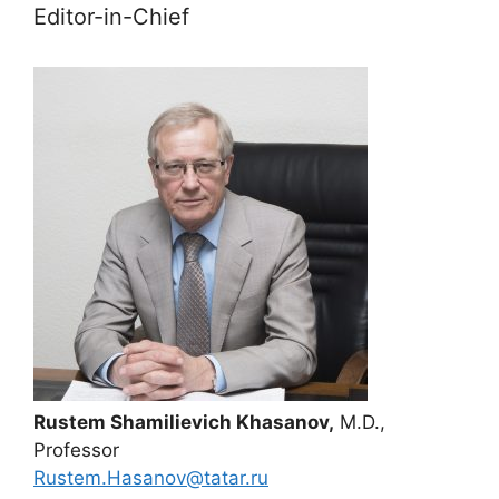
Editor-in-Chief
Rustem Shamilievich Khasanov,
M.D.,
Professor
Rustem.Hasanov@tatar.ru