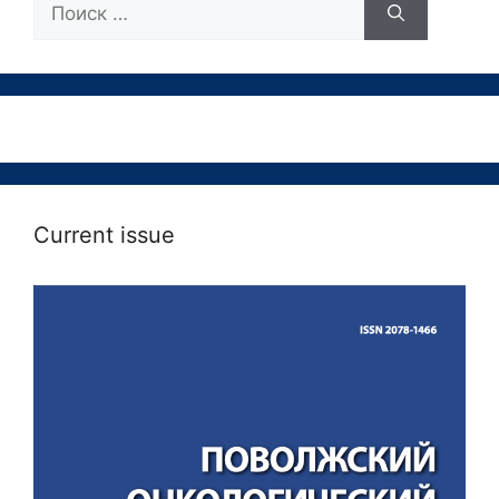
Current issue