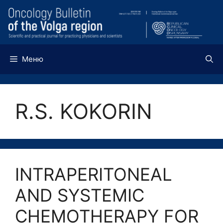
Перейти
к
содержимому
Меню
R.S. KOKORIN
INTRAPERITONEAL
AND SYSTEMIC
CHEMOTHERAPY FOR