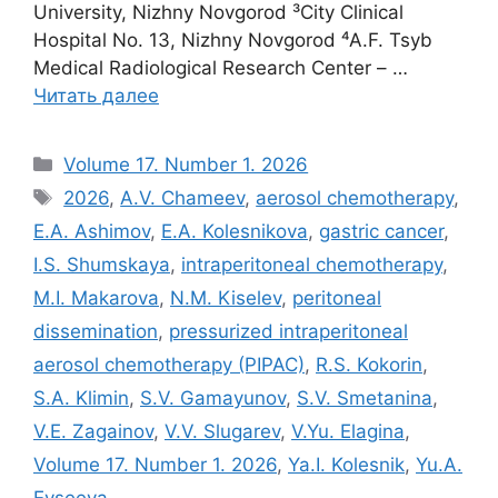
University, Nizhny Novgorod ³City Clinical
Hospital No. 13, Nizhny Novgorod ⁴A.F. Tsyb
Medical Radiological Research Center – …
Читать далее
Рубрики
Volume 17. Number 1. 2026
Метки
2026
,
A.V. Chameev
,
aerosol chemotherapy
,
E.A. Ashimov
,
E.A. Kolesnikova
,
gastric cancer
,
I.S. Shumskaya
,
intraperitoneal chemotherapy
,
M.I. Makarova
,
N.M. Kiselev
,
peritoneal
dissemination
,
pressurized intraperitoneal
aerosol chemotherapy (PIPAC)
,
R.S. Kokorin
,
S.A. Klimin
,
S.V. Gamayunov
,
S.V. Smetanina
,
V.E. Zagainov
,
V.V. Slugarev
,
V.Yu. Elagina
,
Volume 17. Number 1. 2026
,
Ya.I. Kolesnik
,
Yu.A.