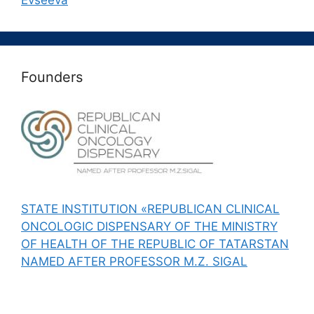
Evseeva
Founders
STATE INSTITUTION «REPUBLICAN CLINICAL
ONCOLOGIC DISPENSARY OF THE MINISTRY
OF HEALTH OF THE REPUBLIC OF TATARSTAN
NAMED AFTER PROFESSOR M.Z. SIGAL