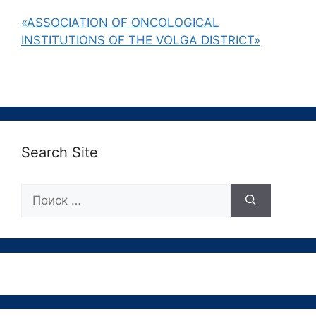
«ASSOCIATION OF ONCOLOGICAL
INSTITUTIONS OF THE VOLGA DISTRICT»
Search Site
Поиск: