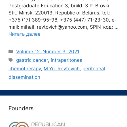
Postgraduate Education 3, build. 3 P. Brovki
Str., Minsk, 220013, Republic of Belarus, tel.:
+375 (17) 389-95-98, +375 (447) 71-23-30, e-
mail: mihail_revtovich@yahoo.com, SPIN-код: …
Читать далее
Рубрики
Volume 12. Number 3. 2021
Метки
gastric cancer
,
intraperitoneal
chemotherapy
,
M.Yu. Revtovich
,
peritoneal
dissemination
Founders