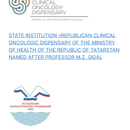
STATE INSTITUTION «REPUBLICAN CLINICAL
ONCOLOGIC DISPENSARY OF THE MINISTRY
OF HEALTH OF THE REPUBLIC OF TATARSTAN
NAMED AFTER PROFESSOR M.Z. SIGAL