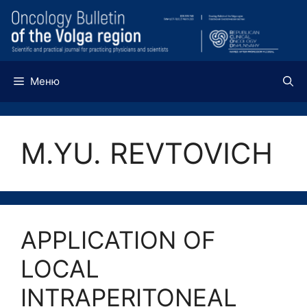
Перейти
к
содержимому
Меню
M.YU. REVTOVICH
APPLICATION OF
LOCAL
INTRAPERITONEAL