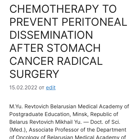
CHEMOTHERAPY TO
PREVENT PERITONEAL
DISSEMINATION
AFTER STOMACH
CANCER RADICAL
SURGERY
15.02.2022
от
edit
M.Yu. Revtovich Belarusian Medical Academy of
Postgraduate Education, Minsk, Republic of
Belarus Revtovich Mikhail Yu. ― Doct. of Sci.
(Med.), Associate Professor of the Department
of Oncology of Belarusian Medical Academy of