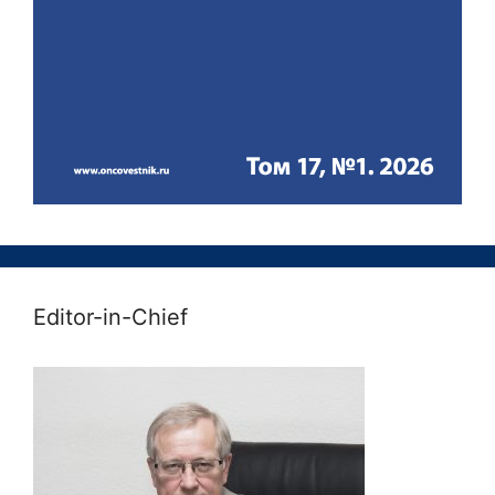
Editor-in-Chief