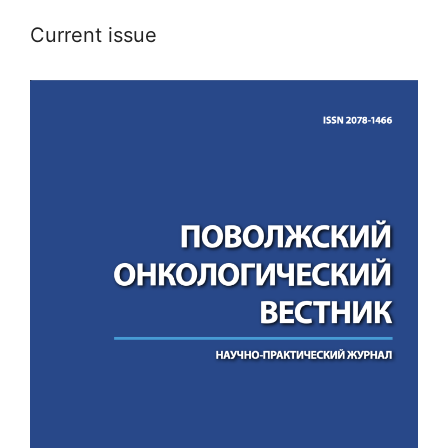
Current issue