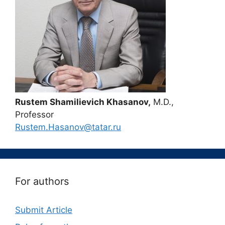
Rustem Shamilievich Khasanov,
M.D.,
Professor
Rustem.Hasanov@tatar.ru
For authors
Submit Article