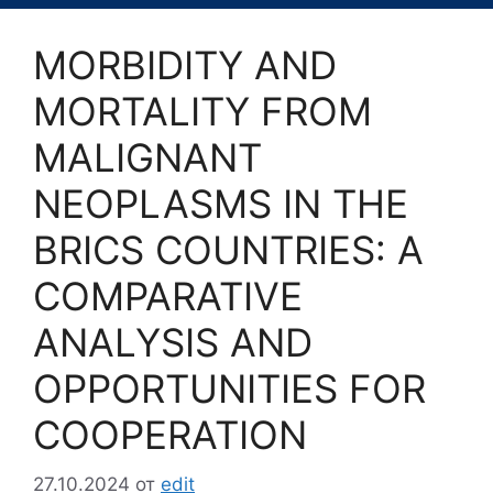
MORBIDITY AND
MORTALITY FROM
MALIGNANT
NEOPLASMS IN THE
BRICS COUNTRIES: A
COMPARATIVE
ANALYSIS AND
OPPORTUNITIES FOR
COOPERATION
27.10.2024
от
edit