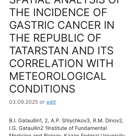
THE INCIDENCE OF
GASTRIC CANCER IN
THE REPUBLIC OF
TATARSTAN AND ITS
CORRELATION WITH
METEOROLOGICAL
CONDITIONS
03.09.2025
от
edit
B.I. Gataullin1, 2, A.P. Shlychkov3, R.M. Dinov2,
I.G. Gataullin2 1Institute of Fundamental
Medicine and Biology, Kazan Federal University,