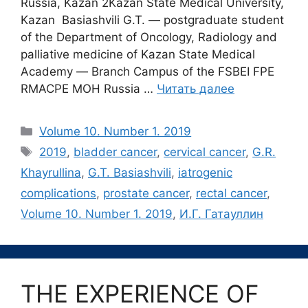
Russia, Kazan 2Kazan State Medical University,
Kazan Basiashvili G.T. ― postgraduate student
of the Department of Oncology, Radiology and
palliative medicine of Kazan State Medical
Academy ― Branch Campus of the FSBEI FPE
RMACPE MOH Russia …
Читать далее
Рубрики
Volume 10. Number 1. 2019
Метки
2019
,
bladder cancer
,
cervical cancer
,
G.R.
Khayrullina
,
G.T. Basiashvili
,
iatrogenic
complications
,
prostate cancer
,
rectal cancer
,
Volume 10. Number 1. 2019
,
И.Г. Гатауллин
ТHE EXPERIENCE OF