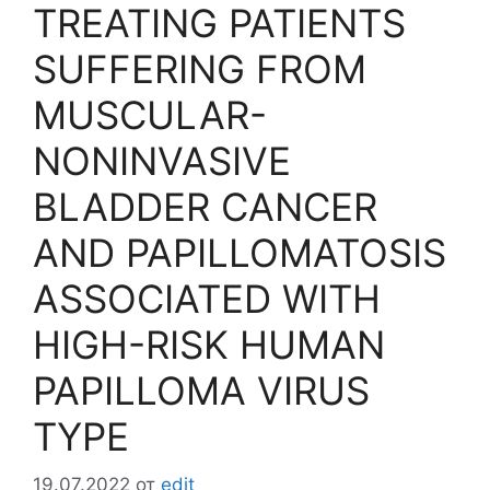
TREATING PATIENTS
SUFFERING FROM
MUSCULAR-
NONINVASIVE
BLADDER CANCER
AND PAPILLOMATOSIS
ASSOCIATED WITH
HIGH-RISK HUMAN
PAPILLOMA VIRUS
TYPE
19.07.2022
от
edit