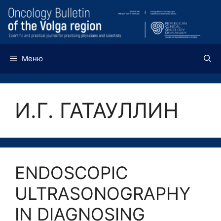
Перейти
к
содержимому
Меню
И.Г. ГАТАУЛЛИН
ENDOSCOPIC
ULTRASONOGRAPHY
IN DIAGNOSING