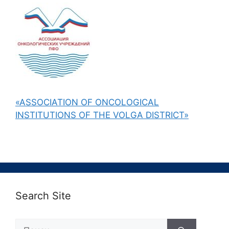
«ASSOCIATION OF ONCOLOGICAL
INSTITUTIONS OF THE VOLGA DISTRICT»
Search Site
Поиск: