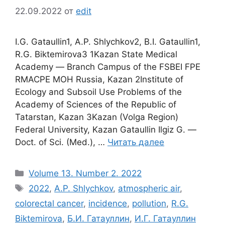
22.09.2022
от
edit
I.G. Gataullin1, A.P. Shlychkov2, B.I. Gataullin1,
R.G. Biktemirova3 1Kazan State Medical
Academy ― Branch Campus of the FSBEI FPE
RMACPE MOH Russia, Kazan 2Institute of
Ecology and Subsoil Use Problems of the
Academy of Sciences of the Republic of
Tatarstan, Kazan 3Kazan (Volga Region)
Federal University, Kazan Gataullin Ilgiz G. ―
Doct. of Sci. (Med.), …
Читать далее
Рубрики
Volume 13. Number 2. 2022
Метки
2022
,
A.P. Shlychkov
,
atmospheric air
,
colorectal cancer
,
incidence
,
pollution
,
R.G.
Biktemirova
,
Б.И. Гатауллин
,
И.Г. Гатауллин