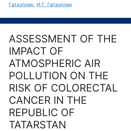
Гатауллин
,
И.Г. Гатауллин
ASSESSMENT OF THE
IMPACT OF
ATMOSPHERIC AIR
POLLUTION ON THE
RISK OF COLORECTAL
CANCER IN THE
REPUBLIC OF
TATARSTAN