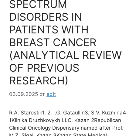
SPECTRUM
DISORDERS IN
PATIENTS WITH
BREAST CANCER
(ANALYTICAL REVIEW
OF PREVIOUS
RESEARCH)
03.09.2025
от
edit
R.A. Starostin1, 2, I.G. Gataullin3, S.V. Kuzmina4
1Klinika Druzhkovykh LLC, Kazan 2Republican
Clinical Oncology Dispensary named after Prof.
M.Z. Sigal, Kazan 3Kazan State Medical