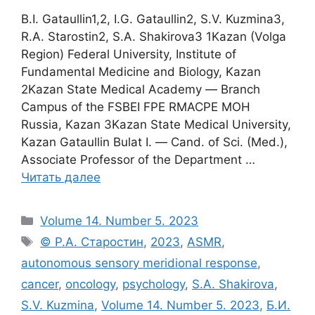
B.I. Gataullin1,2, I.G. Gataullin2, S.V. Kuzmina3,
R.A. Starostin2, S.A. Shakirova3 1Kazan (Volga
Region) Federal University, Institute of
Fundamental Medicine and Biology, Kazan
2Kazan State Medical Academy ― Branch
Campus of the FSBEI FPE RMACPE MOH
Russia, Kazan 3Kazan State Medical University,
Kazan Gataullin Bulat I. ― Cand. of Sci. (Med.),
Associate Professor of the Department …
Читать далее
Рубрики
Volume 14. Number 5. 2023
Метки
© Р.А. Старостин
,
2023
,
ASMR
,
autonomous sensory meridional response
,
cancer
,
oncology
,
psychology
,
S.A. Shakirova
,
S.V. Kuzmina
,
Volume 14. Number 5. 2023
,
Б.И.