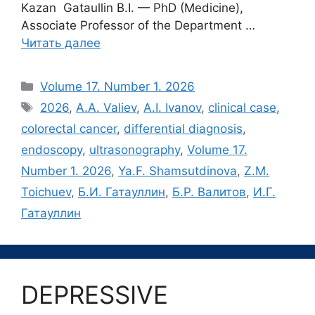
Kazan Gataullin B.I. — PhD (Medicine),
Associate Professor of the Department …
Читать далее
Рубрики
Volume 17. Number 1. 2026
Метки
2026
,
A.A. Valiev
,
A.I. Ivanov
,
clinical case
,
colorectal cancer
,
differential diagnosis
,
endoscopy
,
ultrasonography
,
Volume 17.
Number 1. 2026
,
Ya.F. Shamsutdinova
,
Z.M.
Toichuev
,
Б.И. Гатауллин
,
Б.Р. Валитов
,
И.Г.
Гатауллин
DEPRESSIVE