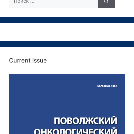
Current issue