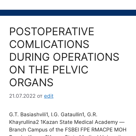
POSTOPERATIVE
COMLICATIONS
DURING OPERATIONS
ON THE PELVIC
ORGANS
21.07.2022
от
edit
G.T. Basiashvili1, I.G. Gataullin1, G.R.
Khayrullina2 1Kazan State Medical Academy ―
Branch Campus of the FSBEI FPE RMACPE MOH