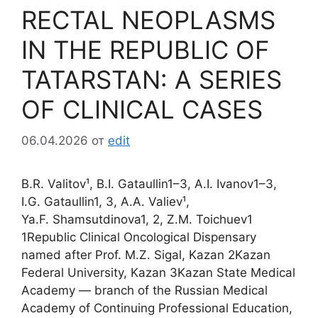
RECTAL NEOPLASMS
IN THE REPUBLIC OF
TATARSTAN: A SERIES
OF CLINICAL CASES
06.04.2026
от
edit
B.R. Valitov¹, B.I. Gataullin1–3, A.I. Ivanov1–3,
I.G. Gataullin1, 3, A.A. Valiev¹,
Ya.F. Shamsutdinova1, 2, Z.M. Toichuev1
1Republic Clinical Oncological Dispensary
named after Prof. M.Z. Sigal, Kazan 2Kazan
Federal University, Kazan 3Kazan State Medical
Academy — branch of the Russian Medical
Academy of Continuing Professional Education,