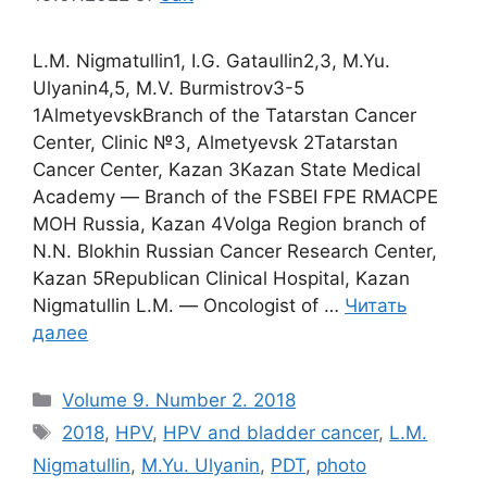
L.M. Nigmatullin1, I.G. Gataullin2,3, M.Yu.
Ulyanin4,5, M.V. Burmistrov3-5
1AlmetyevskBranch of the Tatarstan Cancer
Center, Clinic №3, Almetyevsk 2Tatarstan
Cancer Center, Kazan 3Kazan State Medical
Academy ― Branch of the FSBEI FPE RMACPE
MOH Russia, Kazan 4Volga Region branch of
N.N. Blokhin Russian Cancer Research Center,
Kazan 5Republican Clinical Hospital, Kazan
Nigmatullin L.M. ― Oncologist of …
Читать
далее
Рубрики
Volume 9. Number 2. 2018
Метки
2018
,
HPV
,
HPV and bladder cancer
,
L.M.
Nigmatullin
,
M.Yu. Ulyanin
,
PDT
,
photo