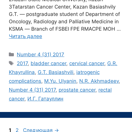
3Tatarstan Сancer Center, Kazan Basiashvily
G.T. ― postgraduate student of Department of
Oncology, Radiology and Palliative Medicine in
KSMA ― Branch of FSBEI FPE RMACPE MOH …
Читать далее
Рубрики
Number 4 (31) 2017
Метки
2017
,
bladder cancer
,
cervical cancer
,
G.R.
Khayrullina
,
G.T. Basiashvili
,
iatrogenic
complications
,
M.Yu. Ulyanin
,
N.R. Akhmadeev
,
Number 4 (31) 2017
,
prostate cancer
,
rectal
cancer
,
И.Г. Гатауллин
Страница
Страница
1
2
Следующая
→