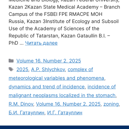
Kazan 2Kazan State Medical Academy – Branch
Campus of the FSBEI FPE RMACPE MOH
Russia, Kazan 3Institute of Ecology and Subsoil
Use of the Academy of Sciences of the
Republic of Tatarstan, Kazan Gataullin B.I. –
PhD …
Читать далее
Рубрики
Volume 16. Number 2. 2025
Метки
2025
,
A.P. Shlychkov
,
complex of
meteorological variables and phenomena
,
dynamics and trend of incidence
,
incidence of
malignant neoplasms localized in the stomach
,
R.M. Dinov
,
Volume 16. Number 2. 2025
,
zoning
,
Б.И. Гатауллин
,
И.Г. Гатауллин