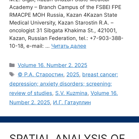
Academy – Branch Campus of the FSBEI FPE
RMACPE MOH Russia, Kazan 4Kazan State
Medical University, Kazan Starostin R.A. –
oncologist 31 Sibgata Khakima St., 421001,
Kazan, Russian Federation, tel.: +7-903-388-
10-18, e-mail: …
Читать далее
Рубрики
Volume 16. Number 2. 2025
Метки
© Р.А. Старостин
,
2025
,
breast cancer;
depression; anxiety disorders; screening;
review of studies
,
S.V. Kuzmina
,
Volume 16.
Number 2. 2025
,
И.Г. Гатауллин
SPATIAL ANALYSIS OF