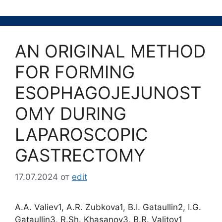
AN ORIGINAL METHOD
FOR FORMING
ESOPHAGOJEJUNOST
OMY DURING
LAPAROSCOPIC
GASTRECTOMY
17.07.2024
от
edit
A.A. Valiev1, A.R. Zubkova1, B.I. Gataullin2, I.G.
Gataullin3, R.Sh. Khasanov3, B.R. Valitov1