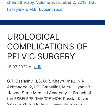
chemotherapy
,
Volume 9. Number 2. 2018
,
И.Г.
Гатауллин
,
М.В. Бурмистров
UROLOGICAL
COMPLICATIONS OF
PELVIC SURGERY
18.07.2022
от
edit
G.T. Basiashvili1,3, G.R. Khayrullina2, N.R.
Akhmadeev2, I.G. Gataullin1, M.Yu. Ulyanin3
1Kazan State Medical Academy — Branch of
the FSBEI FPE RMACPE MOH Russia, Kazan
2Kazan State Medical University, Kazan