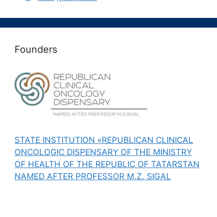
Founders
STATE INSTITUTION «REPUBLICAN CLINICAL
ONCOLOGIC DISPENSARY OF THE MINISTRY
OF HEALTH OF THE REPUBLIC OF TATARSTAN
NAMED AFTER PROFESSOR M.Z. SIGAL