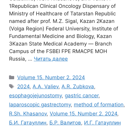
1Republican Clinical Oncology Dispensary of
Ministry of Healthcare of Tatarstan Republic
named after prof. M.Z. Sigal, Kazan 2Kazan
(Volga Region) Federal University, Institute of
Fundamental Medicine and Biology, Kazan
3Kazan State Medical Academy ― Branch
Campus of the FSBEI FPE RMACPE MOH
Russia, …
Читать далее
Рубрики
Volume 15. Number 2. 2024
Метки
2024
,
A.A. Valiev
,
A.R. Zubkova
,
esophagojejunostomy
,
gastric cancer
,
laparoscopic gastrectomy
,
method of formation
,
R.Sh. Khasanov
,
Volume 15. Number 2. 2024
,
Б.И. Гатауллин
,
Б.Р. Валитов
,
И.Г. Гатауллин