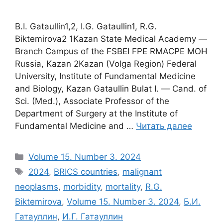
B.I. Gataullin1,2, I.G. Gataullin1, R.G.
Biktemirova2 1Kazan State Medical Academy ―
Branch Campus of the FSBEI FPE RMACPE MOH
Russia, Kazan 2Kazan (Volga Region) Federal
University, Institute of Fundamental Medicine
and Biology, Kazan Gataullin Bulat I. ― Cand. of
Sci. (Med.), Associate Professor of the
Department of Surgery at the Institute of
Fundamental Medicine and …
Читать далее
Рубрики
Volume 15. Number 3. 2024
Метки
2024
,
BRICS countries
,
malignant
neoplasms
,
morbidity
,
mortality
,
R.G.
Biktemirova
,
Volume 15. Number 3. 2024
,
Б.И.
Гатауллин
,
И.Г. Гатауллин