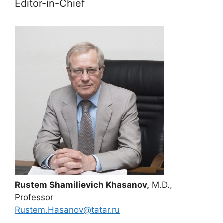
Editor-in-Chief
Rustem Shamilievich Khasanov,
M.D.,
Professor
Rustem.Hasanov@tatar.ru