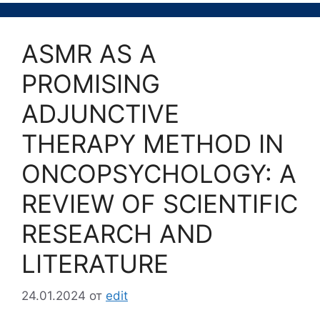
ASMR AS A
PROMISING
ADJUNCTIVE
THERAPY METHOD IN
ONCOPSYCHOLOGY: A
REVIEW OF SCIENTIFIC
RESEARCH AND
LITERATURE
24.01.2024
от
edit