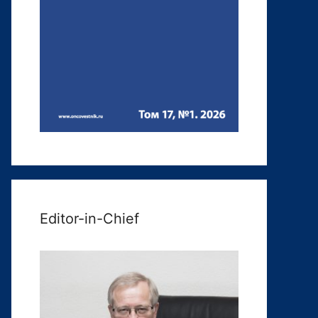
Editor-in-Chief