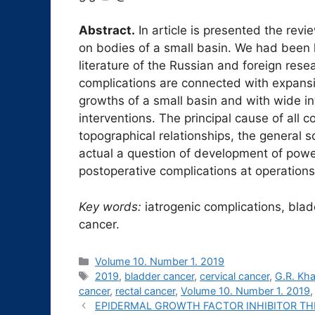
Abstract.
In article is presented the revi
on bodies of a small basin. We had been 
literature of the Russian and foreign res
complications are connected with expansi
growths of a small basin and with wide i
interventions. The principal cause of all 
topographical relationships, the general s
actual a question of development of powe
postoperative complications at operations
Key words:
iatrogenic complications, bladd
cancer.
Рубрики
Volume 10. Number 1. 2019
Метки
2019
,
bladder cancer
,
cervical cancer
,
G.R. Kha
cancer
,
rectal cancer
,
Volume 10. Number 1. 2019
EPIDERMAL GROWTH FACTOR INHIBITOR T