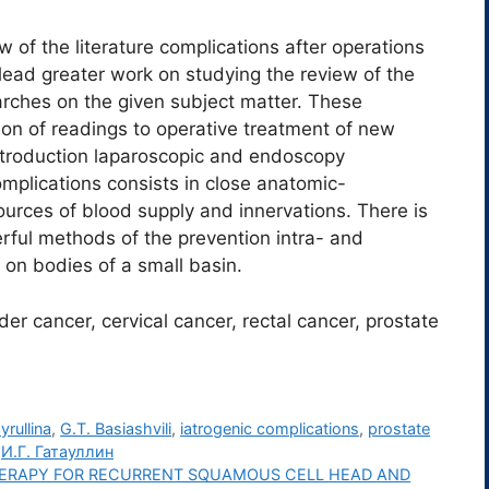
ew of the literature complications after operations
lead greater work on studying the review of the
earches on the given subject matter. These
on of readings to operative treatment of new
ntroduction laparoscopic and endoscopy
complications consists in close anatomic-
ources of blood supply and innervations. There is
rful methods of the prevention intra- and
 on bodies of a small basin.
er cancer, cervical cancer, rectal cancer, prostate
yrullina
,
G.T. Basiashvili
,
iatrogenic complications
,
prostate
,
И.Г. Гатауллин
HERAPY FOR RECURRENT SQUAMOUS CELL HEAD AND