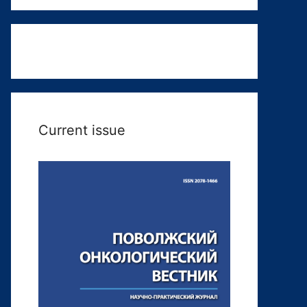
Current issue