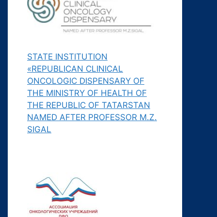
STATE INSTITUTION
«REPUBLICAN CLINICAL
ONCOLOGIC DISPENSARY OF
THE MINISTRY OF HEALTH OF
THE REPUBLIC OF TATARSTAN
NAMED AFTER PROFESSOR M.Z.
SIGAL