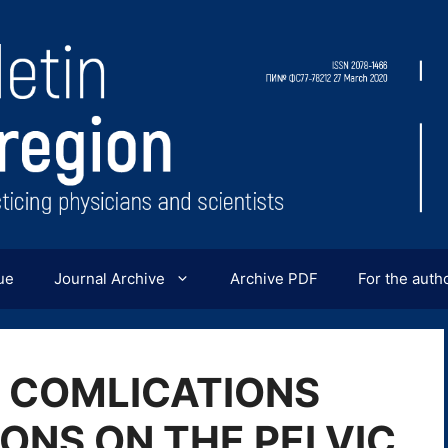
ue
Journal Archive
Archive PDF
For the auth
 COMLICATIONS
ONS ON THE PELVIC