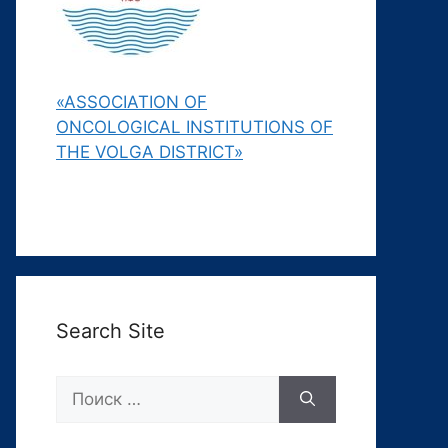
«ASSOCIATION OF
ONCOLOGICAL INSTITUTIONS OF
THE VOLGA DISTRICT»
Search Site
Поиск: