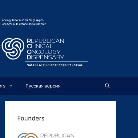
ors
Русская версия
Founders