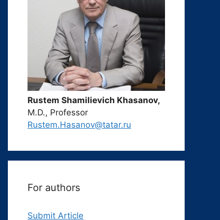
Rustem Shamilievich Khasanov,
M.D., Professor
Rustem.Hasanov@tatar.ru
For authors
Submit Article