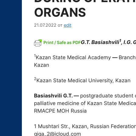
ORGANS
21.07.2022
от
edit
1
G.T. Basiashvili
, I.G.
Print / Safe as PDF
1
Kazan State Medical Academy
―
Branch
Kazan
2
Kazan State Medical University, Kazan
Basiashvili G.T.
―
postgraduate student 
palliative medicine of Kazan State Medi
RMACPE MOH Russia
1 Mushtari Str., Kazan, Russian Federatio
giga_2@icloud.com