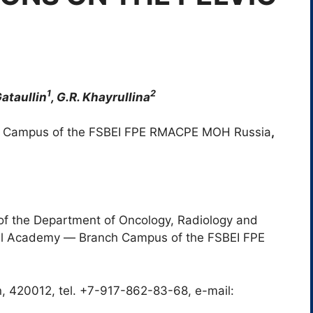
1
2
 Gataullin
, G.R. Khayrullina
 Campus of the FSBEI FPE RMACPE MOH Russia
,
of the Department of Oncology, Radiology and
cal Academy ― Branch Campus of the FSBEI FPE
n, 420012, tel. +7-917-862-83-68, e-mail: