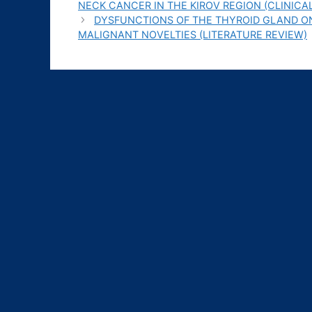
NECK CANCER IN THE KIROV REGION (СLINICA
DYSFUNCTIONS OF THE THYROID GLAND O
MALIGNANT NOVELTIES (LITERATURE REVIEW)