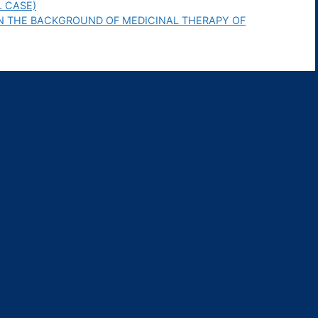
L CASE)
N THE BACKGROUND OF MEDICINAL THERAPY OF