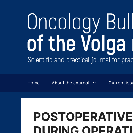
Перейти
к
содержимому
Home
About the Journal
Current iss
POSTOPERATIVE
DURING OPERATI