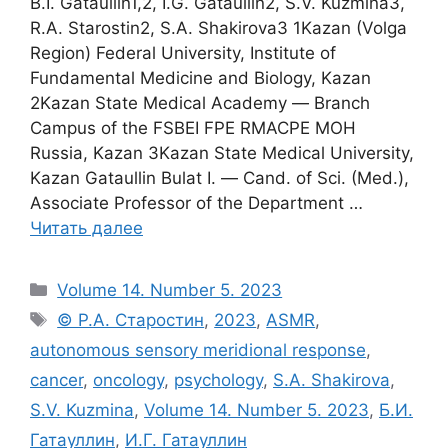
B.I. Gataullin1,2, I.G. Gataullin2, S.V. Kuzmina3,
R.A. Starostin2, S.A. Shakirova3 1Kazan (Volga
Region) Federal University, Institute of
Fundamental Medicine and Biology, Kazan
2Kazan State Medical Academy ― Branch
Campus of the FSBEI FPE RMACPE MOH
Russia, Kazan 3Kazan State Medical University,
Kazan Gataullin Bulat I. ― Cand. of Sci. (Med.),
Associate Professor of the Department …
Читать далее
Рубрики
Volume 14. Number 5. 2023
Метки
© Р.А. Старостин
,
2023
,
ASMR
,
autonomous sensory meridional response
,
cancer
,
oncology
,
psychology
,
S.A. Shakirova
,
S.V. Kuzmina
,
Volume 14. Number 5. 2023
,
Б.И.
Гатауллин
,
И.Г. Гатауллин