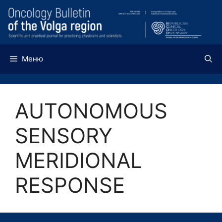
Перейти
к
содержимому
Меню
AUTONOMOUS
SENSORY
MERIDIONAL
RESPONSE