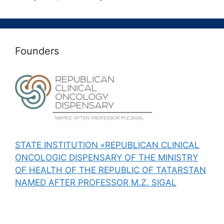
Founders
STATE INSTITUTION «REPUBLICAN CLINICAL
ONCOLOGIC DISPENSARY OF THE MINISTRY
OF HEALTH OF THE REPUBLIC OF TATARSTAN
NAMED AFTER PROFESSOR M.Z. SIGAL