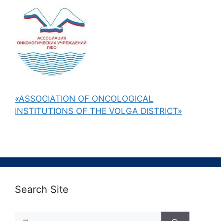
«ASSOCIATION OF ONCOLOGICAL
INSTITUTIONS OF THE VOLGA DISTRICT»
Search Site
Поиск: