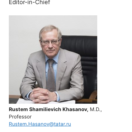
Editor-in-Chief
Rustem Shamilievich Khasanov,
M.D.,
Professor
Rustem.Hasanov@tatar.ru