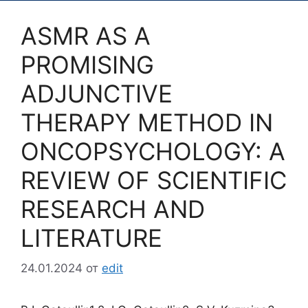
ASMR AS A
PROMISING
ADJUNCTIVE
THERAPY METHOD IN
ONCOPSYCHOLOGY: A
REVIEW OF SCIENTIFIC
RESEARCH AND
LITERATURE
24.01.2024
от
edit