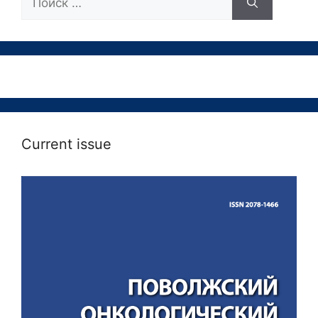
Current issue