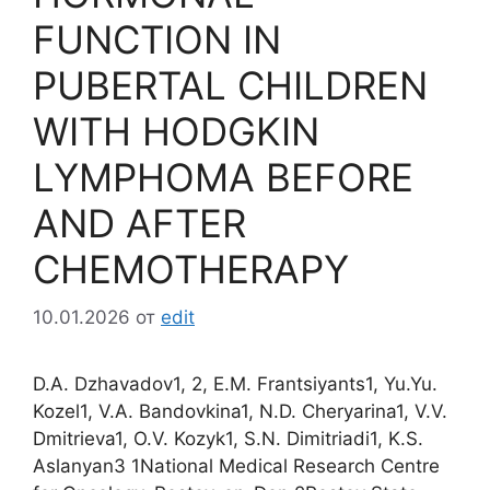
FUNCTION IN
PUBERTAL CHILDREN
WITH HODGKIN
LYMPHOMA BEFORE
AND AFTER
CHEMOTHERAPY
10.01.2026
от
edit
D.A. Dzhavadov1, 2, E.M. Frantsiyants1, Yu.Yu.
Kozel1, V.A. Bandovkina1, N.D. Cheryarina1, V.V.
Dmitrieva1, O.V. Kozyk1, S.N. Dimitriadi1, K.S.
Aslanyan3 1National Medical Research Centre