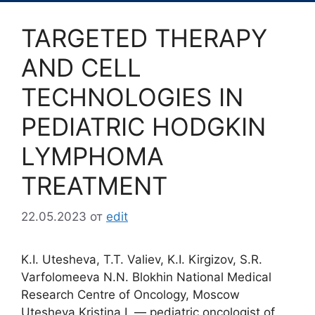
TARGETED THERAPY
AND CELL
TECHNOLOGIES IN
PEDIATRIC HODGKIN
LYMPHOMA
TREATMENT
22.05.2023
от
edit
K.I. Utesheva, T.T. Valiev, K.I. Kirgizov, S.R.
Varfolomeeva N.N. Blokhin National Medical
Research Centre of Oncology, Moscow
Utesheva Kristina I. ― pediatric oncologist of