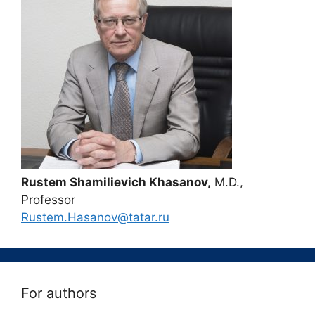
Rustem Shamilievich Khasanov,
M.D.,
Professor
Rustem.Hasanov@tatar.ru
For authors