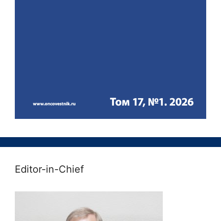
Editor-in-Chief