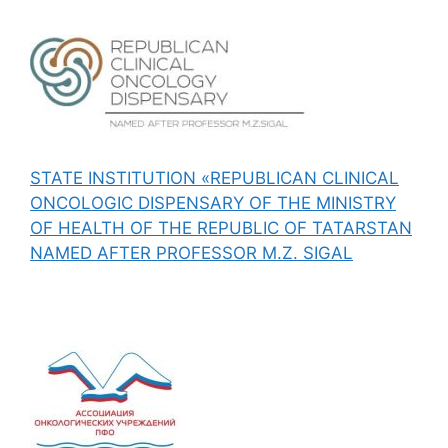
STATE INSTITUTION «REPUBLICAN CLINICAL
ONCOLOGIC DISPENSARY OF THE MINISTRY
OF HEALTH OF THE REPUBLIC OF TATARSTAN
NAMED AFTER PROFESSOR M.Z. SIGAL