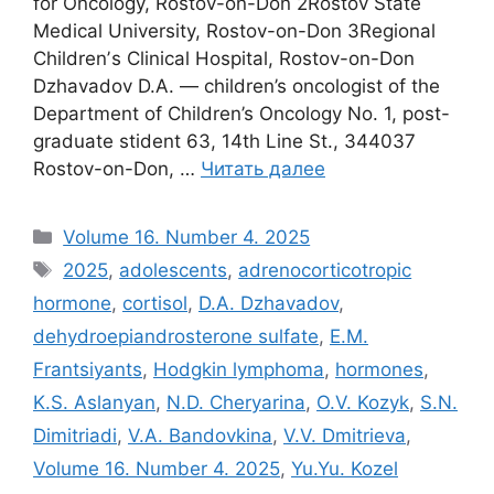
for Oncology, Rostov-on-Don 2Rostov State
Medical University, Rostov-on-Don 3Regional
Childrenʼs Clinical Hospital, Rostov-on-Don
Dzhavadov D.A. — children’s oncologist of the
Department of Children’s Oncology No. 1, post-
graduate stident 63, 14th Line St., 344037
Rostov-on-Don, …
Читать далее
Рубрики
Volume 16. Number 4. 2025
Метки
2025
,
adolescents
,
adrenocorticotropic
hormone
,
cortisol
,
D.A. Dzhavadov
,
dehydroepiandrosterone sulfate
,
E.M.
Frantsiyants
,
Hodgkin lymphoma
,
hormones
,
K.S. Aslanyan
,
N.D. Cheryarina
,
O.V. Kozyk
,
S.N.
Dimitriadi
,
V.A. Bandovkina
,
V.V. Dmitrieva
,
Volume 16. Number 4. 2025
,
Yu.Yu. Kozel