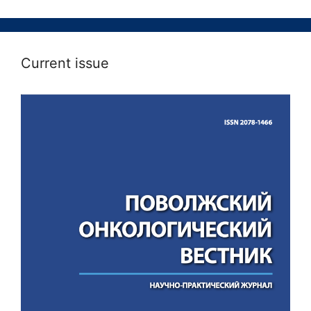
Current issue