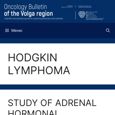
Перейти
к
содержимому
Меню
HODGKIN
LYMPHOMA
STUDY OF ADRENAL
HORMONAL