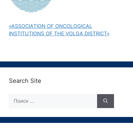
«ASSOCIATION OF ONCOLOGICAL
INSTITUTIONS OF THE VOLGA DISTRICT»
Search Site
Поиск: