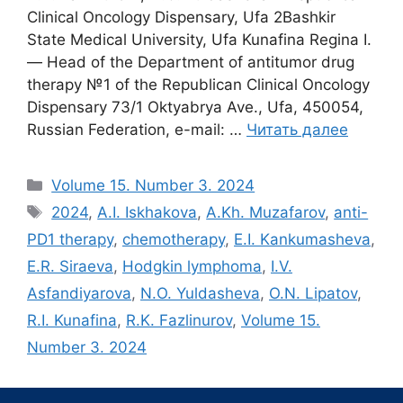
Clinical Oncology Dispensary, Ufa 2Bashkir
State Medical University, Ufa Kunafina Regina I.
― Head of the Department of antitumor drug
therapy №1 of the Republican Clinical Oncology
Dispensary 73/1 Oktyabrya Ave., Ufa, 450054,
Russian Federation, e-mail: …
Читать далее
Рубрики
Volume 15. Number 3. 2024
Метки
2024
,
A.I. Iskhakova
,
A.Kh. Muzafarov
,
anti-
PD1 therapy
,
chemotherapy
,
E.I. Kankumasheva
,
E.R. Siraeva
,
Hodgkin lymphoma
,
I.V.
Asfandiyarova
,
N.O. Yuldasheva
,
O.N. Lipatov
,
R.I. Kunafina
,
R.K. Fazlinurov
,
Volume 15.
Number 3. 2024