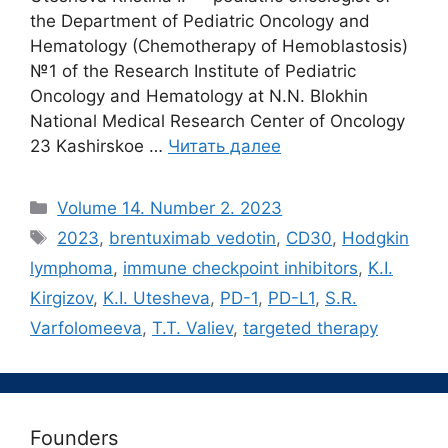
the Department of Pediatric Oncology and
Hematology (Chemotherapy of Hemoblastosis)
№1 of the Research Institute of Pediatric
Oncology and Hematology at N.N. Blokhin
National Medical Research Center of Oncology
23 Kashirskoe …
Читать далее
Рубрики
Volume 14. Number 2. 2023
Метки
2023
,
brentuximab vedotin
,
CD30
,
Hodgkin
lymphoma
,
immune checkpoint inhibitors
,
K.I.
Kirgizov
,
K.I. Utesheva
,
PD-1
,
PD-L1
,
S.R.
Varfolomeeva
,
T.T. Valiev
,
targeted therapy
Founders