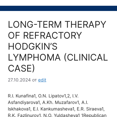
LONG-TERM THERAPY
OF REFRACTORY
HODGKIN’S
LYMPHOMA (CLINICAL
CASE)
27.10.2024
от
edit
R.I. Kunafina1, O.N. Lipatov1,2, I.V.
Asfandiyarova1, A.Kh. Muzafarov1, A.I.
Iskhakova1, E.I. Kankumasheva1, E.R. Siraeva1,
R.K. Fazlinurov1, N.O. Yuldasheva1 1Republican