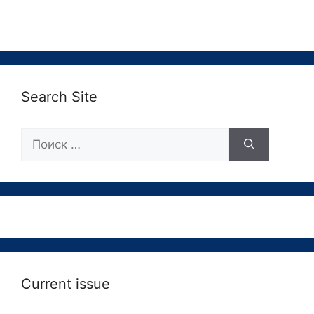
Search Site
Поиск:
Current issue