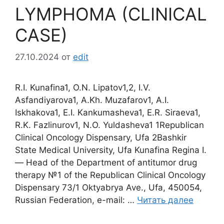
LYMPHOMA (CLINICAL
CASE)
27.10.2024
от
edit
R.I. Kunafina1, O.N. Lipatov1,2, I.V.
Asfandiyarova1, A.Kh. Muzafarov1, A.I.
Iskhakova1, E.I. Kankumasheva1, E.R. Siraeva1,
R.K. Fazlinurov1, N.O. Yuldasheva1 1Republican
Clinical Oncology Dispensary, Ufa 2Bashkir
State Medical University, Ufa Kunafina Regina I.
― Head of the Department of antitumor drug
therapy №1 of the Republican Clinical Oncology
Dispensary 73/1 Oktyabrya Ave., Ufa, 450054,
Russian Federation, e-mail: …
Читать далее