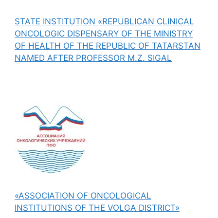
STATE INSTITUTION «REPUBLICAN CLINICAL
ONCOLOGIC DISPENSARY OF THE MINISTRY
OF HEALTH OF THE REPUBLIC OF TATARSTAN
NAMED AFTER PROFESSOR M.Z. SIGAL
«ASSOCIATION OF ONCOLOGICAL
INSTITUTIONS OF THE VOLGA DISTRICT»