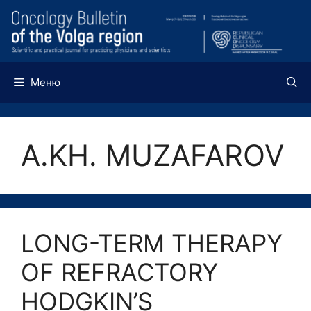
Перейти
к
содержимому
Меню
A.KH. MUZAFAROV
LONG-TERM THERAPY
OF REFRACTORY
HODGKIN’S