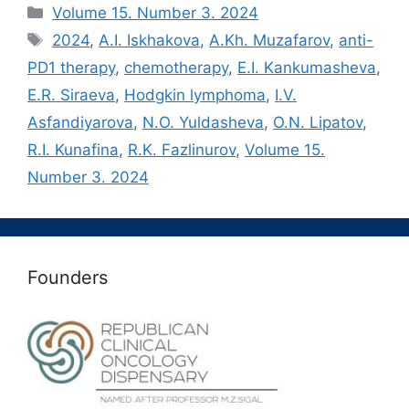
Рубрики
Volume 15. Number 3. 2024
Метки
2024
,
A.I. Iskhakova
,
A.Kh. Muzafarov
,
anti-
PD1 therapy
,
chemotherapy
,
E.I. Kankumasheva
,
E.R. Siraeva
,
Hodgkin lymphoma
,
I.V.
Asfandiyarova
,
N.O. Yuldasheva
,
O.N. Lipatov
,
R.I. Kunafina
,
R.K. Fazlinurov
,
Volume 15.
Number 3. 2024
Founders