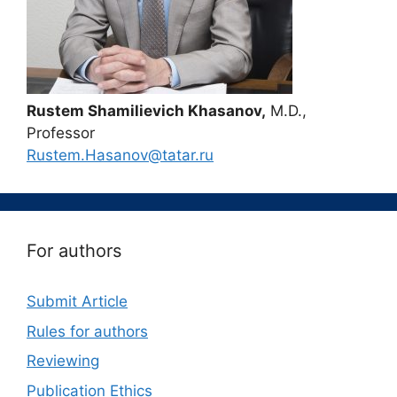
Rustem Shamilievich Khasanov,
M.D.,
Professor
Rustem.Hasanov@tatar.ru
For authors
Submit Article
Rules for authors
Reviewing
Publication Ethics