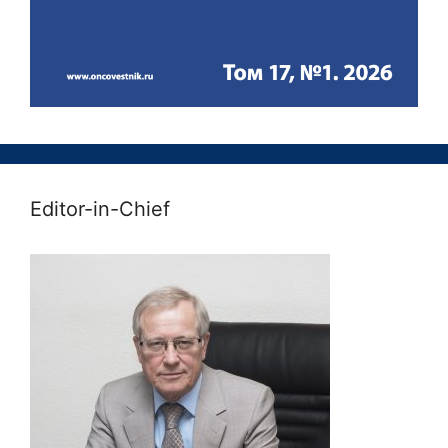
Editor-in-Chief