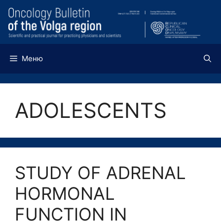
Перейти
к
содержимому
Меню
ADOLESCENTS
STUDY OF ADRENAL
HORMONAL
FUNCTION IN