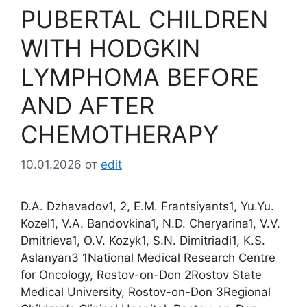
PUBERTAL CHILDREN
WITH HODGKIN
LYMPHOMA BEFORE
AND AFTER
CHEMOTHERAPY
10.01.2026
от
edit
D.A. Dzhavadov1, 2, E.M. Frantsiyants1, Yu.Yu.
Kozel1, V.A. Bandovkina1, N.D. Cheryarina1, V.V.
Dmitrieva1, O.V. Kozyk1, S.N. Dimitriadi1, K.S.
Aslanyan3 1National Medical Research Centre
for Oncology, Rostov-on-Don 2Rostov State
Medical University, Rostov-on-Don 3Regional