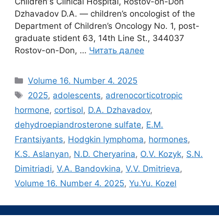
Childrenʼs Clinical Hospital, Rostov-on-Don
Dzhavadov D.A. — children’s oncologist of the
Department of Children’s Oncology No. 1, post-
graduate stident 63, 14th Line St., 344037
Rostov-on-Don, …
Читать далее
Рубрики
Volume 16. Number 4. 2025
Метки
2025
,
adolescents
,
adrenocorticotropic
hormone
,
cortisol
,
D.A. Dzhavadov
,
dehydroepiandrosterone sulfate
,
E.M.
Frantsiyants
,
Hodgkin lymphoma
,
hormones
,
K.S. Aslanyan
,
N.D. Cheryarina
,
O.V. Kozyk
,
S.N.
Dimitriadi
,
V.A. Bandovkina
,
V.V. Dmitrieva
,
Volume 16. Number 4. 2025
,
Yu.Yu. Kozel