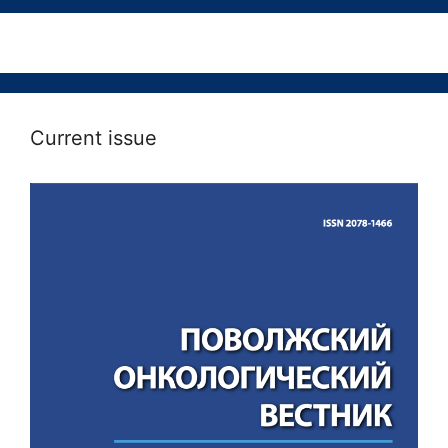
Current issue