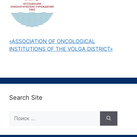
«ASSOCIATION OF ONCOLOGICAL
INSTITUTIONS OF THE VOLGA DISTRICT»
Search Site
Поиск: