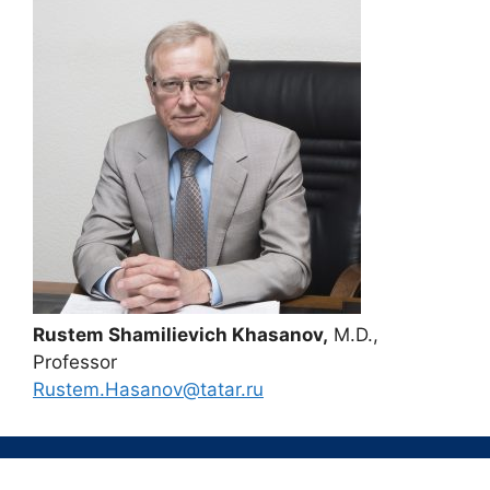
Rustem Shamilievich Khasanov,
M.D.,
Professor
Rustem.Hasanov@tatar.ru