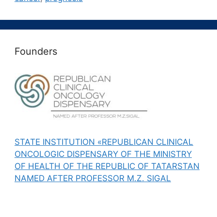
Founders
STATE INSTITUTION «REPUBLICAN CLINICAL
ONCOLOGIC DISPENSARY OF THE MINISTRY
OF HEALTH OF THE REPUBLIC OF TATARSTAN
NAMED AFTER PROFESSOR M.Z. SIGAL