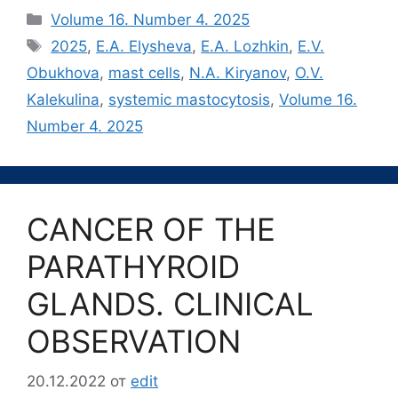
Рубрики
Volume 16. Number 4. 2025
Метки
2025
,
E.A. Elysheva
,
E.A. Lozhkin
,
E.V.
Obukhova
,
mast cells
,
N.A. Kiryanov
,
O.V.
Kalekulina
,
systemic mastocytosis
,
Volume 16.
Number 4. 2025
CANCER OF THE
PARATHYROID
GLANDS. CLINICAL
OBSERVATION
20.12.2022
от
edit