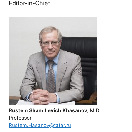
Editor-in-Chief
Rustem Shamilievich Khasanov,
M.D.,
Professor
Rustem.Hasanov@tatar.ru