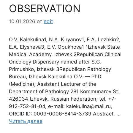
OBSERVATION
10.01.2026
от
edit
O.V. Kalekulina1, N.A. Kiryanov1, E.A. Lozhkin2,
E.A. Elysheva3, E.V. Obukhova1 1Izhevsk State
Medical Academy, Izhevsk 2Republican Clinical
Oncology Dispensary named after S.G.
Primushko, Izhevsk 3Republican Pathology
Bureau, Izhevsk Kalekulina O.V. — PhD.
(Medicine), Assistant Lecturer of the
Department of Pathology 281 Kommunarov St.,
426034 Izhevsk, Russian Federation, tel. +7-
912-752-81-04, e-mail: kalekulina@mail.ru,
ORCID ID: 0009-0006-8414-3739 Abstract. …
Читать далее