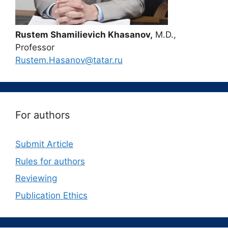
Rustem Shamilievich Khasanov,
M.D.,
Professor
Rustem.Hasanov@tatar.ru
For authors
Submit Article
Rules for authors
Reviewing
Publication Ethics