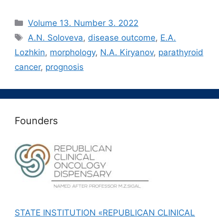
Рубрики
Volume 13. Number 3. 2022
Метки
A.N. Soloveva
,
disease outcome
,
E.A.
Lozhkin
,
morphology
,
N.A. Kiryanov
,
parathyroid
cancer
,
prognosis
Founders
STATE INSTITUTION «REPUBLICAN CLINICAL