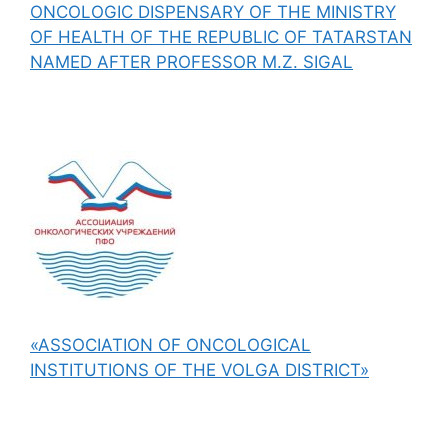
ONCOLOGIC DISPENSARY OF THE MINISTRY
OF HEALTH OF THE REPUBLIC OF TATARSTAN
NAMED AFTER PROFESSOR M.Z. SIGAL
«ASSOCIATION OF ONCOLOGICAL
INSTITUTIONS OF THE VOLGA DISTRICT»