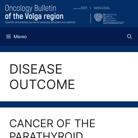
Перейти
к
содержимому
Меню
DISEASE
OUTCOME
CANCER OF THE
PARATHYROID