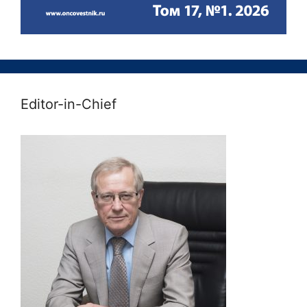
Editor-in-Chief