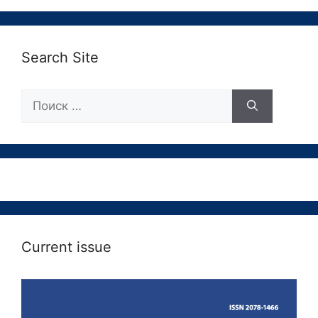
Search Site
Поиск:
Current issue