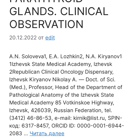
GLANDS. CLINICAL
OBSERVATION
20.12.2022
от
edit
A.N. Soloveva1, E.A. Lozhkin2, N.A. Kiryanov1
1Izhevsk State Medical Academy, Izhevsk
2Republican Clinical Oncology Dispensary,
Izhevsk Kiryanov Nikolay A. ― Doct. of Sci.
(Med.), Professor, Head of the Department of
Pathological Anatomy of the Izhevsk State
Medical Academy 85 Votkinskoe Highway,
Izhevsk, 426039, Russian Federation, tel.
(3412) 46-86-53, e-mail: kirnik@list.ru, SPIN-
код: 6317-8457, ORCID ID: 0000-0001-6944-
2083 …
Читать далее