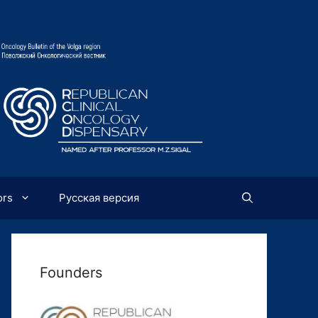
ors
Русская версия
Founders