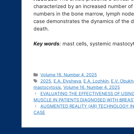
characterized by an increased number of 
numbers in the bone marrow, lymph nodes, 
case demonstrates the dynamics of the di
death.
Key words
:
mast cells, systemic mastocyt
Рубрики
Volume 16. Number 4. 2025
Метки
2025
,
E.A. Elysheva
,
E.A. Lozhkin
,
E.V. Obuk
mastocytosis
,
Volume 16. Number 4. 2025
EVALUATING THE EFFECTIVENESS OF USING
MUSCLE IN PATIENTS DIAGNOSED WITH BREA
AUGMENTED REALITY (AR) TECHNOLOGY I
CASE