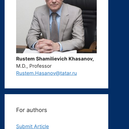
Rustem Shamilievich Khasanov,
M.D., Professor
Rustem.Hasanov@tatar.ru
For authors
Submit Article