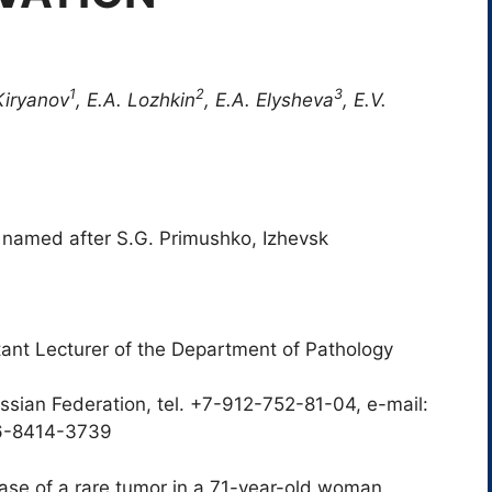
1
2
3
Kiryanov
, E.A. Lozhkin
, E.A. Elysheva
, E.V.
 named after S.G. Primushko, Izhevsk
tant Lecturer of the Department of Pathology
sian Federation, tel. +7-912-752-81-04, e-mail:
06-8414-3739
 case of a rare tumor in a 71-year-old woman,