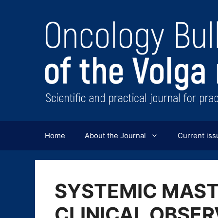
Перейти
к
содержимому
Home
About the Journal
Current iss
SYSTEMIC MAST
CLINICAL OBSER