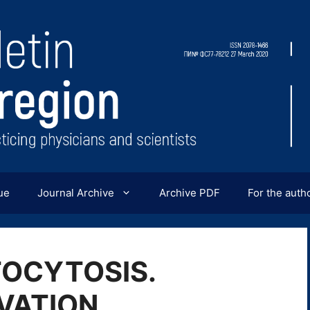
ue
Journal Archive
Archive PDF
For the auth
OCYTOSIS.
VATION