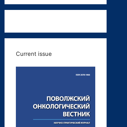
Current issue