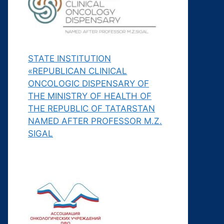
STATE INSTITUTION
«REPUBLICAN CLINICAL
ONCOLOGIC DISPENSARY OF
THE MINISTRY OF HEALTH OF
THE REPUBLIC OF TATARSTAN
NAMED AFTER PROFESSOR M.Z.
SIGAL