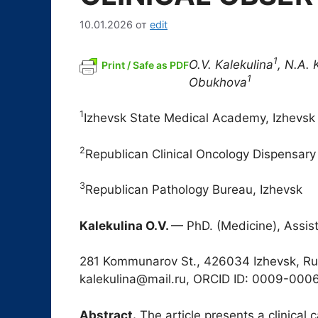
10.01.2026
от
edit
1
O.V. Kalekulina
, N.A. 
Print / Safe as PDF
1
Obukhova
1
Izhevsk State Medical Academy, Izhevsk
2
Republican Clinical Oncology Dispensary
3
Republican Pathology Bureau, Izhevsk
Kalekulina O.V.
— PhD. (Medicine), Assis
281 Kommunarov St., 426034 Izhevsk, Rus
kalekulina@mail.ru, ORCID ID: 0009-00
Abstract.
The article presents a clinical