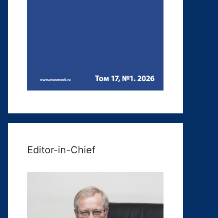
Editor-in-Chief