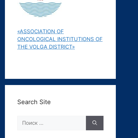
«ASSOCIATION OF
ONCOLOGICAL INSTITUTIONS OF
THE VOLGA DISTRICT»
Search Site
Поиск: