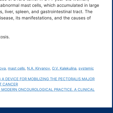
abnormal mast cells, which accumulated in large
liver, spleen, and gastrointestinal tract. The
sease, its manifestations, and the causes of
osis.
hova
,
mast cells
,
N.A. Kiryanov
,
O.V. Kalekulina
,
systemic
 A DEVICE FOR MOBILIZING THE PECTORALIS MAJOR
ST CANCER
N MODERN ONCOUROLOGICAL PRACTICE. A CLINICAL