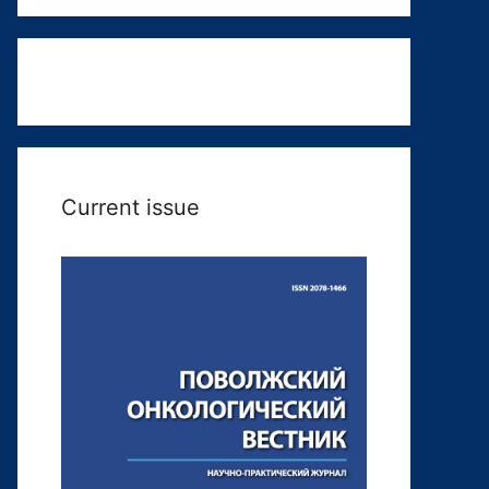
Current issue