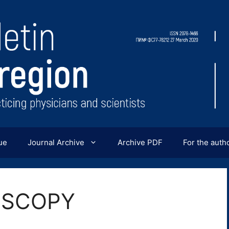
ue
Journal Archive
Archive PDF
For the auth
OSCOPY