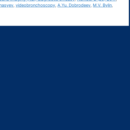
anasyev
,
videobronchoscopy
,
А.Yu. Dobrodeev
,
М.V. Bylin
,