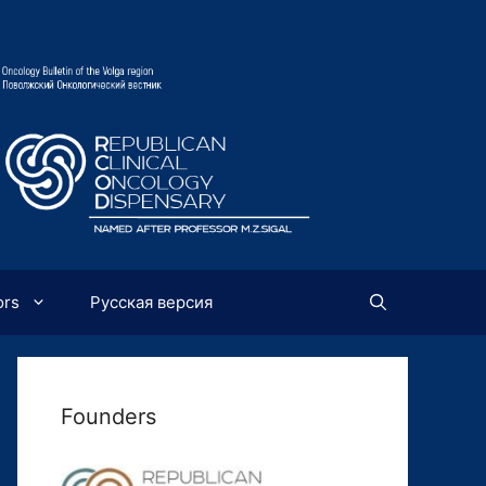
ors
Русская версия
Founders