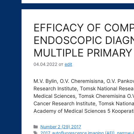
EFFICACY OF COM
ENDOSCOPIC DIAGN
MULTIPLE PRIMAR
04.04.2022
от
edit
М.V. Bylin, О.V. Cheremisisna, О.V. Pank
Research Institute, Tomsk National Rese
Medical Sciences, Tomsk Cheremisina O.
Cancer Research Institute, Tomsk Nationa
Academy of Medical Sciences 5 Kooperat
Рубрики
Number 2 (29) 2017
Метки
2017
,
autofluorescence imaging (AFI)
,
narrow-b