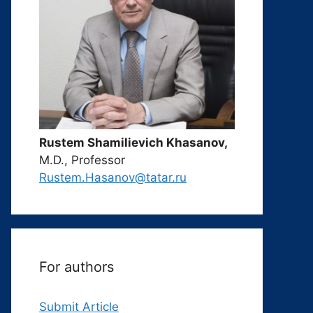
Rustem Shamilievich Khasanov,
M.D., Professor
Rustem.Hasanov@tatar.ru
For authors
Submit Article