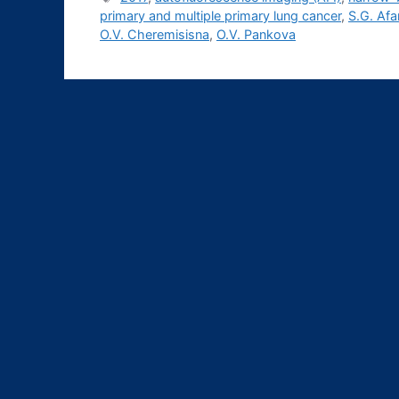
primary and multiple primary lung cancer
,
S.G. Af
О.V. Cheremisisna
,
О.V. Pankova