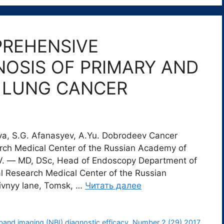
PREHENSIVE
OSIS OF PRIMARY AND
Y LUNG CANCER
ova, S.G. Afanasyev, А.Yu. Dobrodeev Cancer
arch Medical Center of the Russian Academy of
V. ― MD, DSc, Head of Endoscopy Department of
l Research Medical Center of the Russian
ivnyy lane, Tomsk, …
Читать далее
and imaging (NBI) diagnostic efficacy
,
Number 2 (29) 2017
,