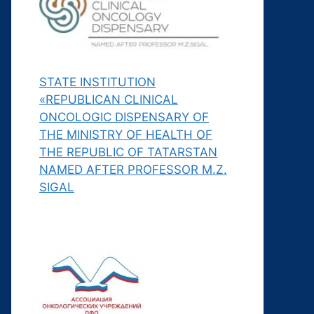
STATE INSTITUTION
«REPUBLICAN CLINICAL
ONCOLOGIC DISPENSARY OF
THE MINISTRY OF HEALTH OF
THE REPUBLIC OF TATARSTAN
NAMED AFTER PROFESSOR M.Z.
SIGAL