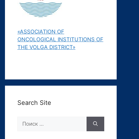
«ASSOCIATION OF
ONCOLOGICAL INSTITUTIONS OF
THE VOLGA DISTRICT»
Search Site
Поиск: