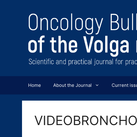
Перейти
к
содержимому
Home
About the Journal
Current iss
VIDEOBRONCH