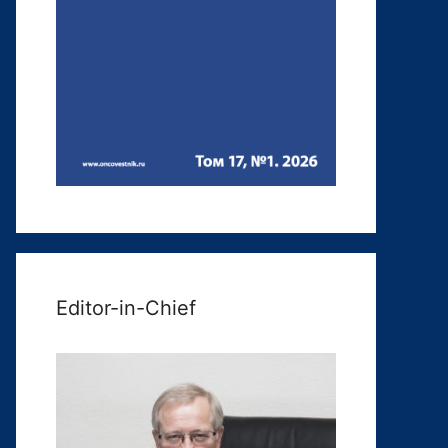
Editor-in-Chief