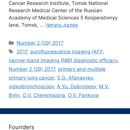
Cancer Research Institute, Tomsk National
Research Medical Center of the Russian
Academy of Medical Sciences 5 Kooperativnyy
lane, Tomsk, …
Читать далее
Рубрики
Number 2 (29) 2017
Метки
2017
,
autofluorescence imaging (AFI)
,
narrow-band imaging (NBI) diagnostic efficacy
,
Number 2 (29) 2017
,
primary and multiple
primary lung cancer
,
S.G. Afanasyev
,
videobronchoscopy
,
А.Yu. Dobrodeev
,
М.V.
Bylin
,
О.V. Cheremisisna
,
О.V. Pankova
Founders