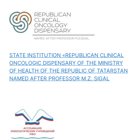
STATE INSTITUTION «REPUBLICAN CLINICAL
ONCOLOGIC DISPENSARY OF THE MINISTRY
OF HEALTH OF THE REPUBLIC OF TATARSTAN
NAMED AFTER PROFESSOR M.Z. SIGAL