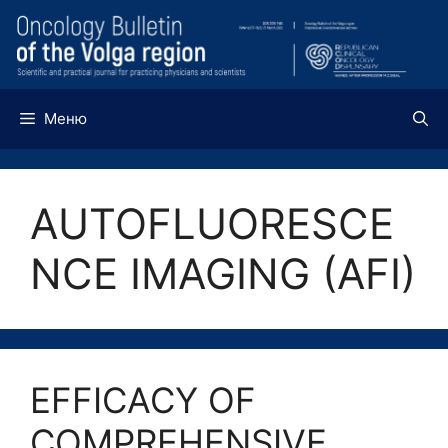
Перейти
к
содержимому
Меню
AUTOFLUORESCE
NCE IMAGING (AFI)
EFFICACY OF
COMPREHENSIVE