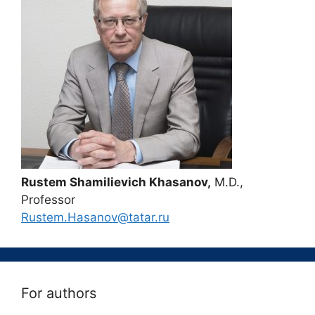
Rustem Shamilievich Khasanov,
M.D.,
Professor
Rustem.Hasanov@tatar.ru
For authors