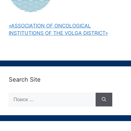
«ASSOCIATION OF ONCOLOGICAL
INSTITUTIONS OF THE VOLGA DISTRICT»
Search Site
Поиск: