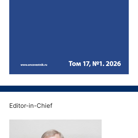
Editor-in-Chief