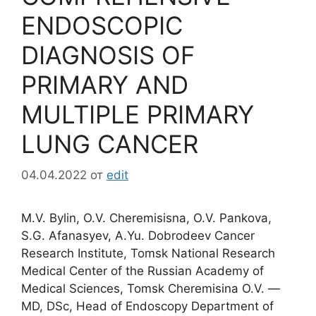
ENDOSCOPIC
DIAGNOSIS OF
PRIMARY AND
MULTIPLE PRIMARY
LUNG CANCER
04.04.2022
от
edit
М.V. Bylin, О.V. Cheremisisna, О.V. Pankova,
S.G. Afanasyev, А.Yu. Dobrodeev Cancer
Research Institute, Tomsk National Research
Medical Center of the Russian Academy of
Medical Sciences, Tomsk Cheremisina O.V. ―
MD, DSc, Head of Endoscopy Department of