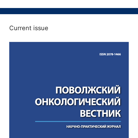
Current issue