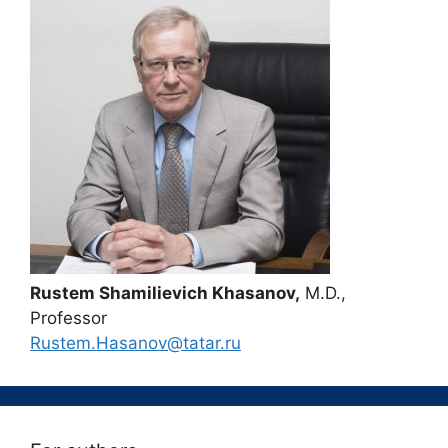
Rustem Shamilievich Khasanov,
M.D.,
Professor
Rustem.Hasanov@tatar.ru