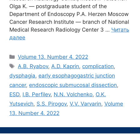
Olga K. — postgraduate student of the
Department of Endoscopy P.A. Herzen Moscow
Cancer Research Institute ― branch of National
Medical Research Radiology Center 3 …
Читать
далее
Рубрики
Volume 13. Number 4. 2022
Метки
A.B. Ryabov
,
A.D. Kaprin
,
complication
,
dysphagia
,
early esophagogastric junction
cancer
,
endoscopic submucosal dissection
,
ESD
,
I.B. Perfilev
,
N.N. Volchenko
,
O.K.
Yutsevich
,
S.S. Pirogov
,
V.V. Varvarin
,
Volume
13. Number 4. 2022