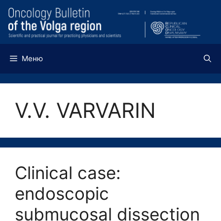
Перейти
к
содержимому
Меню
V.V. VARVARIN
Clinical case:
endoscopic
submucosal dissection