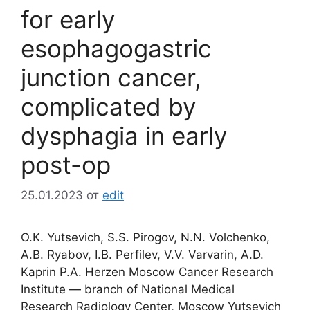
for early
esophagogastric
junction cancer,
complicated by
dysphagia in early
post-op
25.01.2023
от
edit
O.K. Yutsevich, S.S. Pirogov, N.N. Volchenko,
A.B. Ryabov, I.B. Perfilev, V.V. Varvarin, A.D.
Kaprin P.A. Herzen Moscow Cancer Research
Institute ― branch of National Medical
Research Radiology Center, Moscow Yutsevich