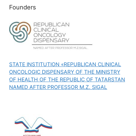
Founders
STATE INSTITUTION «REPUBLICAN CLINICAL
ONCOLOGIC DISPENSARY OF THE MINISTRY
OF HEALTH OF THE REPUBLIC OF TATARSTAN
NAMED AFTER PROFESSOR M.Z. SIGAL