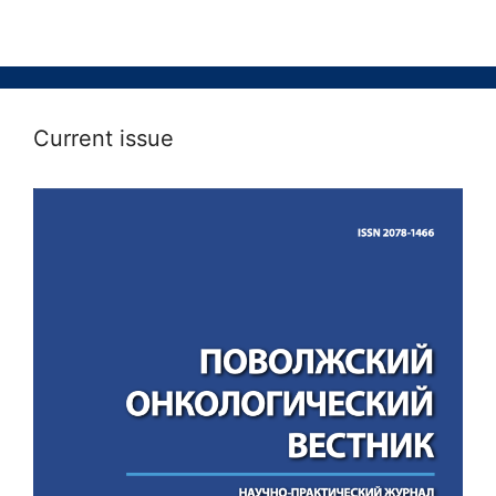
Current issue