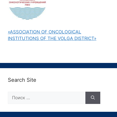
«ASSOCIATION OF ONCOLOGICAL
INSTITUTIONS OF THE VOLGA DISTRICT»
Search Site
Поиск: