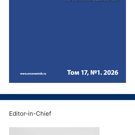
Editor-in-Chief