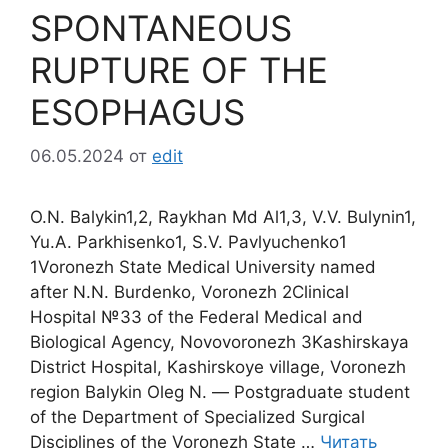
SPONTANEOUS
RUPTURE OF THE
ESOPHAGUS
06.05.2024
от
edit
O.N. Balykin1,2, Raykhan Md Al1,3, V.V. Bulynin1,
Yu.A. Parkhisenko1, S.V. Pavlyuchenko1
1Voronezh State Medical University named
after N.N. Burdenko, Voronezh 2Clinical
Hospital №33 of the Federal Medical and
Biological Agency, Novovoronezh 3Kashirskaya
District Hospital, Kashirskoye village, Voronezh
region Balykin Oleg N. ― Postgraduate student
of the Department of Specialized Surgical
Disciplines of the Voronezh State …
Читать