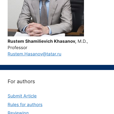
Rustem Shamilievich Khasanov,
M.D.,
Professor
Rustem.Hasanov@tatar.ru
For authors
Submit Article
Rules for authors
Reviewing