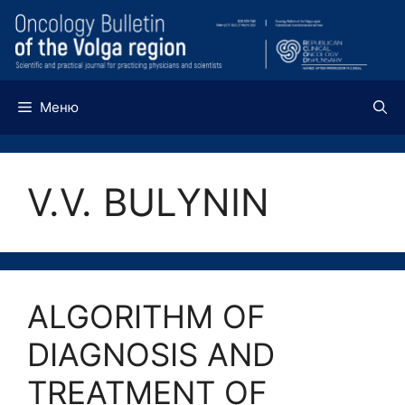
Перейти
к
содержимому
Меню
V.V. BULYNIN
ALGORITHM OF
DIAGNOSIS AND
TREATMENT OF