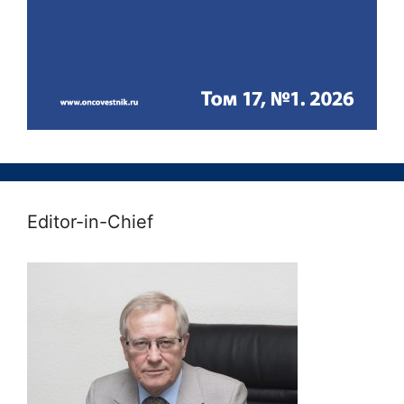
Editor-in-Chief