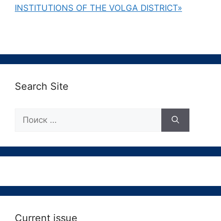
INSTITUTIONS OF THE VOLGA DISTRICT»
Search Site
Поиск:
Current issue