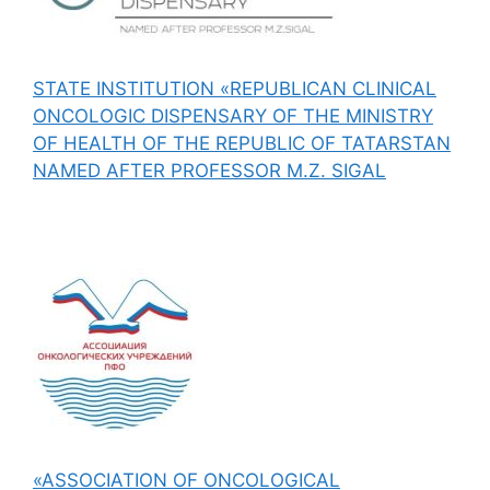
STATE INSTITUTION «REPUBLICAN CLINICAL
ONCOLOGIC DISPENSARY OF THE MINISTRY
OF HEALTH OF THE REPUBLIC OF TATARSTAN
NAMED AFTER PROFESSOR M.Z. SIGAL
«ASSOCIATION OF ONCOLOGICAL