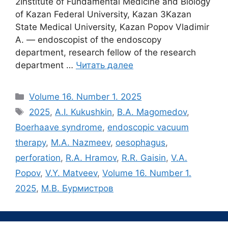
2Institute of Fundamental Medicine and Biology
of Kazan Federal University, Kazan 3Kazan
State Medical University, Kazan Popov Vladimir
A. ― endoscopist of the endoscopy
department, research fellow of the research
department …
Читать далее
Рубрики
Volume 16. Number 1. 2025
Метки
2025
,
A.I. Kukushkin
,
B.A. Magomedov
,
Boerhaave syndrome
,
endoscopic vacuum
therapy
,
M.A. Nazmeev
,
oesophagus
,
perforation
,
R.A. Hramov
,
R.R. Gaisin
,
V.A.
Popov
,
V.Y. Matveev
,
Volume 16. Number 1.
2025
,
М.В. Бурмистров