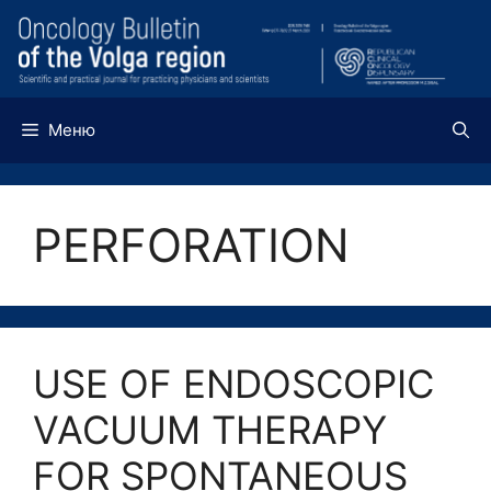
Перейти
к
содержимому
Меню
PERFORATION
USE OF ENDOSCOPIC
VACUUM THERAPY
FOR SPONTANEOUS