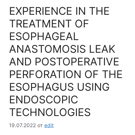
EXPERIENCE IN THE
TREATMENT OF
ESOPHAGEAL
ANASTOMOSIS LEAK
AND POSTOPERATIVE
PERFORATION OF THE
ESOPHAGUS USING
ENDOSCOPIC
TECHNOLOGIES
19.07.2022
от
edit