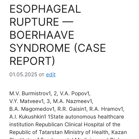
ESOPHAGEAL
RUPTURE —
BOERHAAVE
SYNDROME (CASE
REPORT)
01.05.2025
от
edit
M.V. Burmistrov1, 2, V.A. Popov1,
V.Y. Matveev1, 3, M.A. Nazmeev1,
B.A. Magomedov1, R.R. Gaisin1, R.A. Hramov1,
A.I. Kukushkin1 1State autonomous healthcare
institution Republican Clinical Hospital of the
Republic of Tatarstan Ministry of Health, Kazan