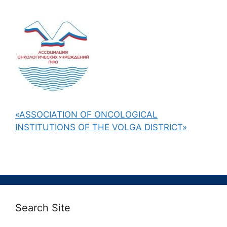
«ASSOCIATION OF ONCOLOGICAL
INSTITUTIONS OF THE VOLGA DISTRICT»
Search Site