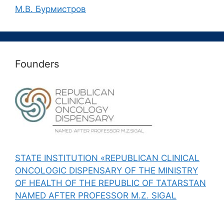
М.В. Бурмистров
Founders
STATE INSTITUTION «REPUBLICAN CLINICAL
ONCOLOGIC DISPENSARY OF THE MINISTRY
OF HEALTH OF THE REPUBLIC OF TATARSTAN
NAMED AFTER PROFESSOR M.Z. SIGAL