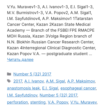
V.Yu. Muravev1-3, A.I. Ivanov1-3, E.I. Sigal1-3,
M.V. Burmistrov1-3, V.A. Popov2, A.M. Sigal1,
I.M. Sayfutdinov4, A.P. Maksimov1 1Tatarstan
Саnсеr Center, Kazan 2Kazan State Medical
Academy — Branch of the FSBEI FPE RMACPE
MOH Russia, Kazan 3Volga Region branch of
N.N. Blokhin Russian Cancer Research Center,
Kazan 4Interregional Clinical Diagnostic Center,
Kazan Popov V.A. ― postgraduate student …
Читать далее
Рубрики
Number 5 (32) 2017
Метки
2017
,
A.I. Ivanov
,
A.M. Sigal
,
A.P. Maksimov
,
anastomosis leak
,
E.I. Sigal
,
esophageal cancer
,
I.M. Sayfutdinov
,
Number 5 (32) 2017
,
perforation
,
stenting
,
V.A. Popov
,
V.Yu. Muravev
,