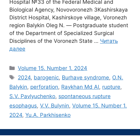
Hospital №33 of the Federal Medical and
Biological Agency, Novovoronezh 3Kashirskaya
District Hospital, Kashirskoye village, Voronezh
region Balykin Oleg N. ― Postgraduate student
of the Department of Specialized Surgical
Disciplines of the Voronezh State …
Читать
далее
Рубрики
Volume 15. Number 1. 2024
Метки
2024
,
barogenic
,
Burhave syndrome
,
O.N.
Balykin
,
perforation
,
Raykhan Md Al
,
rupture
,
S.V. Pavlyuchenko
,
spontaneous rupture
esophagus
,
V.V. Bulynin
,
Volume 15. Number 1.
2024
,
Yu.A. Parkhisenko