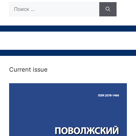
Поиск:
Current issue