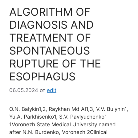
ALGORITHM OF
DIAGNOSIS AND
TREATMENT OF
SPONTANEOUS
RUPTURE OF THE
ESOPHAGUS
06.05.2024
от
edit
O.N. Balykin1,2, Raykhan Md Al1,3, V.V. Bulynin1,
Yu.A. Parkhisenko1, S.V. Pavlyuchenko1
1Voronezh State Medical University named
after N.N. Burdenko, Voronezh 2Clinical