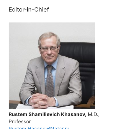
Editor-in-Chief
Rustem Shamilievich Khasanov,
M.D.,
Professor
Rustem.Hasanov@tatar.ru