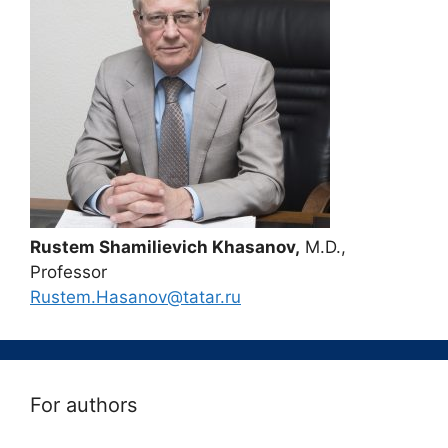
Rustem Shamilievich Khasanov,
M.D.,
Professor
Rustem.Hasanov@tatar.ru
For authors