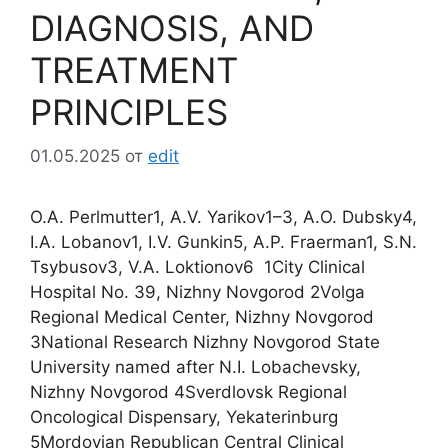
DIAGNOSIS, AND
TREATMENT
PRINCIPLES
01.05.2025
от
edit
O.A. Perlmutter1, A.V. Yarikov1–3, A.O. Dubsky4,
I.A. Lobanov1, I.V. Gunkin5, A.P. Fraerman1, S.N.
Tsybusov3, V.A. Loktionov6 1City Clinical
Hospital No. 39, Nizhny Novgorod 2Volga
Regional Medical Center, Nizhny Novgorod
3National Research Nizhny Novgorod State
University named after N.I. Lobachevsky,
Nizhny Novgorod 4Sverdlovsk Regional
Oncological Dispensary, Yekaterinburg
5Mordovian Republican Central Clinical