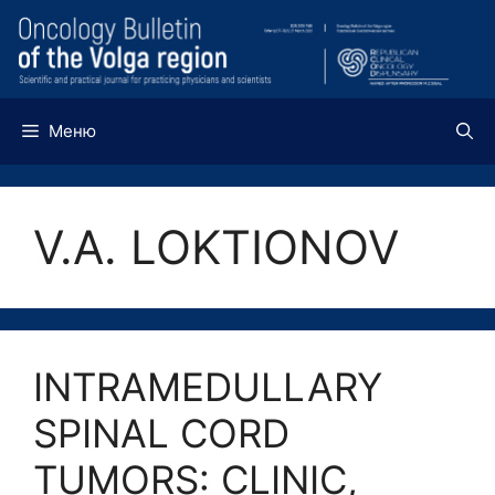
Перейти
к
содержимому
Меню
V.A. LOKTIONOV
INTRAMEDULLARY
SPINAL CORD
TUMORS: CLINIC,