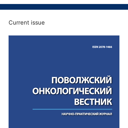
Current issue