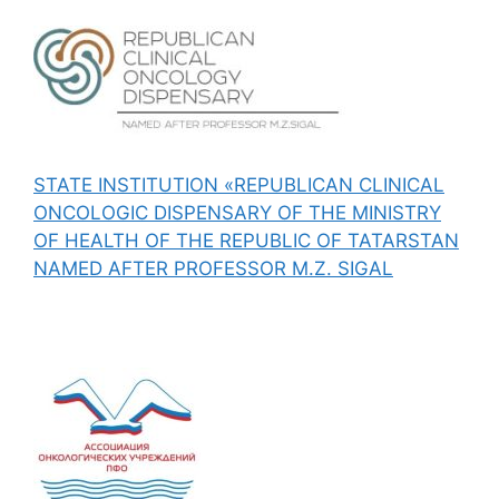
STATE INSTITUTION «REPUBLICAN CLINICAL
ONCOLOGIC DISPENSARY OF THE MINISTRY
OF HEALTH OF THE REPUBLIC OF TATARSTAN
NAMED AFTER PROFESSOR M.Z. SIGAL