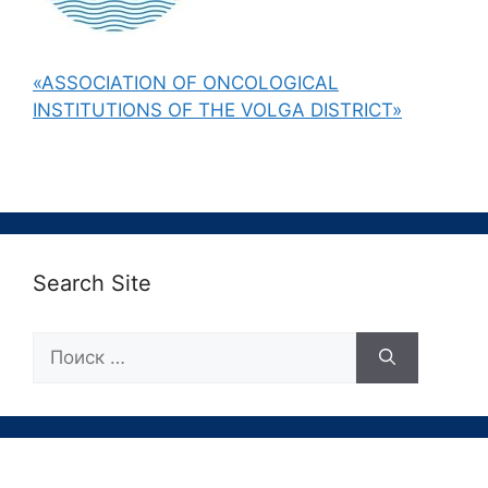
«ASSOCIATION OF ONCOLOGICAL
INSTITUTIONS OF THE VOLGA DISTRICT»
Search Site
Поиск: