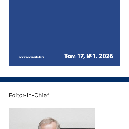
Editor-in-Chief