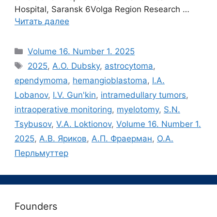
Hospital, Saransk 6Volga Region Research …
Читать далее
Рубрики
Volume 16. Number 1. 2025
Метки
2025
,
A.O. Dubsky
,
astrocytoma
,
ependymoma
,
hemangioblastoma
,
I.A.
Lobanov
,
I.V. Gun'kin
,
intramedullary tumors
,
intraoperative monitoring
,
myelotomy
,
S.N.
Tsybusov
,
V.A. Loktionov
,
Volume 16. Number 1.
2025
,
А.В. Яриков
,
А.П. Фраерман
,
О.А.
Перльмуттер
Founders