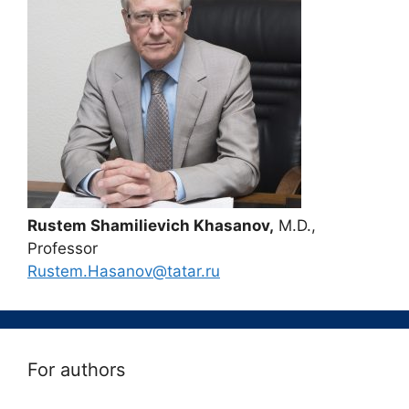
Rustem Shamilievich Khasanov,
M.D.,
Professor
Rustem.Hasanov@tatar.ru
For authors