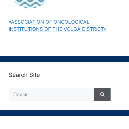
«ASSOCIATION OF ONCOLOGICAL
INSTITUTIONS OF THE VOLGA DISTRICT»
Search Site
Поиск: