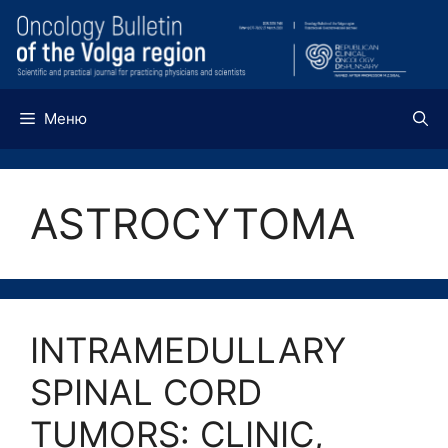
Перейти
к
содержимому
Меню
ASTROCYTOMA
INTRAMEDULLARY
SPINAL CORD
TUMORS: CLINIC,