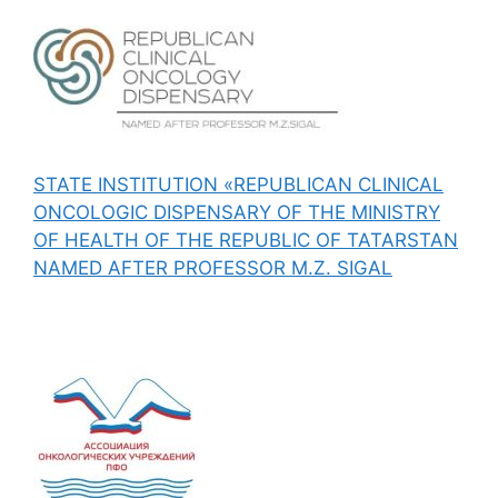
STATE INSTITUTION «REPUBLICAN CLINICAL
ONCOLOGIC DISPENSARY OF THE MINISTRY
OF HEALTH OF THE REPUBLIC OF TATARSTAN
NAMED AFTER PROFESSOR M.Z. SIGAL