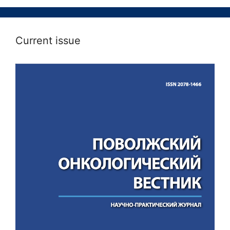
Current issue