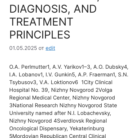
DIAGNOSIS, AND
TREATMENT
PRINCIPLES
01.05.2025
от
edit
O.A. Perlmutter1, A.V. Yarikov1–3, A.O. Dubsky4,
I.A. Lobanov1, I.V. Gunkin5, A.P. Fraerman1, S.N.
Tsybusov3, V.A. Loktionov6 1City Clinical
Hospital No. 39, Nizhny Novgorod 2Volga
Regional Medical Center, Nizhny Novgorod
3National Research Nizhny Novgorod State
University named after N.I. Lobachevsky,
Nizhny Novgorod 4Sverdlovsk Regional
Oncological Dispensary, Yekaterinburg
5Mordovian Republican Central Clinical