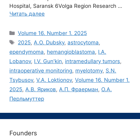
Hospital, Saransk 6Volga Region Research …
Читать далее
Рубрики
Volume 16. Number 1. 2025
Метки
2025
,
A.O. Dubsky
,
astrocytoma
,
ependymoma
,
hemangioblastoma
,
I.A.
Lobanov
,
I.V. Gun'kin
,
intramedullary tumors
,
intraoperative monitoring
,
myelotomy
,
S.N.
Tsybusov
,
V.A. Loktionov
,
Volume 16. Number 1.
2025
,
А.В. Яриков
,
А.П. Фраерман
,
О.А.
Перльмуттер
Founders