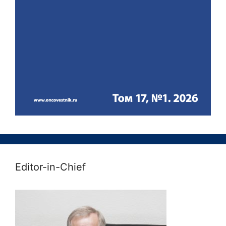
Editor-in-Chief