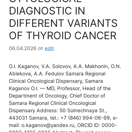
DIAGNOSTIC IN
DIFFERENT VARIANTS
OF THYROID CANCER
06.04.2026
от
edit
O.I. Kaganov, V.A. Solovov, A.A. Makhonin, O.N.
Ablekova, A.A. Fedulov Samara Regional
Clinical Oncological Dispensary, Samara
Kaganov O.I. — MD, Professor, Head of the
Department of Oncology, Chief Doctor of
Samara Regional Clinical Oncological
Dispensary Address: 50 Solnechnaya St.,
443031 Samara, tel.: +7 (846) 994-06-99, e-
mail: o.kaganov@yandex.ru, ORCID ID: 0000-