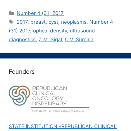
Рубрики
Number 4 (31) 2017
Метки
2017
,
breast
,
cyst
,
neoplasms
,
Number 4
(31) 2017
,
optical density
,
ultrasound
diagnostics
,
Z.M. Sigal
,
О.V. Surnina
Founders
STATE INSTITUTION «REPUBLICAN CLINICAL