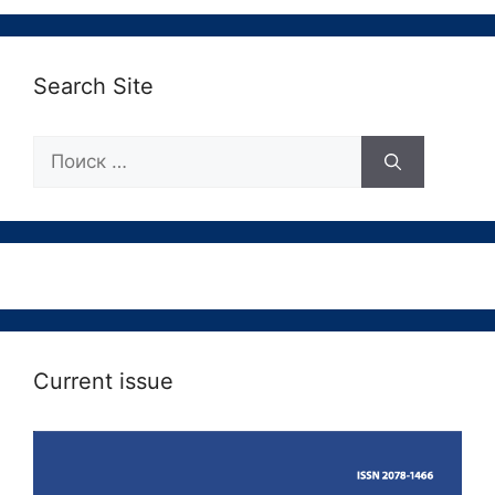
Search Site
Поиск:
Current issue