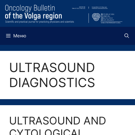
Перейти
к
содержимому
Меню
ULTRASOUND
DIAGNOSTICS
ULTRASOUND AND
CYTOLOGICAL