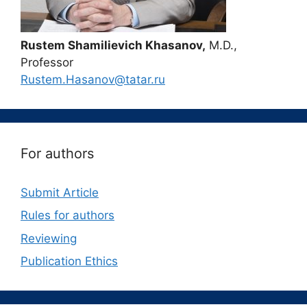
Rustem Shamilievich Khasanov,
M.D.,
Professor
Rustem.Hasanov@tatar.ru
For authors
Submit Article
Rules for authors
Reviewing
Publication Ethics