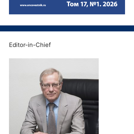
Editor-in-Chief