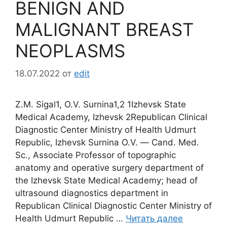
BENIGN AND
MALIGNANT BREAST
NEOPLASMS
18.07.2022
от
edit
Z.M. Sigal1, О.V. Surnina1,2 1Izhevsk State
Medical Academy, Izhevsk 2Republican Clinical
Diagnostic Center Ministry of Health Udmurt
Republic, Izhevsk Surnina O.V. ― Сand. Med.
Sc., Associate Professor of topographic
anatomy and operative surgery department of
the Izhevsk State Medical Academy; head of
ultrasound diagnostics department in
Republican Clinical Diagnostic Center Ministry of
Health Udmurt Republic …
Читать далее