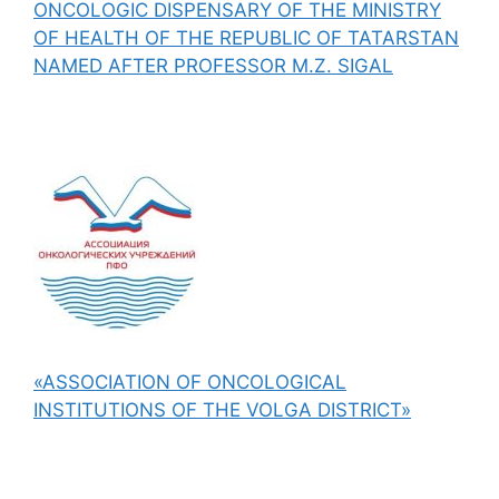
ONCOLOGIC DISPENSARY OF THE MINISTRY
OF HEALTH OF THE REPUBLIC OF TATARSTAN
NAMED AFTER PROFESSOR M.Z. SIGAL
«ASSOCIATION OF ONCOLOGICAL
INSTITUTIONS OF THE VOLGA DISTRICT»