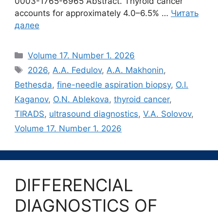
0003-1765-6965 Abstract. Thyroid cancer
accounts for approximately 4.0–6.5% …
Читать
далее
Рубрики
Volume 17. Number 1. 2026
Метки
2026
,
A.A. Fedulov
,
A.A. Makhonin
,
Bethesda
,
fine-needle aspiration biopsy
,
O.I.
Kaganov
,
O.N. Ablekova
,
thyroid cancer
,
TIRADS
,
ultrasound diagnostics
,
V.A. Solovov
,
Volume 17. Number 1. 2026
DIFFERENCIAL
DIAGNOSTICS OF