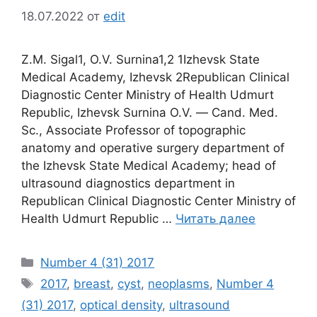
18.07.2022
от
edit
Z.M. Sigal1, О.V. Surnina1,2 1Izhevsk State
Medical Academy, Izhevsk 2Republican Clinical
Diagnostic Center Ministry of Health Udmurt
Republic, Izhevsk Surnina O.V. ― Сand. Med.
Sc., Associate Professor of topographic
anatomy and operative surgery department of
the Izhevsk State Medical Academy; head of
ultrasound diagnostics department in
Republican Clinical Diagnostic Center Ministry of
Health Udmurt Republic …
Читать далее
Рубрики
Number 4 (31) 2017
Метки
2017
,
breast
,
cyst
,
neoplasms
,
Number 4
(31) 2017
,
optical density
,
ultrasound