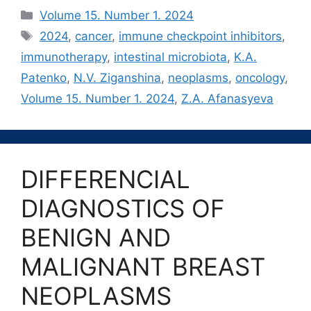
Рубрики
Volume 15. Number 1. 2024
Метки
2024
,
cancer
,
immune checkpoint inhibitors
,
immunotherapy
,
intestinal microbiota
,
K.А.
Patenko
,
N.V. Ziganshina
,
neoplasms
,
oncology
,
Volume 15. Number 1. 2024
,
Z.A. Afanasyeva
DIFFERENCIAL
DIAGNOSTICS OF
BENIGN AND
MALIGNANT BREAST
NEOPLASMS