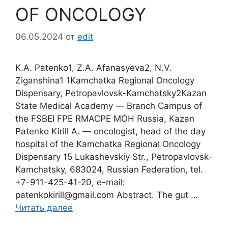
OF ONCOLOGY
06.05.2024
от
edit
K.А. Patenko1, Z.А. Afanasyeva2, N.V.
Ziganshina1 1Kamchatka Regional Oncology
Dispensary, Petropavlovsk-Kamchatsky2Kazan
State Medical Academy ― Branch Campus of
the FSBEI FPE RMACPE MOH Russia, Kazan
Patenko Kirill A. ― oncologist, head of the day
hospital of the Kamchatka Regional Oncology
Dispensary 15 Lukashevskiy Str., Petropavlovsk-
Kamchatsky, 683024, Russian Federation, tel.
+7-911-425-41-20, e-mail:
patenkokirill@gmail.com Abstract. The gut …
Читать далее