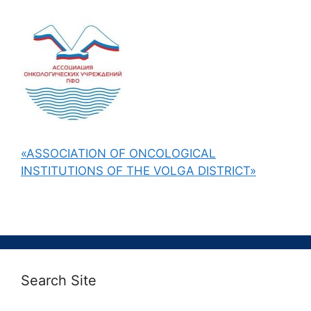
«ASSOCIATION OF ONCOLOGICAL
INSTITUTIONS OF THE VOLGA DISTRICT»
Search Site