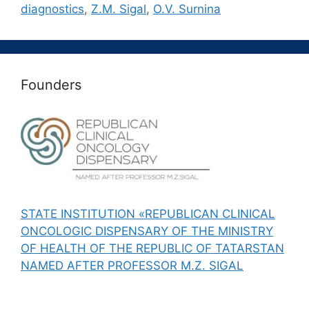
diagnostics
,
Z.M. Sigal
,
О.V. Surnina
Founders
STATE INSTITUTION «REPUBLICAN CLINICAL
ONCOLOGIC DISPENSARY OF THE MINISTRY
OF HEALTH OF THE REPUBLIC OF TATARSTAN
NAMED AFTER PROFESSOR M.Z. SIGAL