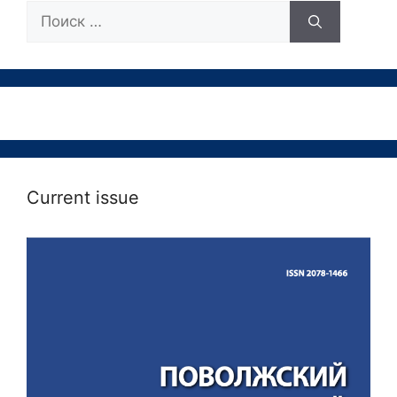
Поиск:
Current issue