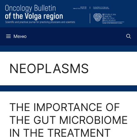
Перейти
к
содержимому
Меню
NEOPLASMS
THE IMPORTANCE OF
THE GUT MICROBIOME
IN THE TREATMENT