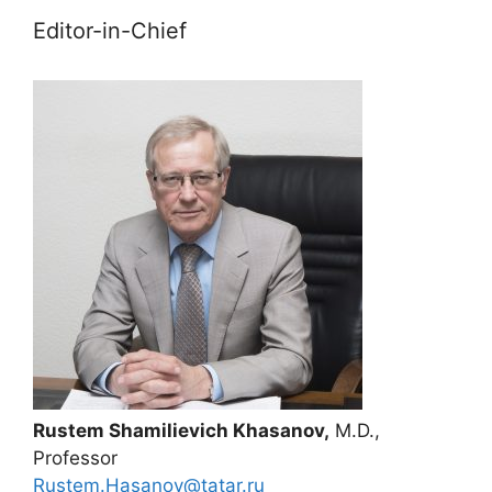
Editor-in-Chief
Rustem Shamilievich Khasanov,
M.D.,
Professor
Rustem.Hasanov@tatar.ru