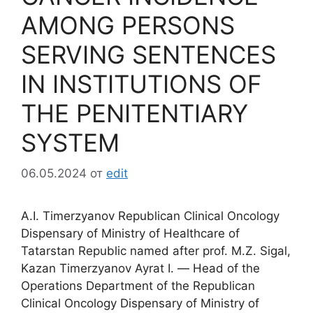
AMONG PERSONS
SERVING SENTENCES
IN INSTITUTIONS OF
THE PENITENTIARY
SYSTEM
06.05.2024
от
edit
A.I. Timerzyanov Republican Clinical Oncology
Dispensary of Ministry of Healthcare of
Tatarstan Republic named after prof. M.Z. Sigal,
Kazan Timerzyanov Ayrat I. ― Head of the
Operations Department of the Republican
Clinical Oncology Dispensary of Ministry of