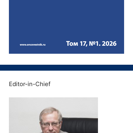
Editor-in-Chief