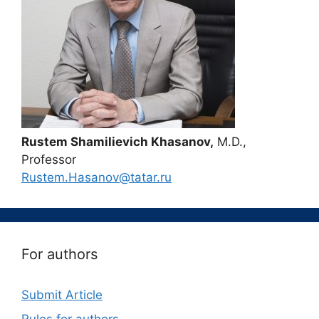
Rustem Shamilievich Khasanov,
M.D.,
Professor
Rustem.Hasanov@tatar.ru
For authors
Submit Article
Rules for authors