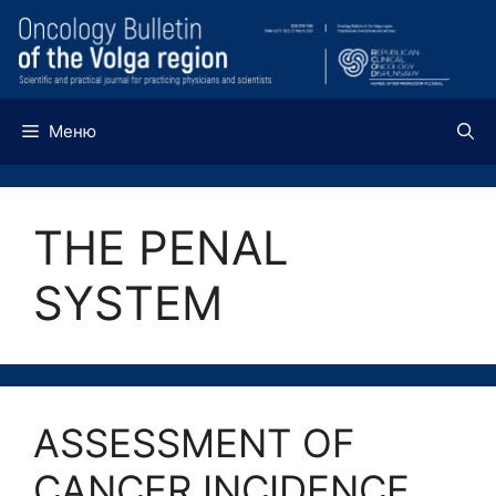
Перейти
к
содержимому
Меню
THE PENAL
SYSTEM
ASSESSMENT OF
CANCER INCIDENCE