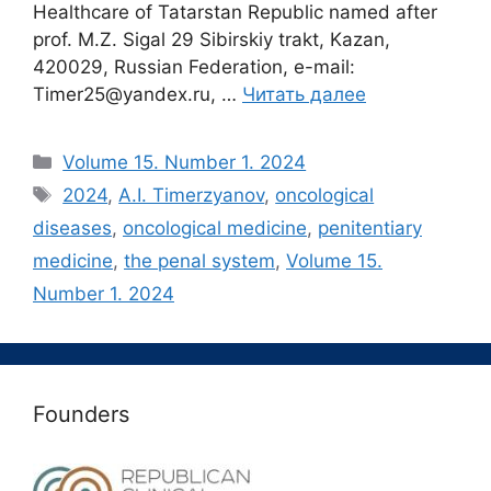
Healthcare of Tatarstan Republic named after
prof. M.Z. Sigal 29 Sibirskiy trakt, Kazan,
420029, Russian Federation, e-mail:
Timer25@yandex.ru, …
Читать далее
Рубрики
Volume 15. Number 1. 2024
Метки
2024
,
A.I. Timerzyanov
,
oncological
diseases
,
oncological medicine
,
penitentiary
medicine
,
the penal system
,
Volume 15.
Number 1. 2024
Founders