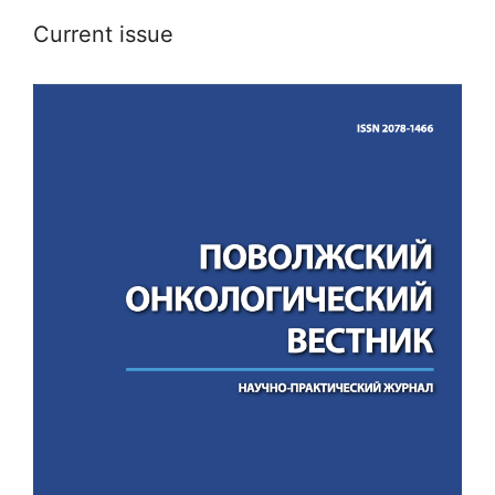
Current issue