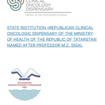
STATE INSTITUTION «REPUBLICAN CLINICAL
ONCOLOGIC DISPENSARY OF THE MINISTRY
OF HEALTH OF THE REPUBLIC OF TATARSTAN
NAMED AFTER PROFESSOR M.Z. SIGAL