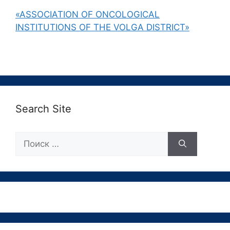
«ASSOCIATION OF ONCOLOGICAL
INSTITUTIONS OF THE VOLGA DISTRICT»
Search Site
Поиск: