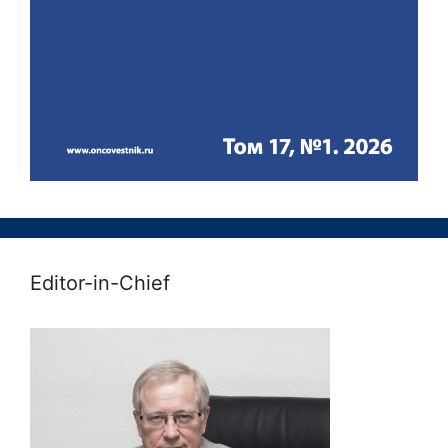
Editor-in-Chief