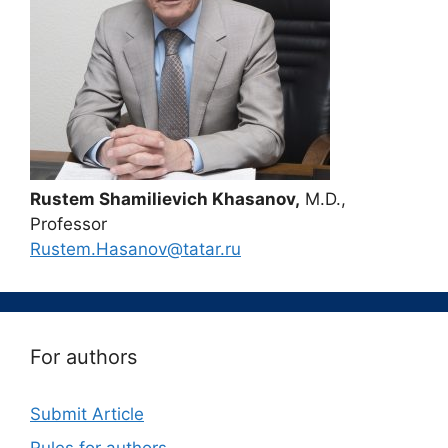
Rustem Shamilievich Khasanov,
M.D.,
Professor
Rustem.Hasanov@tatar.ru
For authors
Submit Article
Rules for authors