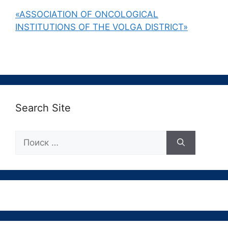
«ASSOCIATION OF ONCOLOGICAL
INSTITUTIONS OF THE VOLGA DISTRICT»
Search Site
Поиск: