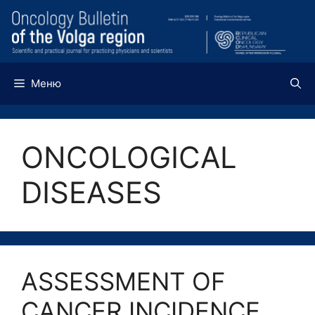
Перейти
к
содержимому
Меню
ONCOLOGICAL
DISEASES
ASSESSMENT OF
CANCER INCIDENCE