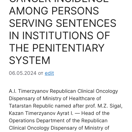
AMONG PERSONS
SERVING SENTENCES
IN INSTITUTIONS OF
THE PENITENTIARY
SYSTEM
06.05.2024
от
edit
A.I. Timerzyanov Republican Clinical Oncology
Dispensary of Ministry of Healthcare of
Tatarstan Republic named after prof. M.Z. Sigal,
Kazan Timerzyanov Ayrat I. ― Head of the
Operations Department of the Republican
Clinical Oncology Dispensary of Ministry of