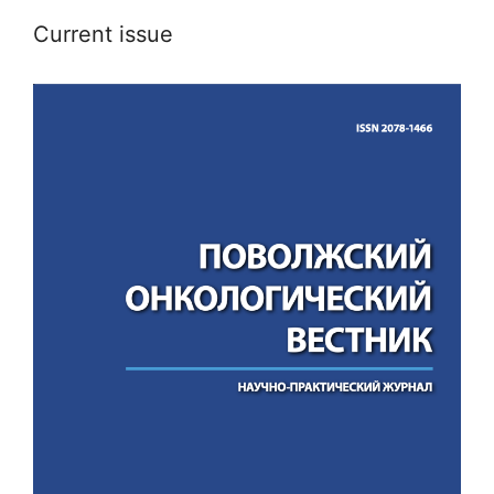
Current issue