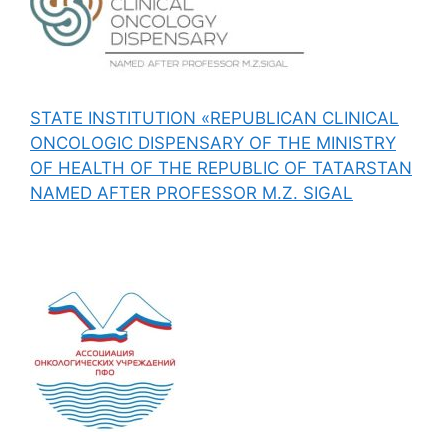
STATE INSTITUTION «REPUBLICAN CLINICAL
ONCOLOGIC DISPENSARY OF THE MINISTRY
OF HEALTH OF THE REPUBLIC OF TATARSTAN
NAMED AFTER PROFESSOR M.Z. SIGAL