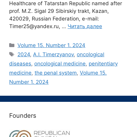
Healthcare of Tatarstan Republic named after
prof. M.Z. Sigal 29 Sibirskiy trakt, Kazan,
420029, Russian Federation, e-mail:
Timer25@yandex.ru, …
Читать далее
Рубрики
Volume 15. Number 1. 2024
Метки
2024
,
A.I. Timerzyanov
,
oncological
diseases
,
oncological medicine
,
penitentiary
medicine
,
the penal system
,
Volume 15.
Number 1. 2024
Founders