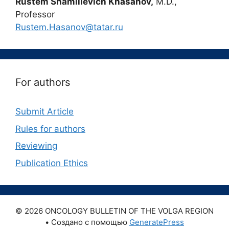
Rustem Shamilievich Khasanov,
M.D.,
Professor
Rustem.Hasanov@tatar.ru
For authors
Submit Article
Rules for authors
Reviewing
Publication Ethics
© 2026 ONCOLOGY BULLETIN OF THE VOLGA REGION
• Создано с помощью
GeneratePress