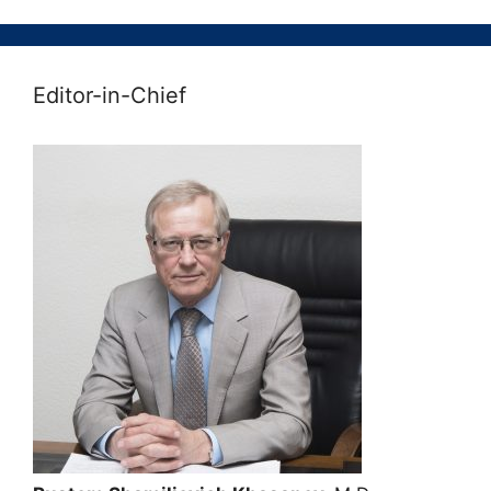
Editor-in-Chief