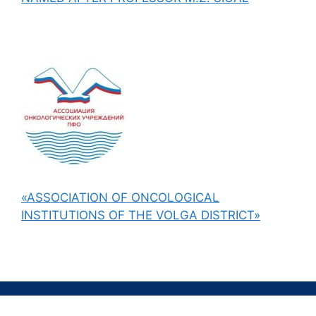
«ASSOCIATION OF ONCOLOGICAL
INSTITUTIONS OF THE VOLGA DISTRICT»