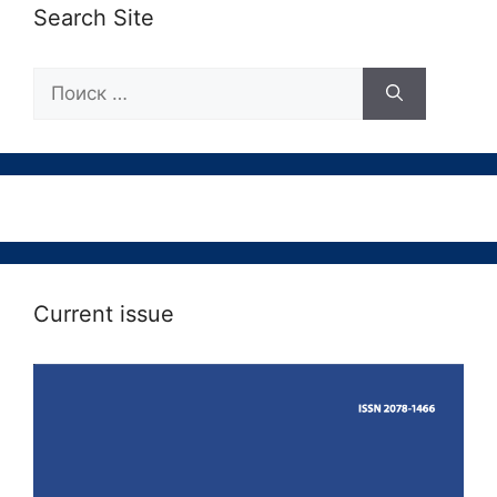
Search Site
Поиск:
Current issue