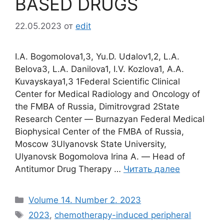
BASED DRUGS
22.05.2023
от
edit
I.A. Bogomolova1,3, Yu.D. Udalov1,2, L.A.
Belova3, L.A. Danilova1, I.V. Kozlova1, A.A.
Kuvayskaya1,3 1Federal Scientific Clinical
Center for Medical Radiology and Oncology of
the FMBA of Russia, Dimitrovgrad 2State
Research Center ― Burnazyan Federal Medical
Biophysical Center of the FMBA of Russia,
Moscow 3Ulyanovsk State University,
Ulyanovsk Bogomolova Irina A. ― Head of
Antitumor Drug Therapy …
Читать далее
Рубрики
Volume 14. Number 2. 2023
Метки
2023
,
chemotherapy-induced peripheral