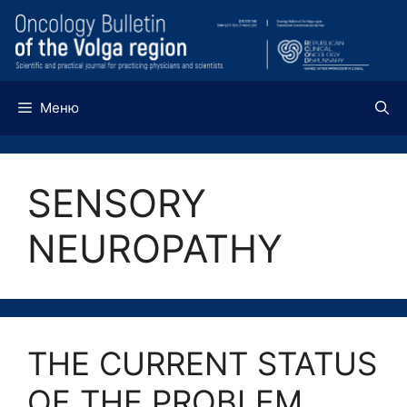
Перейти
к
содержимому
Меню
SENSORY
NEUROPATHY
THE CURRENT STATUS
OF THE PROBLEM,