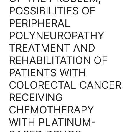
POSSIBILITIES OF
PERIPHERAL
POLYNEUROPATHY
TREATMENT AND
REHABILITATION OF
PATIENTS WITH
COLORECTAL CANCER
RECEIVING
CHEMOTHERAPY
WITH PLATINUM-