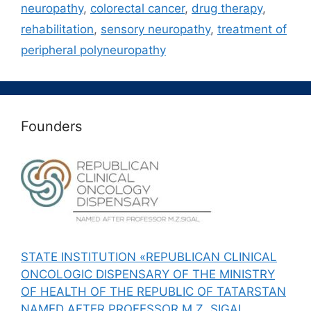
neuropathy
,
colorectal cancer
,
drug therapy
,
rehabilitation
,
sensory neuropathy
,
treatment of
peripheral polyneuropathy
Founders
STATE INSTITUTION «REPUBLICAN CLINICAL
ONCOLOGIC DISPENSARY OF THE MINISTRY
OF HEALTH OF THE REPUBLIC OF TATARSTAN
NAMED AFTER PROFESSOR M.Z. SIGAL