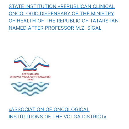
STATE INSTITUTION «REPUBLICAN CLINICAL
ONCOLOGIC DISPENSARY OF THE MINISTRY
OF HEALTH OF THE REPUBLIC OF TATARSTAN
NAMED AFTER PROFESSOR M.Z. SIGAL
«ASSOCIATION OF ONCOLOGICAL
INSTITUTIONS OF THE VOLGA DISTRICT»