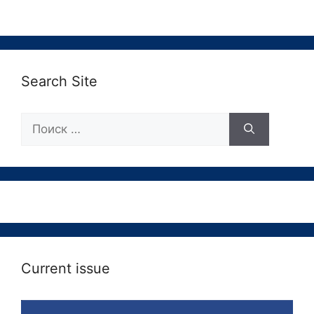
Search Site
Поиск:
Current issue