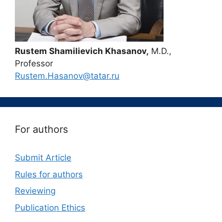
Rustem Shamilievich Khasanov,
M.D.,
Professor
Rustem.Hasanov@tatar.ru
For authors
Submit Article
Rules for authors
Reviewing
Publication Ethics