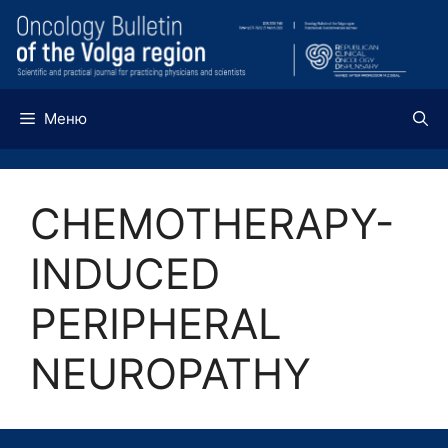
Перейти
к
содержимому
Меню
CHEMOTHERAPY-
INDUCED
PERIPHERAL
NEUROPATHY