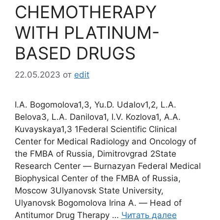
CHEMOTHERAPY
WITH PLATINUM-
BASED DRUGS
22.05.2023
от
edit
I.A. Bogomolova1,3, Yu.D. Udalov1,2, L.A.
Belova3, L.A. Danilova1, I.V. Kozlova1, A.A.
Kuvayskaya1,3 1Federal Scientific Clinical
Center for Medical Radiology and Oncology of
the FMBA of Russia, Dimitrovgrad 2State
Research Center ― Burnazyan Federal Medical
Biophysical Center of the FMBA of Russia,
Moscow 3Ulyanovsk State University,
Ulyanovsk Bogomolova Irina A. ― Head of
Antitumor Drug Therapy …
Читать далее