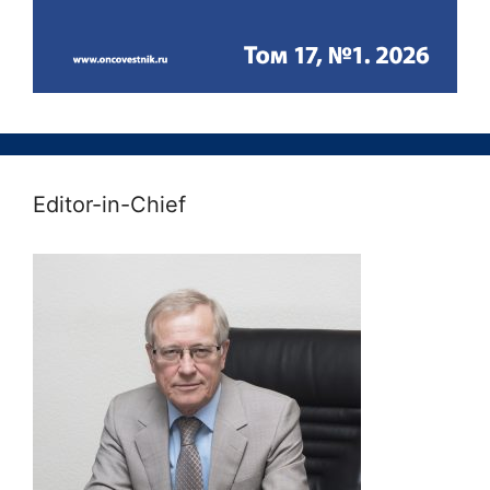
Editor-in-Chief