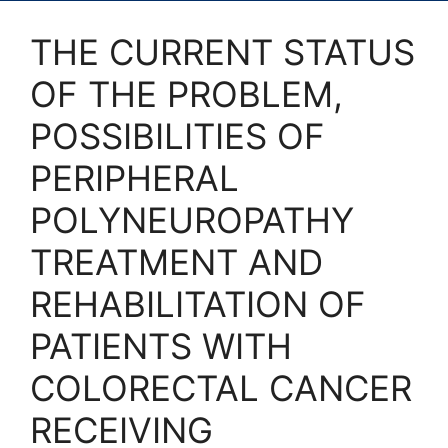
THE CURRENT STATUS
OF THE PROBLEM,
POSSIBILITIES OF
PERIPHERAL
POLYNEUROPATHY
TREATMENT AND
REHABILITATION OF
PATIENTS WITH
COLORECTAL CANCER
RECEIVING