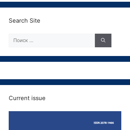
Search Site
Поиск:
Current issue