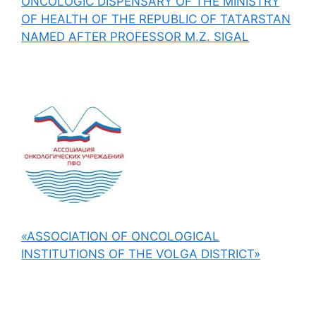
ONCOLOGIC DISPENSARY OF THE MINISTRY
OF HEALTH OF THE REPUBLIC OF TATARSTAN
NAMED AFTER PROFESSOR M.Z. SIGAL
«ASSOCIATION OF ONCOLOGICAL
INSTITUTIONS OF THE VOLGA DISTRICT»