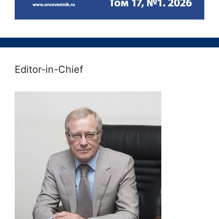
Editor-in-Chief