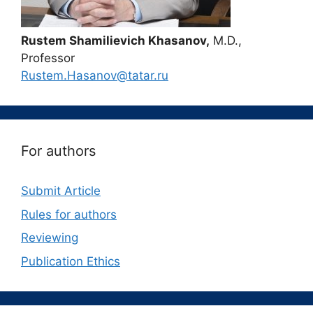
Rustem Shamilievich Khasanov,
M.D.,
Professor
Rustem.Hasanov@tatar.ru
For authors
Submit Article
Rules for authors
Reviewing
Publication Ethics