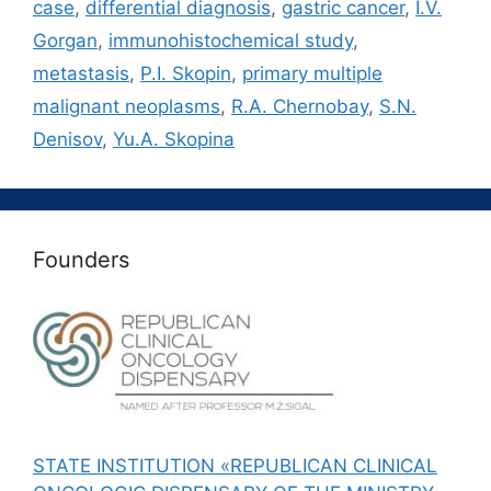
case
,
differential diagnosis
,
gastric cancer
,
I.V.
Gorgan
,
immunohistochemical study
,
metastasis
,
P.I. Skopin
,
primary multiple
malignant neoplasms
,
R.A. Chernobay
,
S.N.
Denisov
,
Yu.A. Skopina
Founders
STATE INSTITUTION «REPUBLICAN CLINICAL