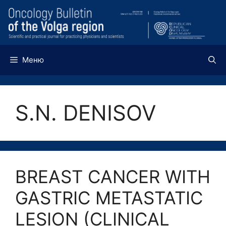
Перейти
к
содержимому
Меню
S.N. DENISOV
BREAST CANCER WITH
GASTRIC METASTATIC
LESION (CLINICAL