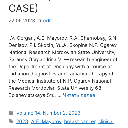
CASE)
22.05.2023
от
edit
I.V. Gorgan, A.E. Mayorov, R.A. Chernobay, S.N.
Denisov, P.I. Skopin, Yu.A. Skopina N.P. Ogarev
National Research Mordovian State University,
Saransk Gorgan Irina V. ― research engineer of
the Department of Oncology with a course of
radiation diagnostics and radiation therapy of
the Medical Institute of N.P. Ogarev National
Research Mordovian State University 68
Bolshevistskaya Str., …
Читать далее
Рубрики
Volume 14. Number 2. 2023
Метки
2023
,
A.E. Mayorov
,
breast cancer
,
clinical