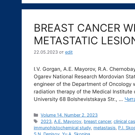
BREAST CANCER WI
METASTATIC LESION
22.05.2023
от
edit
I.V. Gorgan, A.E. Mayorov, R.A. Chernobay,
Ogarev National Research Mordovian State
engineer of the Department of Oncology w
radiation therapy of the Medical Institut
University 68 Bolshevistskaya Str., …
Чит
Рубрики
Volume 14. Number 2. 2023
Метки
2023
,
A.E. Mayorov
,
breast cancer
,
clinical ca
immunohistochemical study
,
metastasis
,
P.I. Sko
S.N. Denisov
,
Yu.A. Skopina