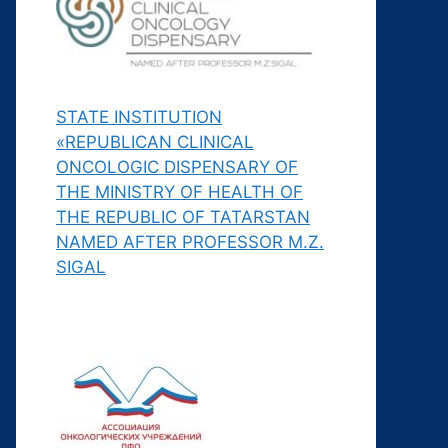
STATE INSTITUTION
«REPUBLICAN CLINICAL
ONCOLOGIC DISPENSARY OF
THE MINISTRY OF HEALTH OF
THE REPUBLIC OF TATARSTAN
NAMED AFTER PROFESSOR M.Z.
SIGAL