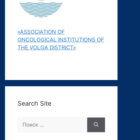
«ASSOCIATION OF
ONCOLOGICAL INSTITUTIONS OF
THE VOLGA DISTRICT»
Search Site
Поиск: