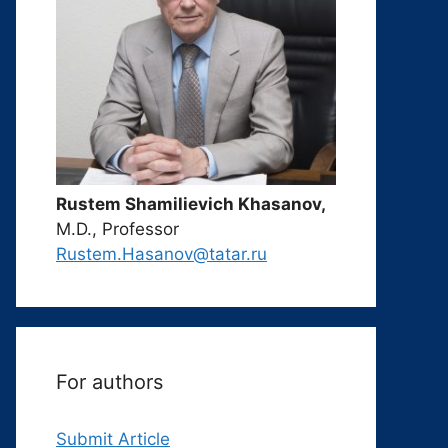
Rustem Shamilievich Khasanov,
M.D., Professor
Rustem.Hasanov@tatar.ru
For authors
Submit Article