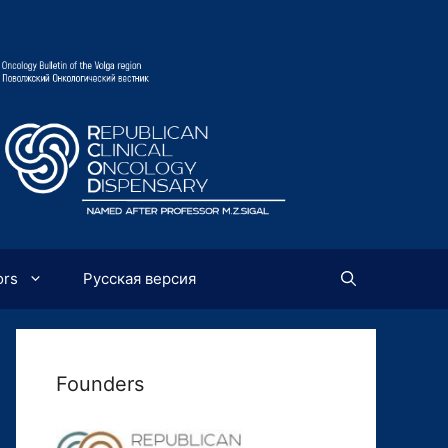
ors
Русская версия
Founders