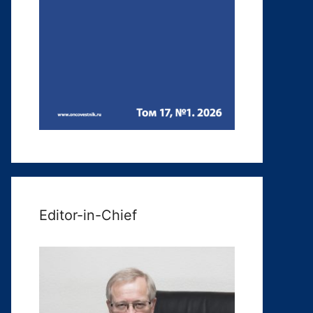
Editor-in-Chief