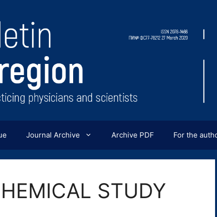
ue
Journal Archive
Archive PDF
For the auth
HEMICAL STUDY