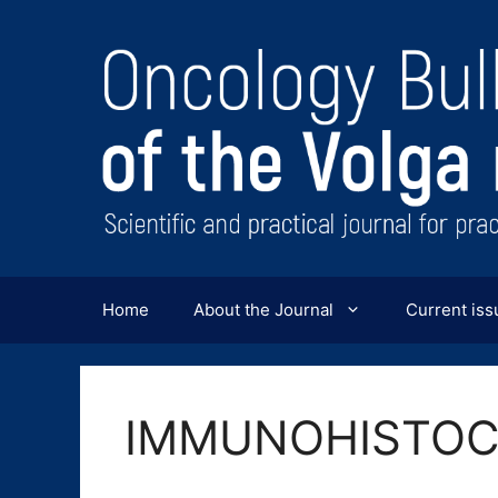
Перейти
к
содержимому
Home
About the Journal
Current iss
IMMUNOHISTOC