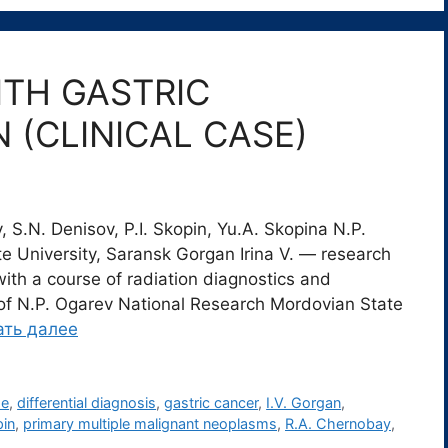
TH GASTRIC
 (CLINICAL CASE)
 S.N. Denisov, P.I. Skopin, Yu.A. Skopina N.P.
 University, Saransk Gorgan Irina V. ― research
ith a course of radiation diagnostics and
e of N.P. Ogarev National Research Mordovian State
ать далее
se
,
differential diagnosis
,
gastric cancer
,
I.V. Gorgan
,
pin
,
primary multiple malignant neoplasms
,
R.A. Chernobay
,