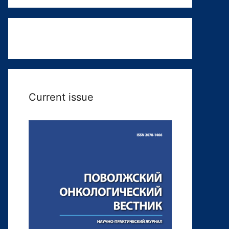
Current issue