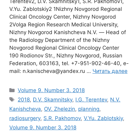
Terentev2, D.V. Skamnitsky1, S.R. Pakhomov1,
V.Yu. Zablotskiy2 1Nizhny Novgorod Regional
Clinical Oncology Center, Nizhny Novgorod
2Volga Region Research Medical University,
Nizhny Novgorod Kanishcheva N.V. ― Head of
the Radiology Department of the Nizhny
Novgorod Regional Clinical Oncology Center
190 Rodionov Str., Nizhny Novgorod, Russian
Federation, 603163, tel. +7-951-902-46-40, e-
mail: n.kanischeva@yandex.ru …
Читать далее
Рубрики
Volume 9. Number 3. 2018
Метки
2018
,
D.V. Skamnitsky
,
I.G. Terentev
,
N.V.
Kanishcheva
,
OV. Zhelezin
,
planning
,
radiosurgery
,
S.R. Pakhomov
,
V.Yu. Zablotskiy
,
Volume 9. Number 3. 2018