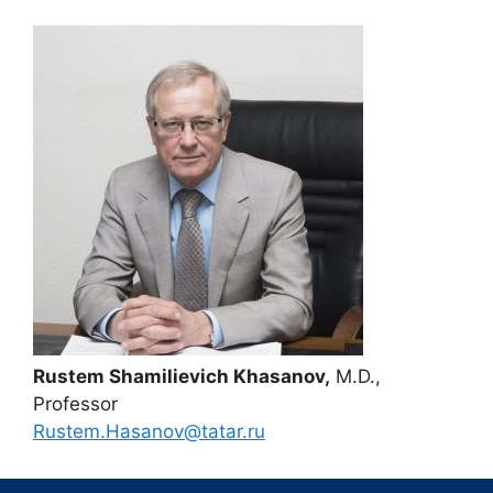
Rustem Shamilievich Khasanov,
M.D.,
Professor
Rustem.Hasanov@tatar.ru