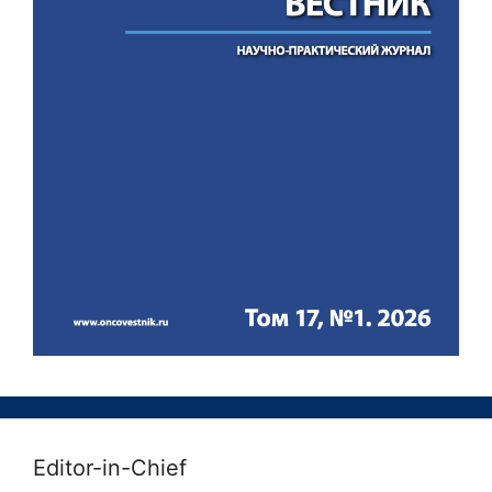
Editor-in-Chief