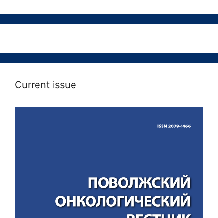
Current issue