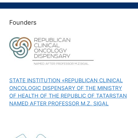
Founders
STATE INSTITUTION «REPUBLICAN CLINICAL
ONCOLOGIC DISPENSARY OF THE MINISTRY
OF HEALTH OF THE REPUBLIC OF TATARSTAN
NAMED AFTER PROFESSOR M.Z. SIGAL