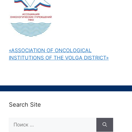
«ASSOCIATION OF ONCOLOGICAL
INSTITUTIONS OF THE VOLGA DISTRICT»
Search Site
Поиск: