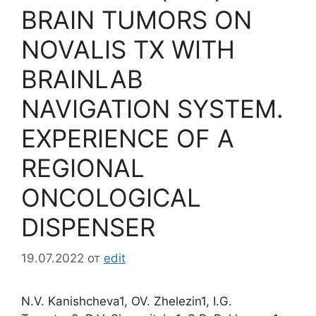
BRAIN TUMORS ON
NOVALIS TX WITH
BRAINLAB
NAVIGATION SYSTEM.
EXPERIENCE OF A
REGIONAL
ONCOLOGICAL
DISPENSER
19.07.2022
от
edit
N.V. Kanishcheva1, OV. Zhelezin1, I.G.