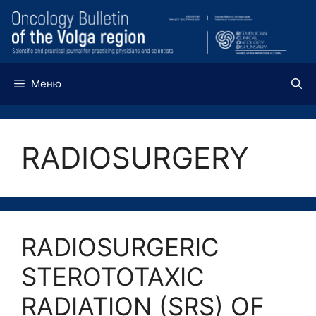
Перейти
к
содержимому
Меню
RADIOSURGERY
RADIOSURGERIC
STEROTOTAXIC
RADIATION (SRS) OF