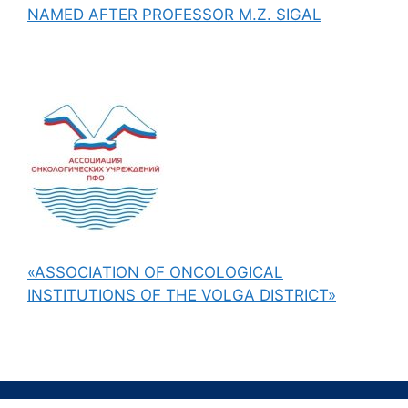
NAMED AFTER PROFESSOR M.Z. SIGAL
«ASSOCIATION OF ONCOLOGICAL
INSTITUTIONS OF THE VOLGA DISTRICT»