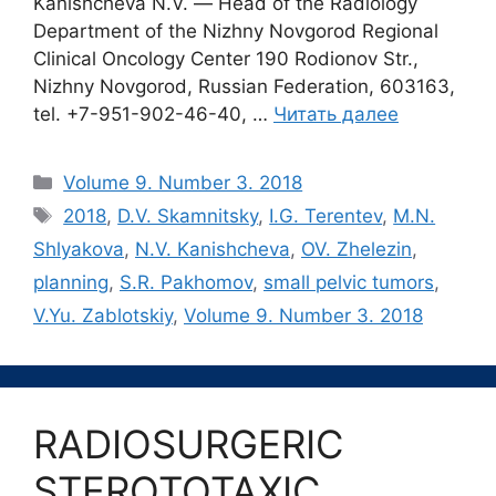
Kanishcheva N.V. ― Head of the Radiology
Department of the Nizhny Novgorod Regional
Clinical Oncology Center 190 Rodionov Str.,
Nizhny Novgorod, Russian Federation, 603163,
tel. +7-951-902-46-40, …
Читать далее
Рубрики
Volume 9. Number 3. 2018
Метки
2018
,
D.V. Skamnitsky
,
I.G. Terentev
,
M.N.
Shlyakova
,
N.V. Kanishcheva
,
OV. Zhelezin
,
planning
,
S.R. Pakhomov
,
small pelvic tumors
,
V.Yu. Zablotskiy
,
Volume 9. Number 3. 2018
RADIOSURGERIC
STEROTOTAXIC