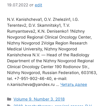
19.07.2022
от
edit
N.V. Kanishcheva1, O.V. Zhelezin1, I.G.
Terentev2, D.V. Skamnitsky1, T.V.
Rumyantseva2, K.N. Denisenko1 1Nizhny
Novgorod Regional Clinical Oncology Center,
Nizhny Novgorod 2Volga Region Research
Medical University, Nizhny Novgorod
Kanishcheva N.V. ― Head of the Radiology
Department of the Nizhny Novgorod Regional
Clinical Oncology Center 190 Rodionov Str.,
Nizhny Novgorod, Russian Federation, 603163,
tel. +7-951-902-46-40, e-mail:
n.kanischeva@yandex.ru …
Читать далее
Рубрики
Volume 9. Number 3. 2018
Метки