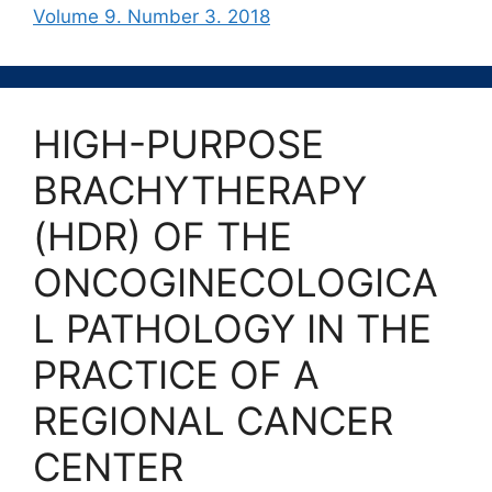
Volume 9. Number 3. 2018
HIGH-PURPOSE
BRACHYTHERAPY
(HDR) OF THE
ONCOGINECOLOGICA
L PATHOLOGY IN THE
PRACTICE OF A
REGIONAL CANCER
CENTER