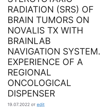
RADIATION (SRS) OF
BRAIN TUMORS ON
NOVALIS TX WITH
BRAINLAB
NAVIGATION SYSTEM.
EXPERIENCE OF A
REGIONAL
ONCOLOGICAL
DISPENSER
19.07.2022
от
edit