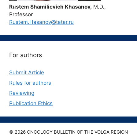
Rustem Shamilievich Khasanov,
M.D.,
Professor
Rustem.Hasanov@tatar.ru
For authors
Submit Article
Rules for authors
Reviewing
Publication Ethics
© 2026 ONCOLOGY BULLETIN OF THE VOLGA REGION