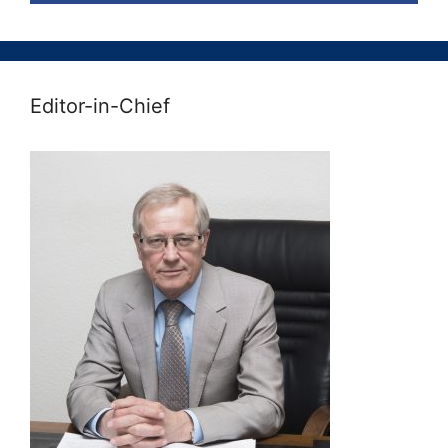
Editor-in-Chief