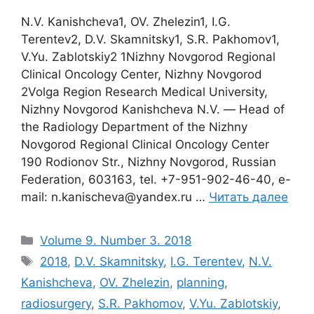
N.V. Kanishcheva1, OV. Zhelezin1, I.G.
Terentev2, D.V. Skamnitsky1, S.R. Pakhomov1,
V.Yu. Zablotskiy2 1Nizhny Novgorod Regional
Clinical Oncology Center, Nizhny Novgorod
2Volga Region Research Medical University,
Nizhny Novgorod Kanishcheva N.V. ― Head of
the Radiology Department of the Nizhny
Novgorod Regional Clinical Oncology Center
190 Rodionov Str., Nizhny Novgorod, Russian
Federation, 603163, tel. +7-951-902-46-40, e-
mail: n.kanischeva@yandex.ru …
Читать далее
Рубрики
Volume 9. Number 3. 2018
Метки
2018
,
D.V. Skamnitsky
,
I.G. Terentev
,
N.V.
Kanishcheva
,
OV. Zhelezin
,
planning
,
radiosurgery
,
S.R. Pakhomov
,
V.Yu. Zablotskiy
,