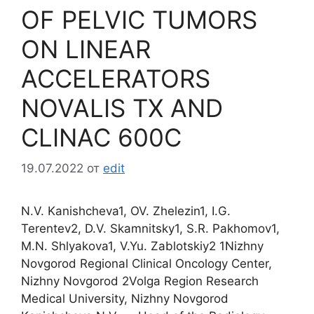
OF PELVIС TUMORS
ON LINEAR
ACCELERATORS
NOVALIS TX AND
CLINAC 600C
19.07.2022
от
edit
N.V. Kanishcheva1, OV. Zhelezin1, I.G.
Terentev2, D.V. Skamnitsky1, S.R. Pakhomov1,
M.N. Shlyakova1, V.Yu. Zablotskiy2 1Nizhny
Novgorod Regional Clinical Oncology Center,
Nizhny Novgorod 2Volga Region Research
Medical University, Nizhny Novgorod