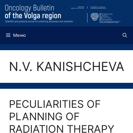
Перейти
к
содержимому
Меню
N.V. KANISHCHEVA
PECULIARITIES OF
PLANNING OF
RADIATION THERAPY