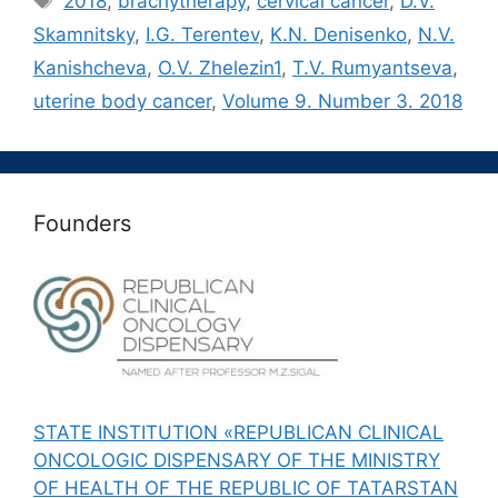
2018
,
brachytherapy
,
cervical cancer
,
D.V.
Skamnitsky
,
I.G. Terentev
,
K.N. Denisenko
,
N.V.
Kanishcheva
,
O.V. Zhelezin1
,
T.V. Rumyantseva
,
uterine body cancer
,
Volume 9. Number 3. 2018
Founders
STATE INSTITUTION «REPUBLICAN CLINICAL
ONCOLOGIC DISPENSARY OF THE MINISTRY
OF HEALTH OF THE REPUBLIC OF TATARSTAN