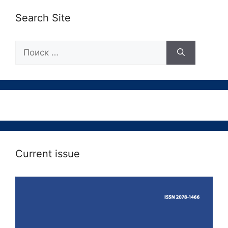
Search Site
Поиск:
Current issue